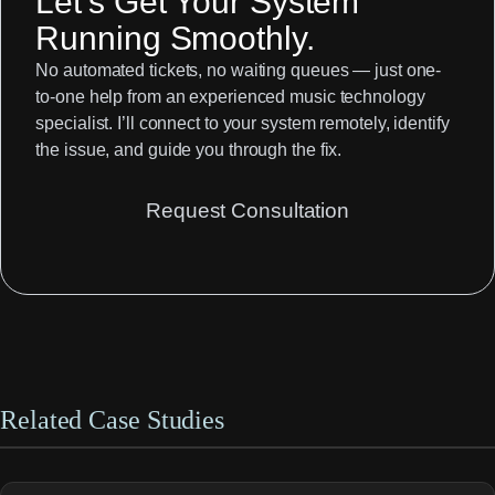
Let’s Get Your System
Running Smoothly.
No automated tickets, no waiting queues — just one-
to-one help from an experienced music technology
specialist. I’ll connect to your system remotely, identify
the issue, and guide you through the fix.
Request Consultation
Related Case Studies