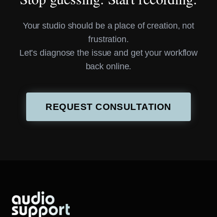
Your studio should be a place of creation, not
frustration.
Let’s diagnose the issue and get your workflow
back online.
REQUEST CONSULTATION