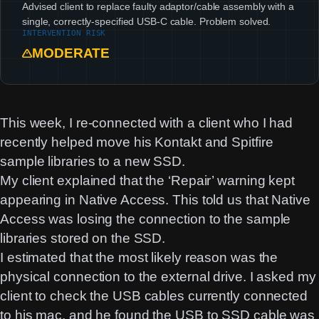
Advised client to replace faulty adaptor/cable assembly with a
single, correctly-specified USB-C cable. Problem solved.
INTERVENTION RISK
MODERATE
This week, I re-connected with a client who I had
recently helped move his Kontakt and Spitfire
sample libraries to a new SSD.
My client explained that the ‘Repair’ warning kept
appearing in Native Access. This told us that Native
Access was losing the connection to the sample
libraries stored on the SSD.
I estimated that the most likely reason was the
physical connection to the external drive. I asked my
client to check the USB cables currently connected
to his mac, and he found the USB to SSD cable was