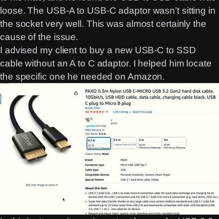
loose. The USB-A to USB-C adaptor wasn’t sitting in
the socket very well. This was almost certainly the
cause of the issue.
I advised my client to buy a new USB-C to SSD
cable without an A to C adaptor. I helped him locate
the specific one he needed on Amazon.