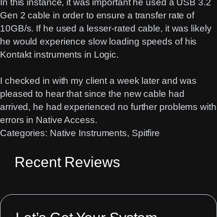
In this instance, it was important he used a USB 3.2
Gen 2 cable in order to ensure a transfer rate of
10GB/s. If he used a lesser-rated cable, it was likely
he would experience slow loading speeds of his
Kontakt instruments in Logic.
I checked in with my client a week later and was
pleased to hear that since the new cable had
arrived, he had experienced no further problems with
errors in Native Access.
Categories:
Native Instruments
, 
Spitfire
Recent Reviews