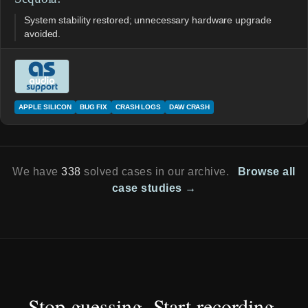
System stability restored; unnecessary hardware upgrade
avoided.
APPLE SILICON
BUG FIX
CRASH LOGS
DAW CRASH
We have
338
solved cases in our archive.
Browse all
case studies →
Stop guessing. Start recording.