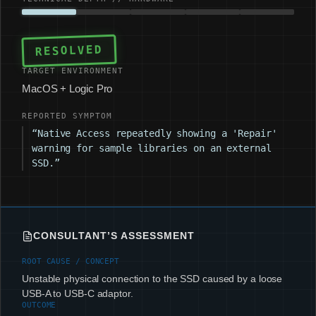
RESOLVED
TARGET ENVIRONMENT
MacOS + Logic Pro
REPORTED SYMPTOM
“Native Access repeatedly showing a 'Repair'
warning for sample libraries on an external
SSD.”
CONSULTANT’S ASSESSMENT
ROOT CAUSE / CONCEPT
Unstable physical connection to the SSD caused by a loose
USB-A to USB-C adaptor.
OUTCOME