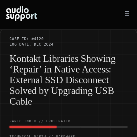
Skip
to
content
CASE ID: #4120
LOG DATE: DEC 2024
Kontakt Libraries Showing
‘Repair’ in Native Access:
External SSD Disconnect
Solved by Upgrading USB
Cable
PANIC INDEX // FRUSTRATED
TECHNICAL DEPTH // HARDWARE