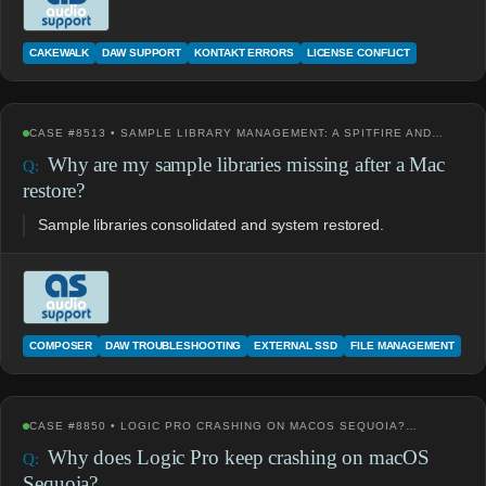
CAKEWALK
DAW SUPPORT
KONTAKT ERRORS
LICENSE CONFLICT
CASE #8513 • SAMPLE LIBRARY MANAGEMENT: A SPITFIRE AND…
Why are my sample libraries missing after a Mac
restore?
Sample libraries consolidated and system restored.
COMPOSER
DAW TROUBLESHOOTING
EXTERNAL SSD
FILE MANAGEMENT
CASE #8850 • LOGIC PRO CRASHING ON MACOS SEQUOIA?…
Why does Logic Pro keep crashing on macOS
Sequoia?