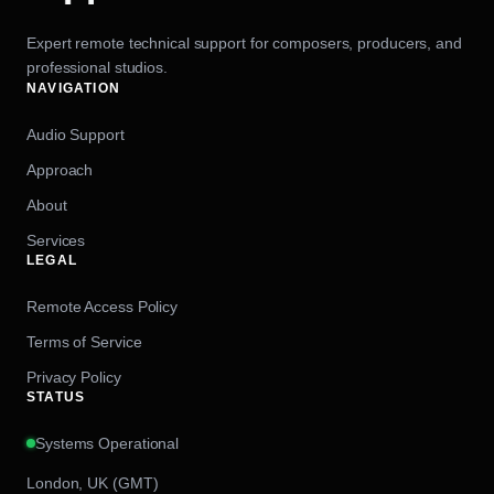
Expert remote technical support for composers, producers, and
professional studios.
NAVIGATION
Audio Support
Approach
About
Services
LEGAL
Remote Access Policy
Terms of Service
Privacy Policy
STATUS
Systems Operational
London, UK (GMT)