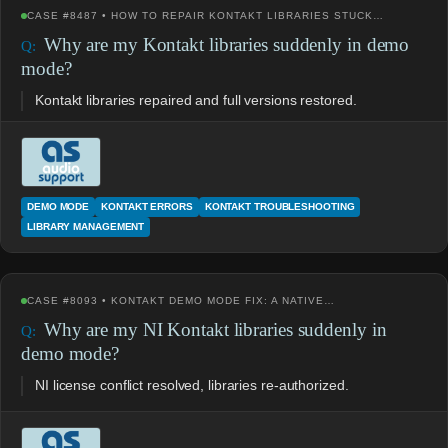
CASE #8487 • HOW TO REPAIR KONTAKT LIBRARIES STUCK…
Why are my Kontakt libraries suddenly in demo
mode?
Kontakt libraries repaired and full versions restored.
DEMO MODE
KONTAKT ERRORS
KONTAKT TROUBLESHOOTING
LIBRARY MANAGEMENT
CASE #8093 • KONTAKT DEMO MODE FIX: A NATIVE…
Why are my NI Kontakt libraries suddenly in
demo mode?
NI license conflict resolved, libraries re-authorized.