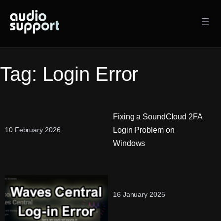
Skip
to
content
Tag:
Login Error
Fixing a SoundCloud 2FA
Login Problem on
10 February 2026
Windows
16 January 2025