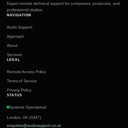
Expert remote technical support for composers, producers, and
professional studios.
NAVIGATION
Audio Support
Approach
About
Services
LEGAL
Remote Access Policy
Terms of Service
Privacy Policy
STATUS
Systems Operational
London, UK (GMT)
enquiries@audiosupport.co.uk