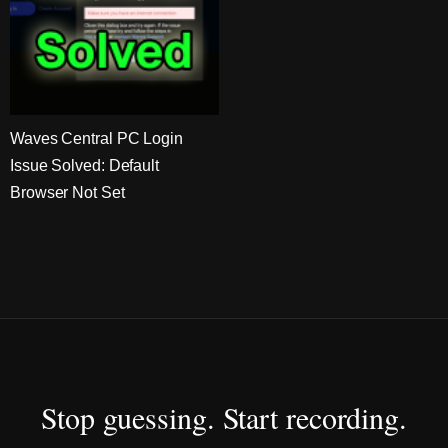
Waves Central PC Login
Issue Solved: Default
Browser Not Set
Stop guessing. Start recording.