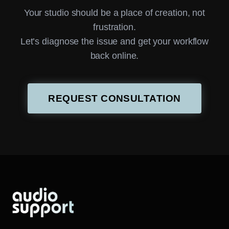
Your studio should be a place of creation, not
frustration.
Let’s diagnose the issue and get your workflow
back online.
REQUEST CONSULTATION