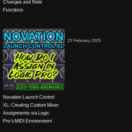
Changes and Note
Functions
23 February 2025
Novation Launch Control
XL: Creating Custom Mixer
Assignments via Logic
Pro’s MIDI Environment