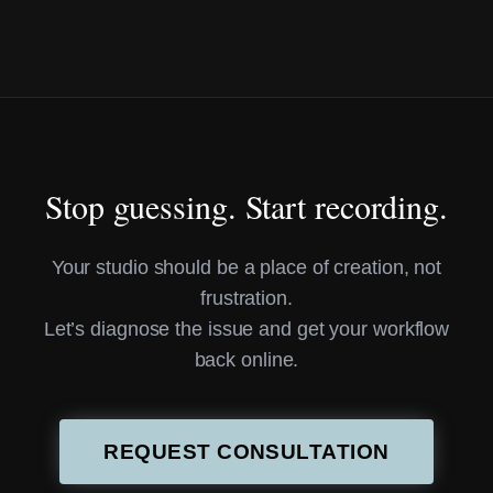
Stop guessing. Start recording.
Your studio should be a place of creation, not
frustration.
Let’s diagnose the issue and get your workflow
back online.
REQUEST CONSULTATION