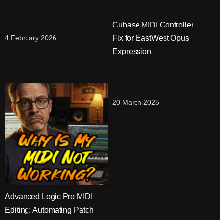
Cubase MIDI Controller
Fix for EastWest Opus
4 February 2026
Expression
20 March 2025
Advanced Logic Pro MIDI
Editing: Automating Patch