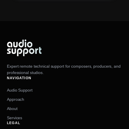
Expert remote technical support for composers, producers, and
professional studios.
NAVIGATION
Audio Support
Approach
About
Services
LEGAL