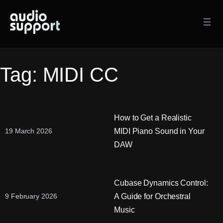
Skip
to
content
Tag:
MIDI CC
How to Get a Realistic
MIDI Piano Sound in Your
19 March 2026
DAW
Cubase Dynamics Control:
A Guide for Orchestral
9 February 2026
Music