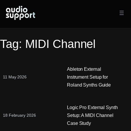
Skip
to
content
Tag:
MIDI Channel
Ableton External
Instrument Setup for
11 May 2026
Roland Synths Guide
Logic Pro External Synth
Setup: A MIDI Channel
18 February 2026
Case Study