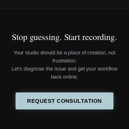
Stop guessing. Start recording.
Your studio should be a place of creation, not
frustration.
Let’s diagnose the issue and get your workflow
back online.
REQUEST CONSULTATION