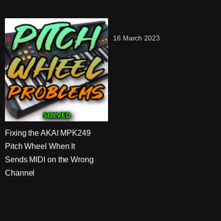
16 March 2023
Fixing the AKAI MPK249
Pitch Wheel When It
Sends MIDI on the Wrong
Channel