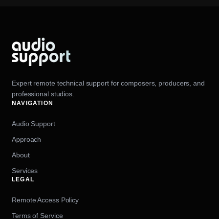
Expert remote technical support for composers, producers, and
professional studios.
NAVIGATION
Audio Support
Approach
About
Services
LEGAL
Remote Access Policy
Terms of Service