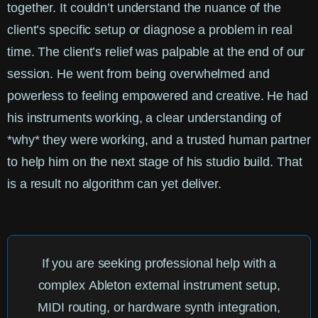
together. It couldn’t understand the nuance of the
client’s specific setup or diagnose a problem in real
time. The client’s relief was palpable at the end of our
session. He went from being overwhelmed and
powerless to feeling empowered and creative. He had
his instruments working, a clear understanding of
*why* they were working, and a trusted human partner
to help him on the next stage of his studio build. That
is a result no algorithm can yet deliver.
If you are seeking professional help with a
complex
Ableton external instrument setup
,
MIDI routing, or hardware synth integration,