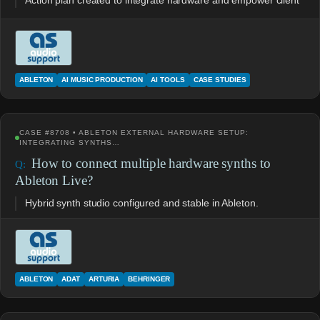
Action plan created to integrate hardware and empower client
ABLETON
AI MUSIC PRODUCTION
AI TOOLS
CASE STUDIES
CASE #8708 • ABLETON EXTERNAL HARDWARE SETUP:
INTEGRATING SYNTHS…
How to connect multiple hardware synths to
Ableton Live?
Hybrid synth studio configured and stable in Ableton.
ABLETON
ADAT
ARTURIA
BEHRINGER