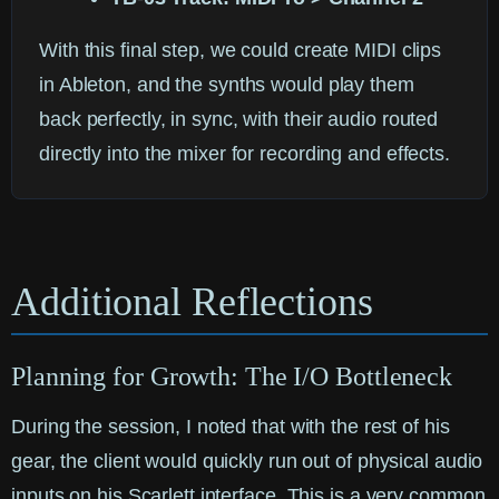
With this final step, we could create MIDI clips
in Ableton, and the synths would play them
back perfectly, in sync, with their audio routed
directly into the mixer for recording and effects.
Additional Reflections
Planning for Growth: The I/O Bottleneck
During the session, I noted that with the rest of his
gear, the client would quickly run out of physical audio
inputs on his Scarlett interface. This is a very common