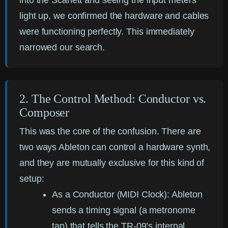
into the Scarlett and seeing the input meters
light up, we confirmed the hardware and cables
were functioning perfectly. This immediately
narrowed our search.
2. The Control Method: Conductor vs.
Composer
This was the core of the confusion. There are
two ways Ableton can control a hardware synth,
and they are mutually exclusive for this kind of
setup:
As a Conductor (MIDI Clock):
Ableton
sends a timing signal (a metronome
tap) that tells the TR-09’s internal