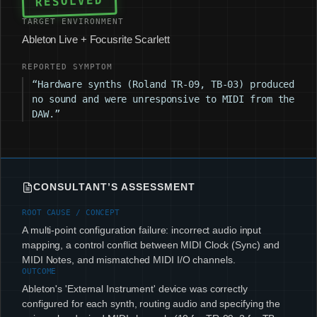
RESOLVED
TARGET ENVIRONMENT
Ableton Live + Focusrite Scarlett
REPORTED SYMPTOM
“Hardware synths (Roland TR-09, TB-03) produced
no sound and were unresponsive to MIDI from the
DAW.”
CONSULTANT’S ASSESSMENT
ROOT CAUSE / CONCEPT
A multi-point configuration failure: incorrect audio input
mapping, a control conflict between MIDI Clock (Sync) and
MIDI Notes, and mismatched MIDI I/O channels.
OUTCOME
Ableton's 'External Instrument' device was correctly
configured for each synth, routing audio and specifying the