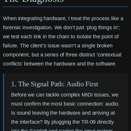
When integrating hardware, I treat the process like a
forensic investigation. We don’t just ‘plug things in’;
we test each link in the chain to isolate the point of
failure. The client’s issue wasn’t a single broken
component, but a series of three distinct ‘contextual
conflicts’ between the hardware and the software.
1. The Signal Path: Audio First
Before we can tackle complex MIDI issues, we
must confirm the most basic connection: audio.
Is sound leaving the hardware and arriving at
the interface? By plugging the TR-09 directly