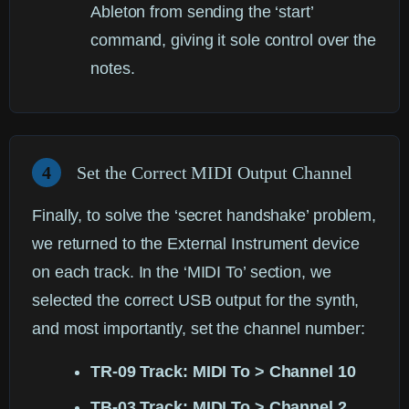
Ableton from sending the ‘start’
command, giving it sole control over the
notes.
4
Set the Correct MIDI Output Channel
Finally, to solve the ‘secret handshake’ problem,
we returned to the External Instrument device
on each track. In the ‘MIDI To’ section, we
selected the correct USB output for the synth,
and most importantly, set the channel number:
TR-09 Track: MIDI To > Channel 10
TB-03 Track: MIDI To > Channel 2