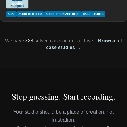
ADAT
AUDIO GLITCHES
AUDIO INTERFACE HELP
CASE STUDIES
We have
338
solved cases in our archive.
Browse all
case studies →
Stop guessing. Start recording.
Your studio should be a place of creation, not
frustration.