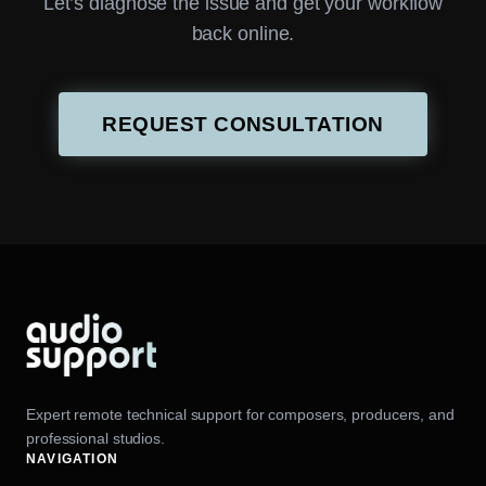
Let’s diagnose the issue and get your workflow
back online.
REQUEST CONSULTATION
Expert remote technical support for composers, producers, and
professional studios.
NAVIGATION