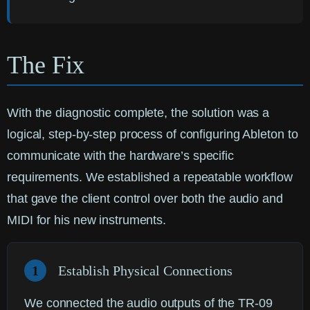
The Fix
With the diagnostic complete, the solution was a
logical, step-by-step process of configuring Ableton to
communicate with the hardware’s specific
requirements. We established a repeatable workflow
that gave the client control over both the audio and
MIDI for his new instruments.
1
Establish Physical Connections
We connected the audio outputs of the TR-09