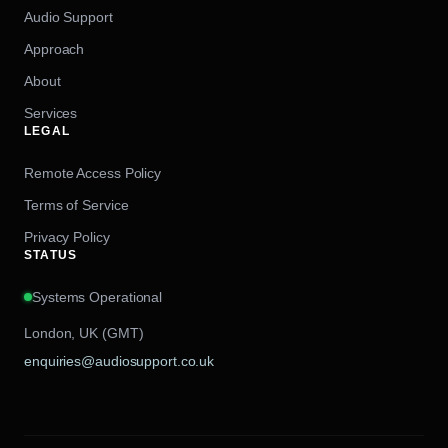
Audio Support
Approach
About
Services
LEGAL
Remote Access Policy
Terms of Service
Privacy Policy
STATUS
Systems Operational
London, UK (GMT)
enquiries@audiosupport.co.uk