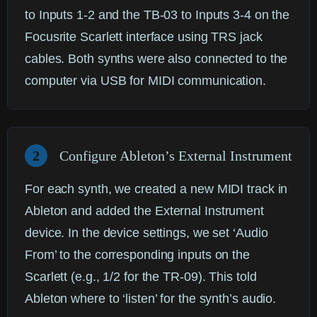
to Inputs 1-2 and the TB-03 to Inputs 3-4 on the
Focusrite Scarlett interface using TRS jack
cables. Both synths were also connected to the
computer via USB for MIDI communication.
2
Configure Ableton’s External Instrument
For each synth, we created a new MIDI track in
Ableton and added the
External Instrument
device. In the device settings, we set ‘Audio
From’ to the corresponding inputs on the
Scarlett (e.g., 1/2 for the TR-09). This told
Ableton where to ‘listen’ for the synth’s audio.