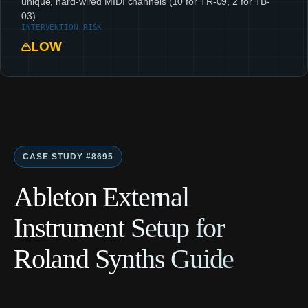
unique, hard-wired MIDI channels (10 for TR-09, 2 for TB-
03).
INTERVENTION RISK
LOW
CASE STUDY #8695
Ableton External
Instrument Setup for
Roland Synths Guide