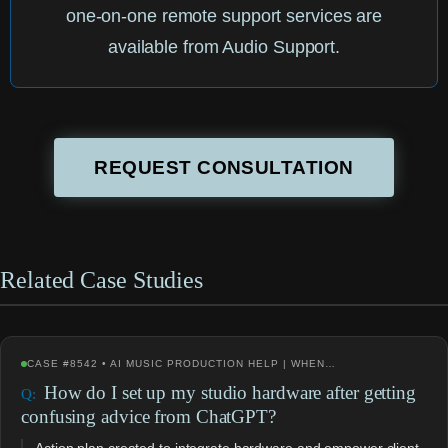
one-on-one remote support services are
available from Audio Support.
REQUEST CONSULTATION
Related Case Studies
CASE #8542 • AI MUSIC PRODUCTION HELP | WHEN…
How do I set up my studio hardware after getting
confusing advice from ChatGPT?