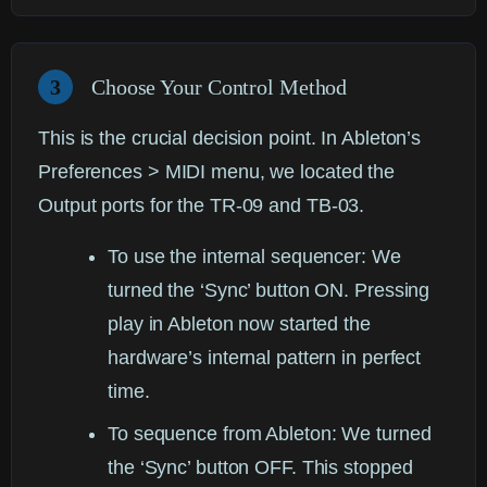
3
Choose Your Control Method
This is the crucial decision point. In Ableton’s
Preferences > MIDI menu, we located the
Output ports for the TR-09 and TB-03.
To use the internal sequencer:
We
turned the ‘Sync’ button ON. Pressing
play in Ableton now started the
hardware’s internal pattern in perfect
time.
To sequence from Ableton:
We turned
the ‘Sync’ button OFF. This stopped