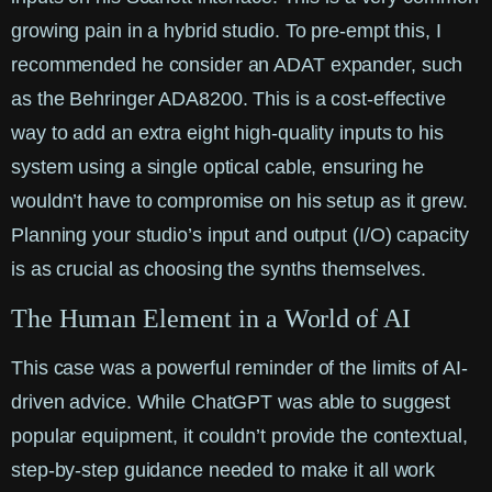
growing pain in a hybrid studio. To pre-empt this, I
recommended he consider an ADAT expander, such
as the Behringer ADA8200. This is a cost-effective
way to add an extra eight high-quality inputs to his
system using a single optical cable, ensuring he
wouldn’t have to compromise on his setup as it grew.
Planning your studio’s input and output (I/O) capacity
is as crucial as choosing the synths themselves.
The Human Element in a World of AI
This case was a powerful reminder of the limits of AI-
driven advice. While ChatGPT was able to suggest
popular equipment, it couldn’t provide the contextual,
step-by-step guidance needed to make it all work