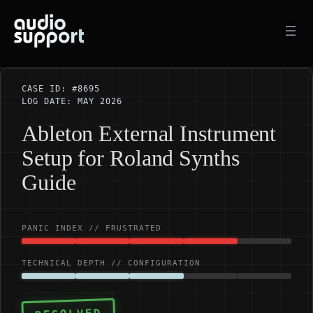
Skip
to
content
CASE ID: #8695
LOG DATE: MAY 2026
Ableton External Instrument
Setup for Roland Synths
Guide
PANIC INDEX // FRUSTRATED
TECHNICAL DEPTH // CONFIGURATION