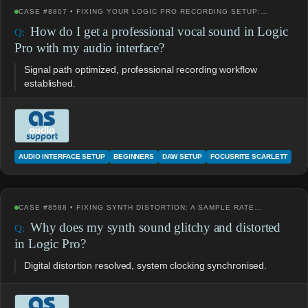
CASE #8807 • FIXING YOUR LOGIC PRO RECORDING SETUP:…
How do I get a professional vocal sound in Logic
Pro with my audio interface?
Signal path optimized, professional recording workflow
established.
AUDIO INTERFACE SETUP
BEGINNERS
DAW SETUP
FOCUSRITE SCARLETT
CASE #8588 • FIXING SYNTH DISTORTION: A SAMPLE RATE…
Why does my synth sound glitchy and distorted
in Logic Pro?
Digital distortion resolved, system clocking synchronised.