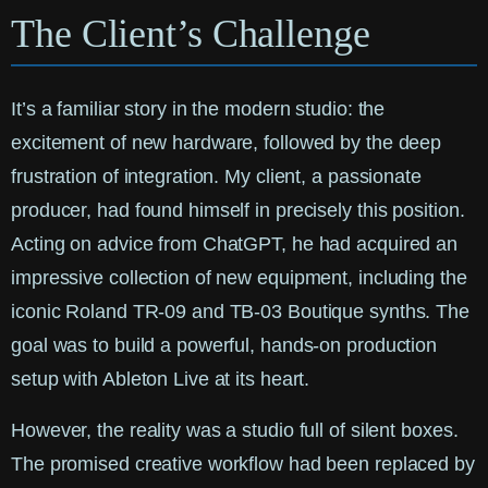
The Client’s Challenge
It’s a familiar story in the modern studio: the
excitement of new hardware, followed by the deep
frustration of integration. My client, a passionate
producer, had found himself in precisely this position.
Acting on advice from ChatGPT, he had acquired an
impressive collection of new equipment, including the
iconic Roland TR-09 and TB-03 Boutique synths. The
goal was to build a powerful, hands-on production
setup with Ableton Live at its heart.
However, the reality was a studio full of silent boxes.
The promised creative workflow had been replaced by