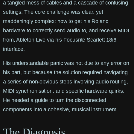
a tangled mess of cables and a cascade of confusing
settings. The core challenge was clear, yet
maddeningly complex: how to get his Roland
hardware to correctly send audio to, and receive MIDI
from, Ableton Live via his Focusrite Scarlett 18i6
interface.
His understandable panic was not due to any error on
his part, but because the solution required navigating
a series of non-obvious steps involving audio routing,
MIDI synchronisation, and specific hardware quirks.
He needed a guide to turn the disconnected
components into a cohesive, musical instrument.
The Diagnosis