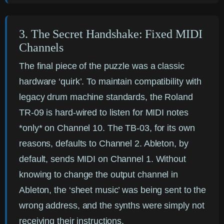
3. The Secret Handshake: Fixed MIDI
Channels
The final piece of the puzzle was a classic
hardware ‘quirk’. To maintain compatibility with
legacy drum machine standards, the Roland
TR-09 is hard-wired to listen for MIDI notes
*only* on Channel 10. The TB-03, for its own
reasons, defaults to Channel 2. Ableton, by
default, sends MIDI on Channel 1. Without
knowing to change the output channel in
Ableton, the ‘sheet music’ was being sent to the
wrong address, and the synths were simply not
receiving their instructions.