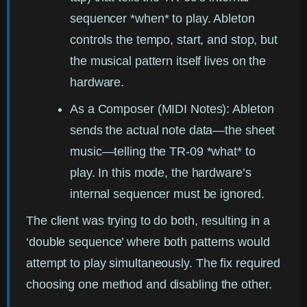
sequencer *when* to play. Ableton
controls the tempo, start, and stop, but
the musical pattern itself lives on the
hardware.
As a Composer (MIDI Notes):
Ableton
sends the actual note data—the sheet
music—telling the TR-09 *what* to
play. In this mode, the hardware’s
internal sequencer must be ignored.
The client was trying to do both, resulting in a
‘double sequence’ where both patterns would
attempt to play simultaneously. The fix required
choosing one method and disabling the other.