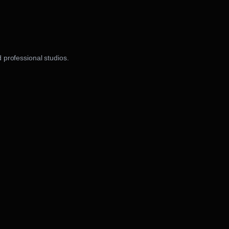
 professional studios.