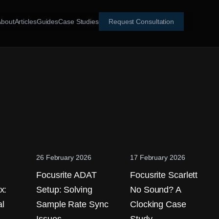
About
Articles
Guides
Case Studies
Request Consultation
26 February 2026
17 February 2026
Focusrite ADAT
Focusrite Scarlett
x:
Setup: Solving
No Sound? A
l
Sample Rate Sync
Clocking Case