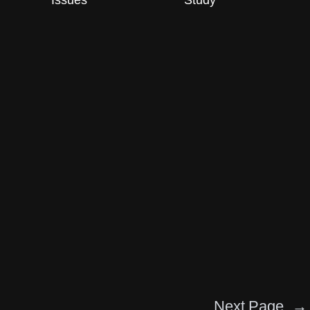
Issues
Study
Next Page
→