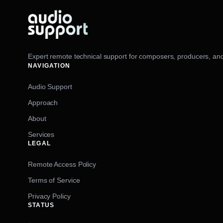
Expert remote technical support for composers, producers, and
NAVIGATION
Audio Support
Approach
About
Services
LEGAL
Remote Access Policy
Terms of Service
Privacy Policy
STATUS