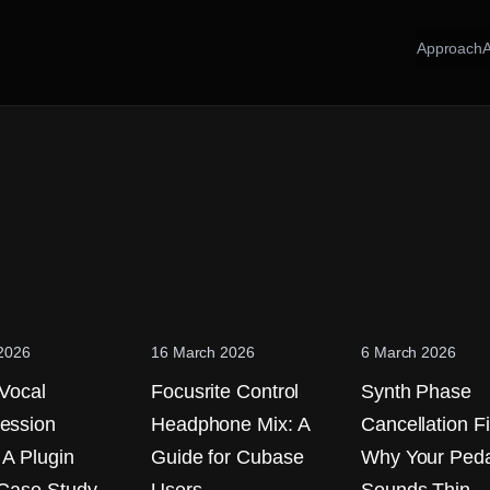
Approach
 2026
16 March 2026
6 March 2026
 Vocal
Focusrite Control
Synth Phase
ession
Headphone Mix: A
Cancellation Fi
 A Plugin
Guide for Cubase
Why Your Peda