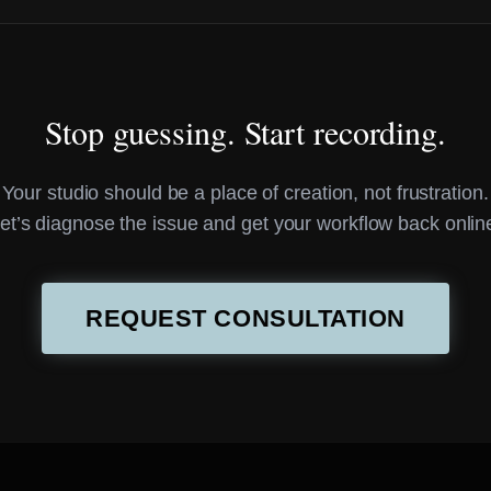
Stop guessing. Start recording.
Your studio should be a place of creation, not frustration.
et’s diagnose the issue and get your workflow back onlin
REQUEST CONSULTATION