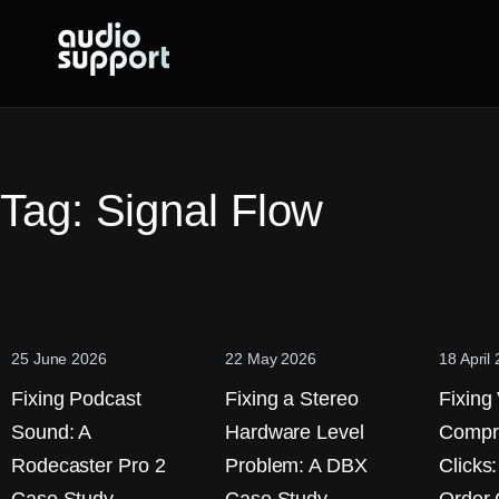
Skip
to
content
Tag:
Signal Flow
25 June 2026
22 May 2026
18 April
Fixing Podcast
Fixing a Stereo
Fixing
Sound: A
Hardware Level
Compr
Rodecaster Pro 2
Problem: A DBX
Clicks: