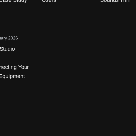
Case Study
Users
Sounds Thin
uary 2026
Studio
ecting Your
 Equipment