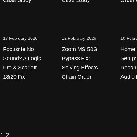
Case Study
Case Study
Order 
17 February 2026
12 February 2026
10 Febr
Focusrite No
Zoom MS-50G
Home 
Sound? A Logic
Bypass Fix:
Setup:
Pro & Scarlett
Solving Effects
Reconn
18i20 Fix
Chain Order
Audio
1
2