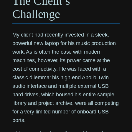
The Client’s
Challenge
My client had recently invested in a sleek,
powerful new laptop for his music production
work. As is often the case with modern
machines, however, its power came at the
cost of connectivity. He was faced with a
classic dilemma: his high-end Apollo Twin
audio interface and multiple external USB
hard drives, which housed his entire sample
library and project archive, were all competing
for a very limited number of onboard USB
ports.