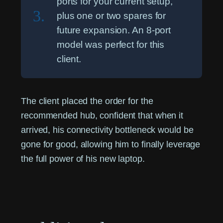
ports for your current setup,
3.
plus one or two spares for
future expansion. An 8-port
model was perfect for this
client.
The client placed the order for the
recommended hub, confident that when it
arrived, his connectivity bottleneck would be
gone for good, allowing him to finally leverage
the full power of his new laptop.