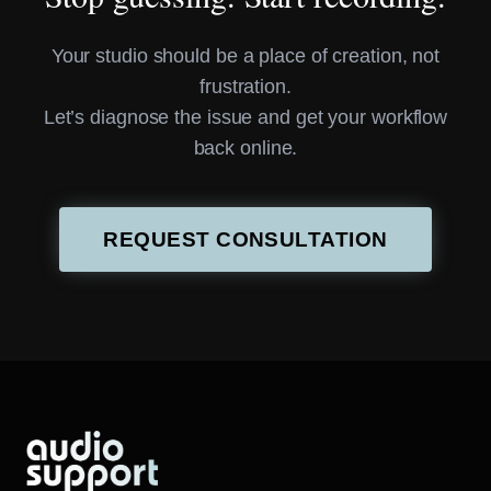
Your studio should be a place of creation, not
frustration.
Let’s diagnose the issue and get your workflow
back online.
REQUEST CONSULTATION