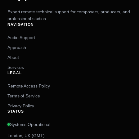
Expert remote technical support for composers, producers, and
professional studios.
NAVIGATION
Audio Support
Approach
About
Services
LEGAL
Remote Access Policy
Terms of Service
Privacy Policy
STATUS
Systems Operational
London, UK (GMT)