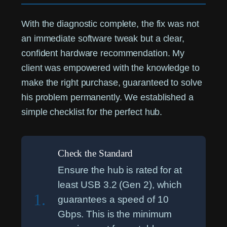
With the diagnostic complete, the fix was not
an immediate software tweak but a clear,
confident hardware recommendation. My
client was empowered with the knowledge to
make the right purchase, guaranteed to solve
his problem permanently. We established a
simple checklist for the perfect hub.
Check the Standard
Ensure the hub is rated for at
least USB 3.2 (Gen 2), which
1.
guarantees a speed of 10
Gbps. This is the minimum