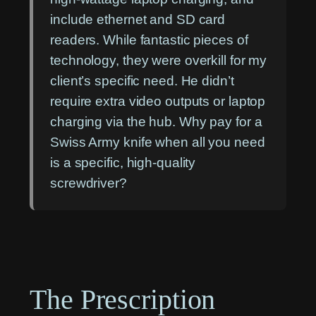
include ethernet and SD card
readers. While fantastic pieces of
technology, they were overkill for my
client’s specific need. He didn’t
require extra video outputs or laptop
charging via the hub. Why pay for a
Swiss Army knife when all you need
is a specific, high-quality
screwdriver?
The Prescription