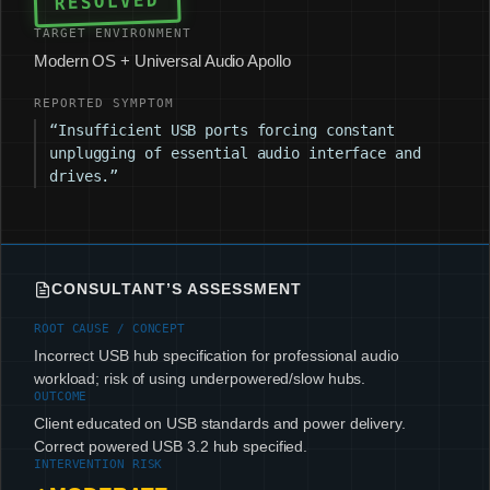
RESOLVED
TARGET ENVIRONMENT
Modern OS + Universal Audio Apollo
REPORTED SYMPTOM
“Insufficient USB ports forcing constant
unplugging of essential audio interface and
drives.”
CONSULTANT’S ASSESSMENT
ROOT CAUSE / CONCEPT
Incorrect USB hub specification for professional audio
workload; risk of using underpowered/slow hubs.
OUTCOME
Client educated on USB standards and power delivery.
Correct powered USB 3.2 hub specified.
INTERVENTION RISK