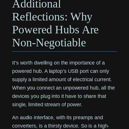
Additional
Reflections: Why
Powered Hubs Are
Non-Negotiable
It’s worth dwelling on the importance of a
powered hub. A laptop’s USB port can only
supply a limited amount of electrical current.
When you connect an unpowered hub, all the
devices you plug into it have to share that
single, limited stream of power.
An audio interface, with its preamps and
converters, is a thirsty device. So is a high-