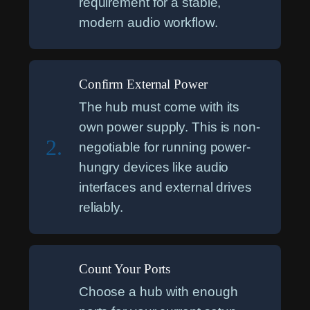
requirement for a stable,
modern audio workflow.
Confirm External Power
The hub must come with its
own power supply. This is non-
2.
negotiable for running power-
hungry devices like audio
interfaces and external drives
reliably.
Count Your Ports
Choose a hub with enough