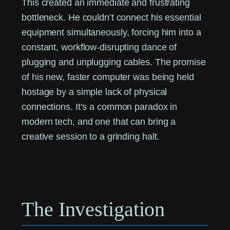
This created an immediate and frustrating
bottleneck. He couldn’t connect his essential
equipment simultaneously, forcing him into a
constant, workflow-disrupting dance of
plugging and unplugging cables. The promise
of his new, faster computer was being held
hostage by a simple lack of physical
connections. It’s a common paradox in
modern tech, and one that can bring a
creative session to a grinding halt.
The Investigation