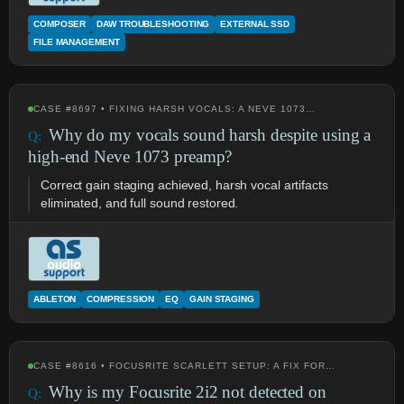
COMPOSER
DAW TROUBLESHOOTING
EXTERNAL SSD
FILE MANAGEMENT
CASE #8697 • FIXING HARSH VOCALS: A NEVE 1073…
Why do my vocals sound harsh despite using a
high-end Neve 1073 preamp?
Correct gain staging achieved, harsh vocal artifacts
eliminated, and full sound restored.
ABLETON
COMPRESSION
EQ
GAIN STAGING
CASE #8616 • FOCUSRITE SCARLETT SETUP: A FIX FOR…
Why is my Focusrite 2i2 not detected on