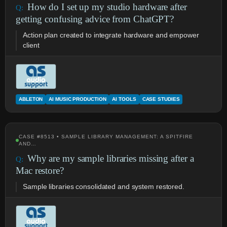
How do I set up my studio hardware after
getting confusing advice from ChatGPT?
Action plan created to integrate hardware and empower
client
ABLETON
AI MUSIC PRODUCTION
AI TOOLS
CASE STUDIES
CASE #8513 • SAMPLE LIBRARY MANAGEMENT: A SPITFIRE
AND…
Why are my sample libraries missing after a
Mac restore?
Sample libraries consolidated and system restored.