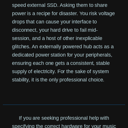
speed external SSD. Asking them to share
power is a recipe for disaster. You risk voltage
drops that can cause your interface to
disconnect, your hard drive to fail mid-
session, and a host of other inexplicable
glitches. An externally powered hub acts as a
dedicated power station for your peripherals,
ensuring each one gets a consistent, stable
supply of electricity. For the sake of system
stability, it is the only professional choice.
If you are seeking professional help with
specifying the correct hardware for your music