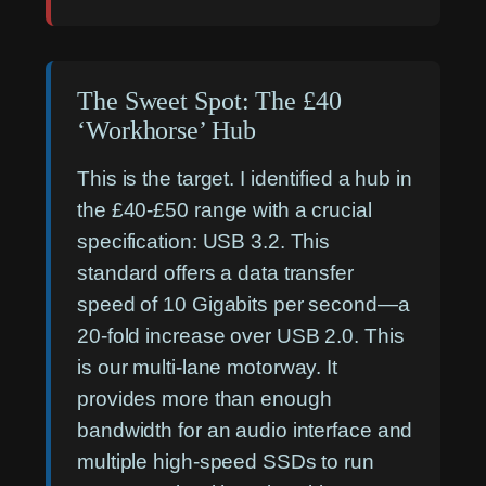
The Sweet Spot: The £40
‘Workhorse’ Hub
This is the target. I identified a hub in
the £40-£50 range with a crucial
specification: USB 3.2. This
standard offers a data transfer
speed of 10 Gigabits per second—a
20-fold increase over USB 2.0. This
is our multi-lane motorway. It
provides more than enough
bandwidth for an audio interface and
multiple high-speed SSDs to run