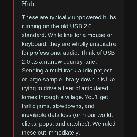
Hub
These are typically unpowered hubs
running on the old USB 2.0
standard. While fine for a mouse or
keyboard, they are wholly unsuitable
for professional audio. Think of USB
2.0 as a narrow country lane.
Sending a multi-track audio project
or large sample library down it is like
trying to drive a fleet of articulated
lorries through a village. You’ll get
traffic jams, slowdowns, and
inevitable data loss (or in our world,
clicks, pops, and crashes). We ruled
these out immediately.