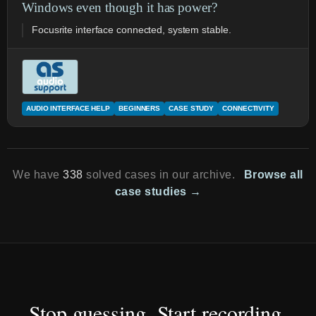
Windows even though it has power?
Focusrite interface connected, system stable.
AUDIO INTERFACE HELP
BEGINNERS
CASE STUDY
CONNECTIVITY
We have
338
solved cases in our archive.
Browse all
case studies →
Stop guessing. Start recording.