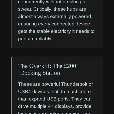
concurrently without breaking a
sweat. Critically, these hubs are
almost always externally powered,
ensuring every connected device
gets the stable electricity it needs to
perform reliably.
The Overkill: The £200+
‘Docking Station’
These are powerful Thunderbolt or
USB4 devices that do much more
than expand USB ports. They can
drive multiple 4K displays, provide
high-wattage laptop charging, and