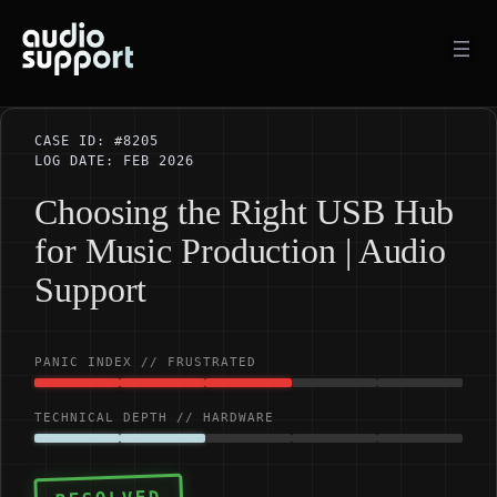
Skip
to
content
CASE ID: #8205
LOG DATE: FEB 2026
Choosing the Right USB Hub
for Music Production | Audio
Support
PANIC INDEX // FRUSTRATED
TECHNICAL DEPTH // HARDWARE