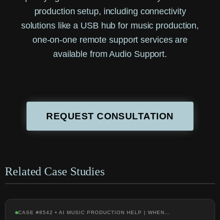
production setup, including connectivity
solutions like a USB hub for music production,
one-on-one remote support services are
available from Audio Support.
REQUEST CONSULTATION
Related Case Studies
CASE #8542 • AI MUSIC PRODUCTION HELP | WHEN…