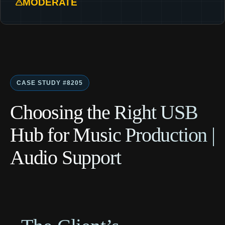
MODERATE
CASE STUDY #8205
Choosing the Right USB
Hub for Music Production |
Audio Support