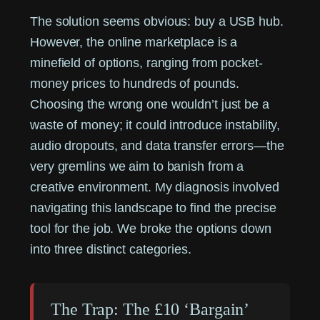
The solution seems obvious: buy a USB hub.
However, the online marketplace is a
minefield of options, ranging from pocket-
money prices to hundreds of pounds.
Choosing the wrong one wouldn’t just be a
waste of money; it could introduce instability,
audio dropouts, and data transfer errors—the
very gremlins we aim to banish from a
creative environment. My diagnosis involved
navigating this landscape to find the precise
tool for the job. We broke the options down
into three distinct categories.
The Trap: The £10 ‘Bargain’