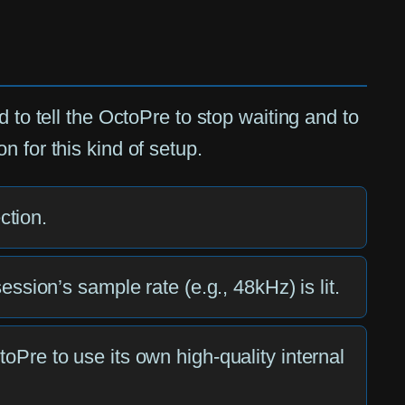
 to tell the OctoPre to stop waiting and to
 for this kind of setup.
ction.
sion’s sample rate (e.g., 48kHz) is lit.
ctoPre to use its own high-quality internal