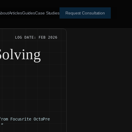
About
Articles
Guides
Case Studies
Request Consultation
LOG DATE: FEB 2026
Solving
from Focusrite OctoPre
.”