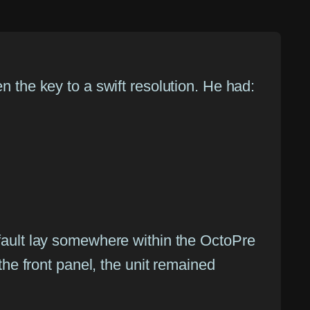
n the key to a swift resolution. He had:
 fault lay somewhere within the OctoPre
 the front panel, the unit remained