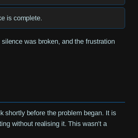
ake is complete.
 silence was broken, and the frustration
shortly before the problem began. It is
ng without realising it. This wasn’t a