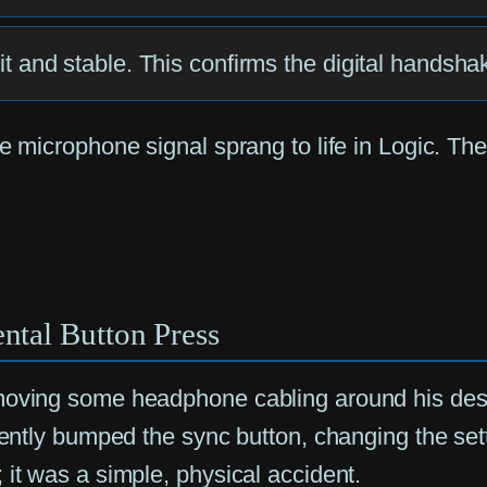
 lit and stable. This confirms the digital handsh
e microphone signal sprang to life in Logic. The
ntal Button Press
moving some headphone cabling around his desk 
tently bumped the sync button, changing the setti
 it was a simple, physical accident.