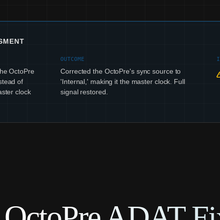
SSMENT
OUTCOME
 The OctoPre
Corrected the OctoPre's sync source to
stead of
'Internal,' making it the master clock. Full
aster clock
signal restored.
e OctoPre ADAT Fi