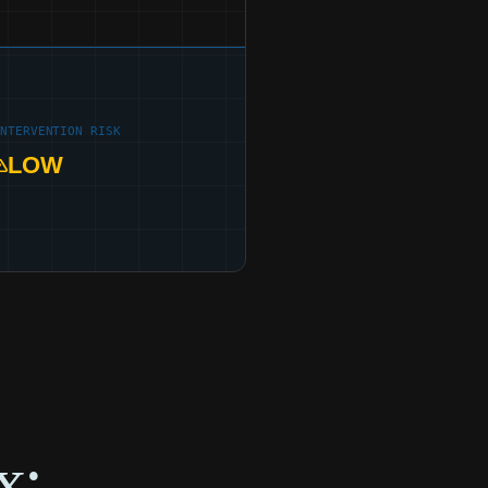
INTERVENTION RISK
LOW
x: