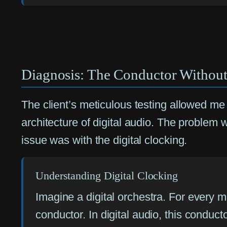
Diagnosis: The Conductor Without
The client’s meticulous testing allowed 
architecture of digital audio. The problem
issue was with the digital clocking.
Understanding Digital Clocking
Imagine a digital orchestra. For every mu
conductor. In digital audio, this conduc