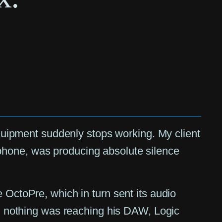
 equipment suddenly stops working. My client
phone, was producing absolute silence
 OctoPre, which in turn sent its audio
ow, nothing was reaching his DAW, Logic