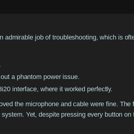
n admirable job of troubleshooting, which is ofte
.
 out a phantom power issue.
i20 interface, where it worked perfectly.
t proved the microphone and cable were fine. The
the system. Yet, despite pressing every button on