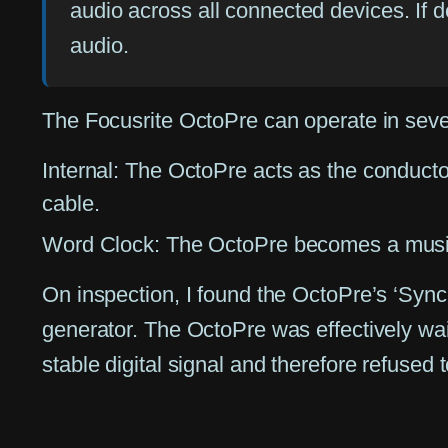
audio across all connected devices. If de
audio.
The Focusrite OctoPre can operate in seve
Internal:
The OctoPre acts as the conductor,
cable.
Word Clock:
The OctoPre becomes a musicia
On inspection, I found the OctoPre’s ‘Sync
generator. The OctoPre was effectively wait
stable digital signal and therefore refused t