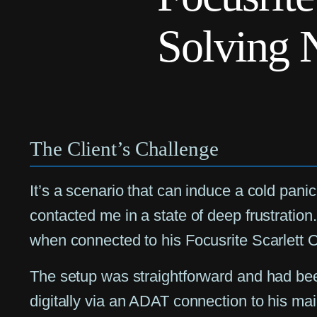
Solving 
The Client’s Challenge
It’s a scenario that can induce a cold pani
contacted me in a state of deep frustrati
when connected to his Focusrite Scarlett 
The setup was straightforward and had been
digitally via an ADAT connection to his ma