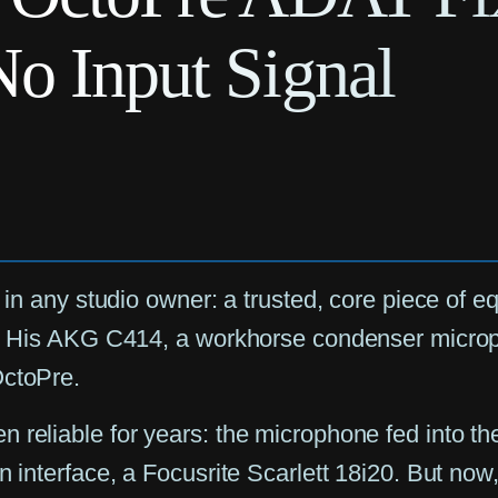
No Input Signal
c in any studio owner: a trusted, core piece of
on. His AKG C414, a workhorse condenser micro
OctoPre.
 reliable for years: the microphone fed into the
in interface, a Focusrite Scarlett 18i20. But n