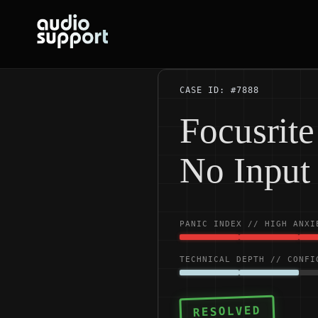
Skip
to
content
CASE ID: #7888
Focusrit
No Input
PANIC INDEX // HIGH ANXI
TECHNICAL DEPTH // CONFI
RESOLVED