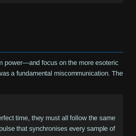
om power—and focus on the more esoteric
 it was a fundamental miscommunication. The
erfect time, they must all follow the same
y pulse that synchronises every sample of