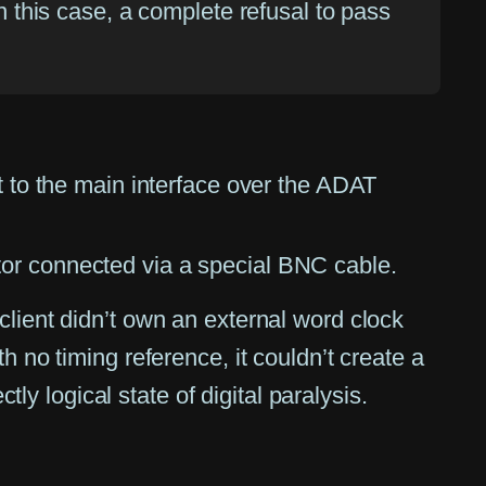
in this case, a complete refusal to pass
t to the main interface over the ADAT
tor connected via a special BNC cable.
client didn’t own an external word clock
h no timing reference, it couldn’t create a
tly logical state of digital paralysis.