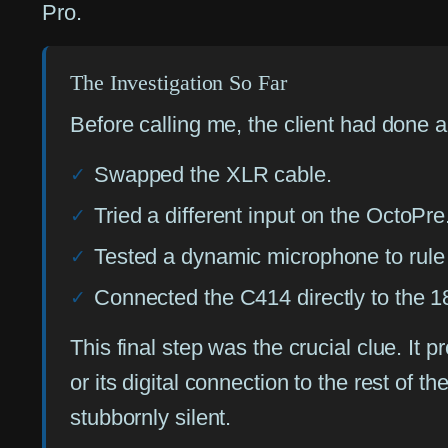
Pro.
The Investigation So Far
Before calling me, the client had done a
Swapped the XLR cable.
✓
Tried a different input on the OctoPre
✓
Tested a dynamic microphone to rule
✓
Connected the C414 directly to the 18
✓
This final step was the crucial clue. I
or its digital connection to the rest of 
stubbornly silent.