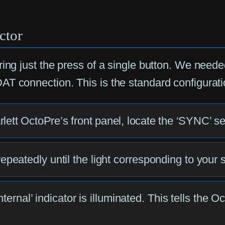
ctor
ing just the press of a single button. We needed
T connection. This is the standard configuration
arlett OctoPre’s front panel, locate the ‘SYNC’ se
atedly until the light corresponding to your ses
ternal’ indicator is illuminated. This tells the O