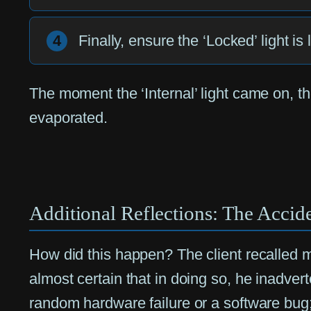
4
Finally, ensure the ‘Locked’ light is
The moment the ‘Internal’ light came on, th
evaporated.
Additional Reflections: The Accide
How did this happen? The client recalled 
almost certain that in doing so, he inadver
random hardware failure or a software bug;