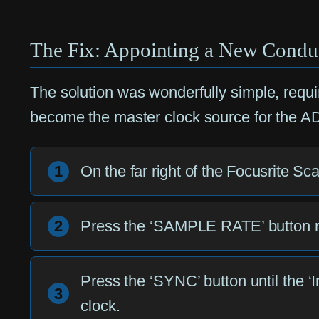
The Fix: Appointing a New Condu
The solution was wonderfully simple, requir
become the master clock source for the ADA
1
On the far right of the Focusrite Sc
2
Press the ‘SAMPLE RATE’ button repe
Press the ‘SYNC’ button until the ‘In
3
clock.