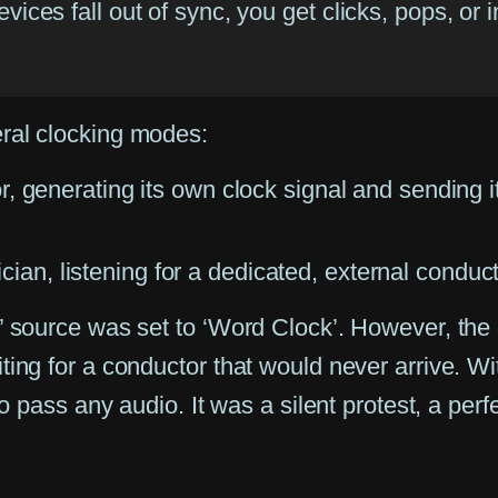
vices fall out of sync, you get clicks, pops, or 
ral clocking modes:
 generating its own clock signal and sending i
n, listening for a dedicated, external conduc
’ source was set to ‘Word Clock’. However, the 
ing for a conductor that would never arrive. Wit
o pass any audio. It was a silent protest, a perfec