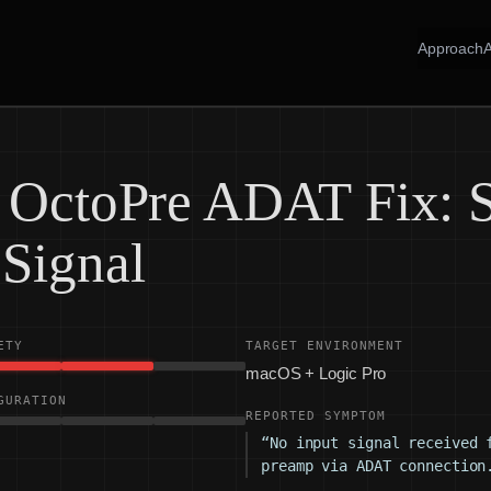
Approach
e OctoPre ADAT Fix: 
 Signal
ETY
TARGET ENVIRONMENT
macOS + Logic Pro
GURATION
REPORTED SYMPTOM
“No input signal received 
preamp via ADAT connection