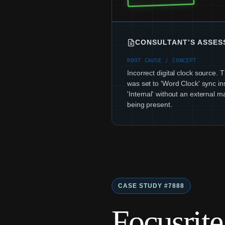
CONSULTANT’S ASSE
ROOT CAUSE / CONCEPT
Incorrect digital clock source.
was set to 'Word Clock' sync in
'Internal' without an external m
being present.
CASE STUDY #7888
Focusrit