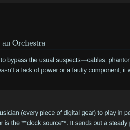
 an Orchestra
me to bypass the usual suspects—cables, phant
 wasn’t a lack of power or a faulty component;
sician (every piece of digital gear) to play in p
tor is the **clock source**. It sends out a stead