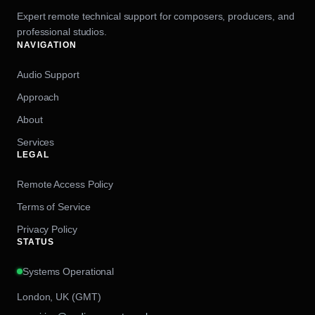
Expert remote technical support for composers, producers, and
professional studios.
NAVIGATION
Audio Support
Approach
About
Services
LEGAL
Remote Access Policy
Terms of Service
Privacy Policy
STATUS
Systems Operational
London, UK (GMT)