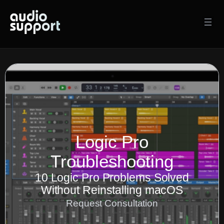
Skip
to
content
Logic Pro
Troubleshooting
10 Logic Pro Problems Solved
Without Reinstalling macOS
Request Consultation