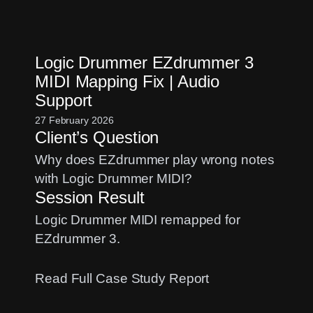
macOS
Upgrade
for
Logic Drummer EZdrummer 3
Music
MIDI Mapping Fix | Audio
Production:
Support
A
Pro
27 February 2026
Client’s Question
Audio
Guide
Why does EZdrummer play wrong notes
with Logic Drummer MIDI?
Session Result
Logic Drummer MIDI remapped for
EZdrummer 3.
:
Read Full Case Study Report
Logic