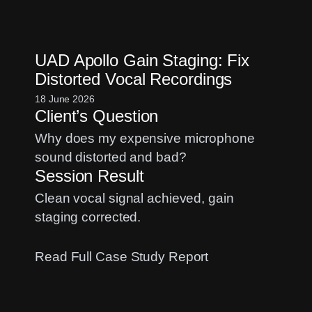
Fix
Logic
Pro
UAD Apollo Gain Staging: Fix
CPU
Distorted Vocal Recordings
Overload
Errors
18 June 2026
Client’s Question
When
Streaming
Why does my expensive microphone
with
sound distorted and bad?
OBS
Session Result
Clean vocal signal achieved, gain
staging corrected.
:
Read Full Case Study Report
UAD
Apollo