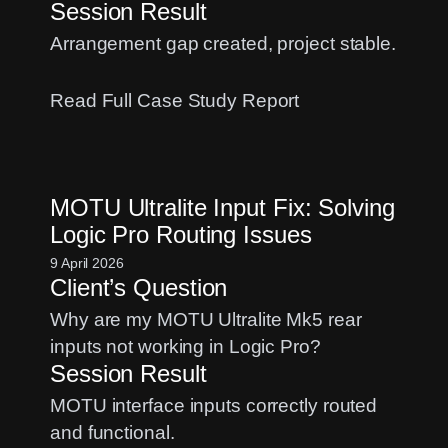
Session Result
Arrangement gap created, project stable.
:
Read Full Case Study Report
Logic
Pro
Crashing
MOTU Ultralite Input Fix: Solving
When
Logic Pro Routing Issues
Moving
Regions?
9 April 2026
Client’s Question
A
Chord
Why are my MOTU Ultralite Mk5 rear
Track
inputs not working in Logic Pro?
Fix
Session Result
MOTU interface inputs correctly routed
and functional.