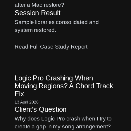
Study
after a Mac restore?
Session Result
Sample libraries consolidated and
system restored.
:
Read Full Case Study Report
Sample
Library
Management:
Logic Pro Crashing When
A
Moving Regions? A Chord Track
Spitfire
Fix
and
Kontakt
13 April 2026
Client’s Question
Case
Study
Why does Logic Pro crash when I try to
create a gap in my song arrangement?