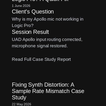
Setup:
1 June 2026
Client’s Question
A
Case
Why is my Apollo mic not working in
Study
Logic Pro?
Session Result
UAD Apollo input routing corrected,
microphone signal restored.
:
Read Full Case Study Report
UAD
Apollo
No
Fixing Synth Distortion: A
Input
Sample Rate Mismatch Case
Signal
Study
in
Logic
22 May 2026