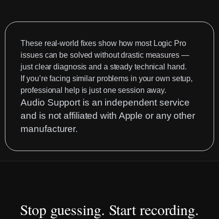
Drummer
EZdrummer
3
MIDI
These real-world fixes show how most Logic Pro
Mapping
issues can be solved without drastic measures —
just clear diagnosis and a steady technical hand.
Fix
If you’re facing similar problems in your own setup,
|
professional help is just one session away.
Audio
Audio Support is an independent service
Support
and is not affiliated with Apple or any other
manufacturer.
Stop guessing. Start recording.