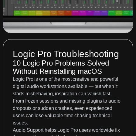
Logic Pro Troubleshooting
10 Logic Pro Problems Solved
Without Reinstalling macOS
Logic Pro is one of the most creative and powerful
digital audio workstations available — but when it
starts misbehaving, inspiration can vanish fast.
From frozen sessions and missing plugins to audio
dropouts or sudden crashes, even experienced
users can lose valuable time chasing technical
issues.
Audio Support
helps Logic Pro users worldwide fix