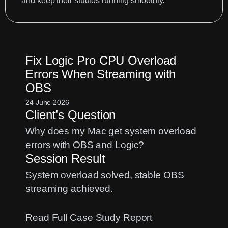
and keep their studios running smoothly.
Fix Logic Pro CPU Overload
Errors When Streaming with
OBS
24 June 2026
Client’s Question
Why does my Mac get system overload
errors with OBS and Logic?
Session Result
System overload solved, stable OBS
streaming achieved.
:
Read Full Case Study Report