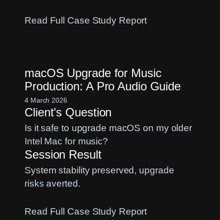
:
Read Full Case Study Report
MOTU
Ultralite
Input
macOS Upgrade for Music
Fix:
Production: A Pro Audio Guide
Solving
Logic
4 March 2026
Client’s Question
Pro
Routing
Is it safe to upgrade macOS on my older
Issues
Intel Mac for music?
Session Result
System stability preserved, upgrade
risks averted.
:
Read Full Case Study Report