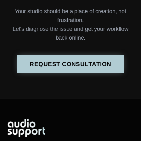
Your studio should be a place of creation, not
frustration.
Let’s diagnose the issue and get your workflow
back online.
REQUEST CONSULTATION