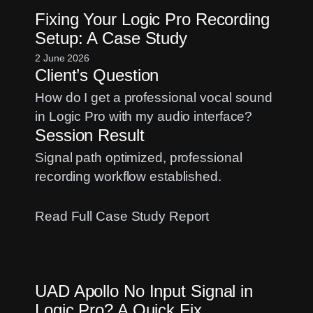
Gain
Fixing Your Logic Pro Recording
Staging:
Setup: A Case Study
Fix
Distorted
2 June 2026
Client’s Question
Vocal
Recordings
How do I get a professional vocal sound
in Logic Pro with my audio interface?
Session Result
Signal path optimized, professional
recording workflow established.
:
Read Full Case Study Report
Fixing
Your
Logic
UAD Apollo No Input Signal in
Pro
Logic Pro? A Quick Fix
Recording