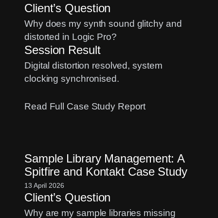
Client’s Question
Pro?
A
Why does my synth sound glitchy and
Quick
distorted in Logic Pro?
Fix
Session Result
Digital distortion resolved, system
clocking synchronised.
:
Read Full Case Study Report
Fixing
Synth
Distortion:
Sample Library Management: A
A
Spitfire and Kontakt Case Study
Sample
Rate
13 April 2026
Client’s Question
Mismatch
Case
Why are my sample libraries missing