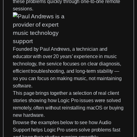
these problems quickly through one-to-one remote
sessions.
Founded by
Paul Andrews
, a technician and
educator with over 20 years’ experience in music
technology, the service focuses on clear diagnosis,
efficient troubleshooting, and long-term stability —
so you can focus on making music, not maintaining
software.
This page brings together a selection of real client
stories showing how Logic Pro issues were solved
remotely, often without reinstalling macOS or buying
new hardware.
Browse the examples below to see how Audio
Support helps Logic Pro users solve problems fast