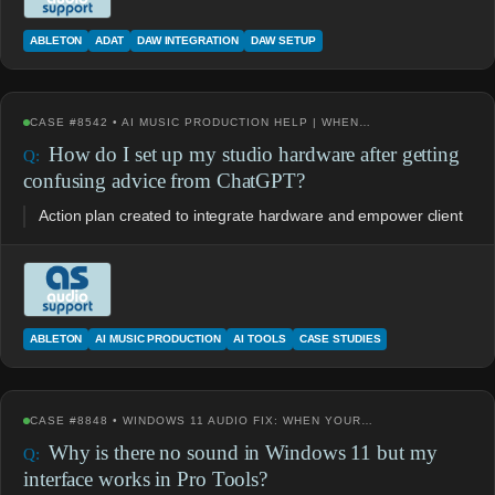
ABLETON
ADAT
DAW INTEGRATION
DAW SETUP
CASE #8542 • AI MUSIC PRODUCTION HELP | WHEN…
How do I set up my studio hardware after getting
confusing advice from ChatGPT?
Action plan created to integrate hardware and empower client
ABLETON
AI MUSIC PRODUCTION
AI TOOLS
CASE STUDIES
CASE #8848 • WINDOWS 11 AUDIO FIX: WHEN YOUR…
Why is there no sound in Windows 11 but my
interface works in Pro Tools?