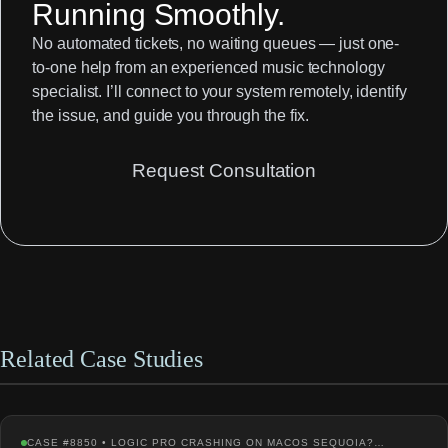
Running Smoothly.
No automated tickets, no waiting queues — just one-
to-one help from an experienced music technology
specialist. I’ll connect to your system remotely, identify
the issue, and guide you through the fix.
Request Consultation
Related Case Studies
CASE #8850 • LOGIC PRO CRASHING ON MACOS SEQUOIA?…