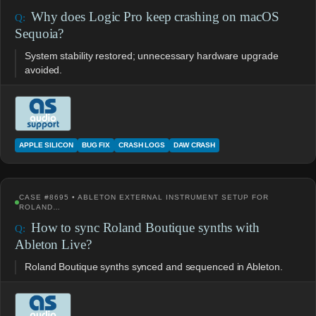
Why does Logic Pro keep crashing on macOS
Sequoia?
System stability restored; unnecessary hardware upgrade
avoided.
APPLE SILICON
BUG FIX
CRASH LOGS
DAW CRASH
CASE #8695 • ABLETON EXTERNAL INSTRUMENT SETUP FOR
ROLAND…
How to sync Roland Boutique synths with
Ableton Live?
Roland Boutique synths synced and sequenced in Ableton.