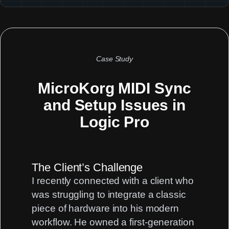
Case Study
MicroKorg MIDI Sync
and Setup Issues in
Logic Pro
The Client’s Challenge
I recently connected with a client who
was struggling to integrate a classic
piece of hardware into his modern
workflow. He owned a first-generation