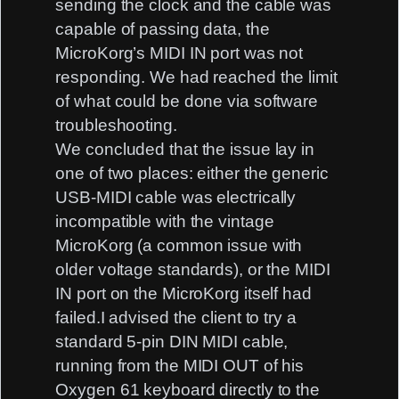
sending the clock and the cable was
capable of passing data, the
MicroKorg’s MIDI IN port was not
responding. We had reached the limit
of what could be done via software
troubleshooting.
We concluded that the issue lay in
one of two places: either the generic
USB-MIDI cable was electrically
incompatible with the vintage
MicroKorg (a common issue with
older voltage standards), or the MIDI
IN port on the MicroKorg itself had
failed.I advised the client to try a
standard 5-pin DIN MIDI cable,
running from the MIDI OUT of his
Oxygen 61 keyboard directly to the