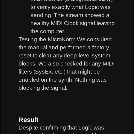
to verify exactly what Logic was
sending. The stream showed a
healthy MIDI Clock signal leaving
the computer.
Testing the MicroKorg:
We consulted
the manual and performed a factory
reset to clear any deep-level system
blocks. We also checked for any MIDI
filters (SysEx, etc.) that might be
enabled on the synth. Nothing was
blocking the signal.
Result
Despite confirming that Logic was