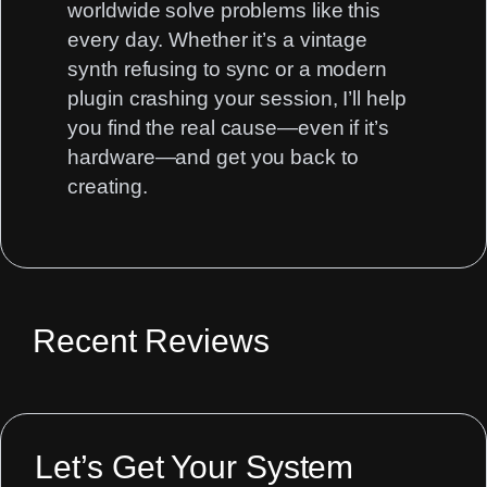
worldwide solve problems like this
every day. Whether it’s a vintage
synth refusing to sync or a modern
plugin crashing your session, I’ll help
you find the real cause—even if it’s
hardware—and get you back to
creating.
Recent Reviews
Let’s Get Your System