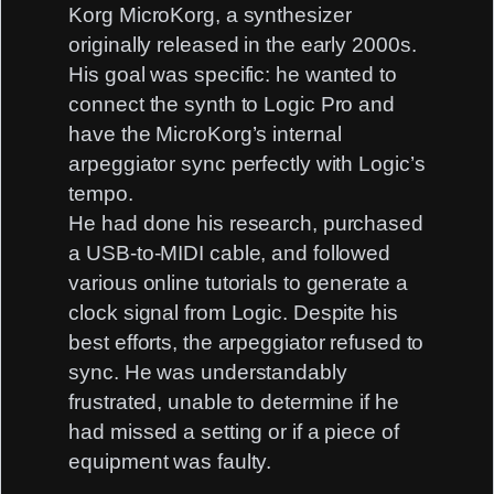
Korg MicroKorg, a synthesizer
originally released in the early 2000s.
His goal was specific: he wanted to
connect the synth to Logic Pro and
have the MicroKorg’s internal
arpeggiator sync perfectly with Logic’s
tempo.
He had done his research, purchased
a USB-to-MIDI cable, and followed
various online tutorials to generate a
clock signal from Logic. Despite his
best efforts, the arpeggiator refused to
sync. He was understandably
frustrated, unable to determine if he
had missed a setting or if a piece of
equipment was faulty.