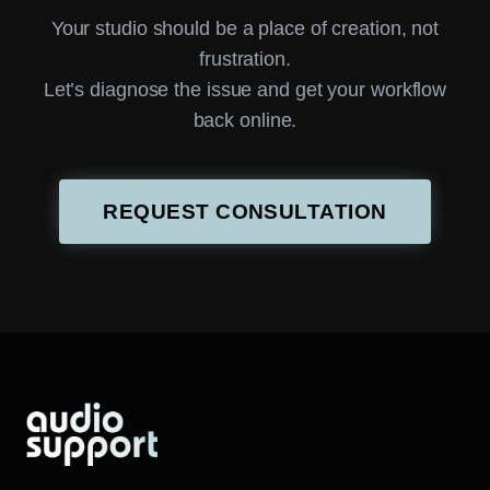
Your studio should be a place of creation, not
frustration.
Let’s diagnose the issue and get your workflow
back online.
REQUEST CONSULTATION