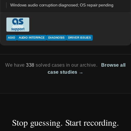
Windows audio corruption diagnosed; OS repair pending
ASIO
AUDIO INTERFACE
DIAGNOSIS
DRIVER ISSUES
We have
338
solved cases in our archive.
Browse all
case studies →
Stop guessing. Start recording.