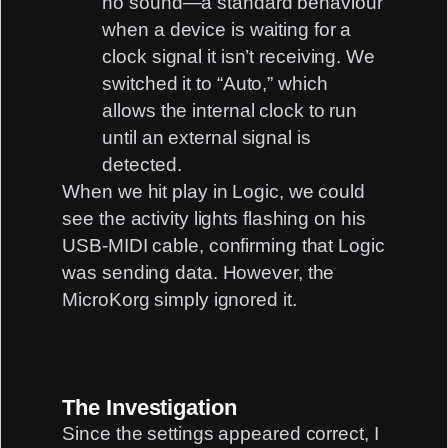
no sound—a standard behaviour
when a device is waiting for a
clock signal it isn’t receiving. We
switched it to “Auto,” which
allows the internal clock to run
until an external signal is
detected.
When we hit play in Logic, we could
see the activity lights flashing on his
USB-MIDI cable, confirming that Logic
was sending data. However, the
MicroKorg simply ignored it.
The Investigation
Since the settings appeared correct, I