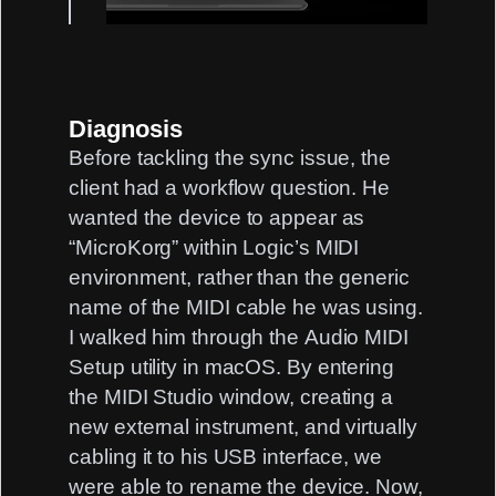
Diagnosis
Before tackling the sync issue, the
client had a workflow question. He
wanted the device to appear as
“MicroKorg” within Logic’s MIDI
environment, rather than the generic
name of the MIDI cable he was using.
I walked him through the
Audio MIDI
Setup
utility in macOS. By entering
the MIDI Studio window, creating a
new external instrument, and virtually
cabling it to his USB interface, we
were able to rename the device. Now,