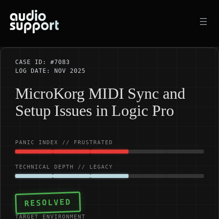
Skip
to
content
CASE ID: #7083
LOG DATE: NOV 2025
MicroKorg MIDI Sync and
Setup Issues in Logic Pro
PANIC INDEX // FRUSTRATED
TECHNICAL DEPTH // LEGACY
RESOLVED
TARGET ENVIRONMENT