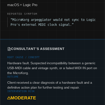
macOS + Logic Pro
REPORTED SYMPTOM
“MicroKorg arpeggiator would not sync to Logic
Pro's external MIDI clock signal.”
CONSULTANT’S ASSESSMENT
ROOT CAUSE / CONCEPT
Hardware fault. Suspected incompatibility between a generic
USB-MIDI cable and vintage synth, or a failed MIDI IN port on
the MicroKorg.
OUTCOME
Client received a clear diagnosis of a hardware fault and a
definitive action plan for further testing and repair.
INTERVENTION RISK
MODERATE