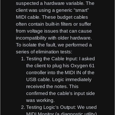
suspected a hardware variable. The
client was using a generic “smart”
MIDI cable. These budget cables
often contain built-in filters or suffer
from voltage issues that can cause
incompatibility with older hardware.
To isolate the fault, we performed a
series of elimination tests:
Testing the Cable Input:
I asked
the client to plug his Oxygen 61
controller into the MIDI IN of the
USB cable. Logic immediately
received the notes. This
confirmed the cable’s input side
was working.
Testing Logic’s Output:
We used
MIDI Monitor (a diagnostic utility)