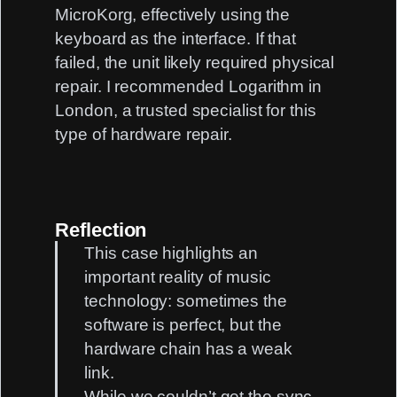
MicroKorg, effectively using the
keyboard as the interface. If that
failed, the unit likely required physical
repair. I recommended
Logarithm
in
London, a trusted specialist for this
type of hardware repair.
Reflection
This case highlights an
important reality of music
technology: sometimes the
software is perfect, but the
hardware chain has a weak
link.
While we couldn’t get the sync