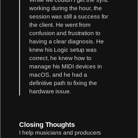
working during the hour, the
session was still a success for
the client. He went from
confusion and frustration to
having a clear diagnosis. He
knew his Logic setup was
correct, he knew how to
manage his MIDI devices in
macOS, and he had a
definitive path to fixing the
hardware issue.
Closing Thoughts
I help musicians and producers