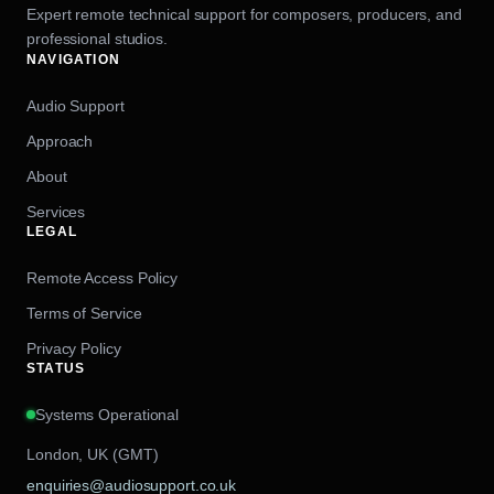
Expert remote technical support for composers, producers, and
professional studios.
NAVIGATION
Audio Support
Approach
About
Services
LEGAL
Remote Access Policy
Terms of Service
Privacy Policy
STATUS
Systems Operational
London, UK (GMT)
enquiries@audiosupport.co.uk