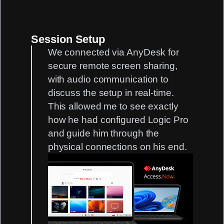
Session Setup
We connected via AnyDesk for
secure remote screen sharing,
with audio communication to
discuss the setup in real-time.
This allowed me to see exactly
how he had configured Logic Pro
and guide him through the
physical connections on his end.