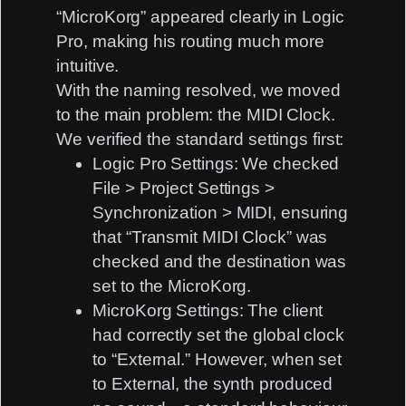
“MicroKorg” appeared clearly in Logic
Pro, making his routing much more
intuitive.
With the naming resolved, we moved
to the main problem: the MIDI Clock.
We verified the standard settings first:
Logic Pro Settings:
We checked
File > Project Settings >
Synchronization > MIDI
, ensuring
that “Transmit MIDI Clock” was
checked and the destination was
set to the MicroKorg.
MicroKorg Settings:
The client
had correctly set the global clock
to “External.” However, when set
to External, the synth produced