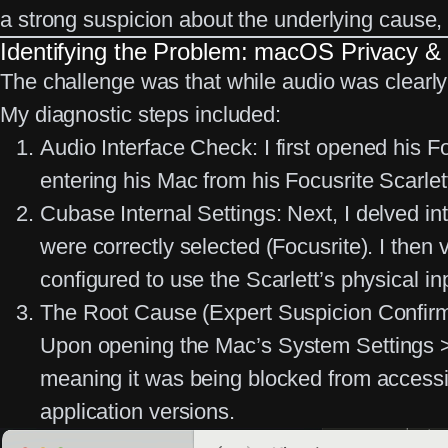
a strong suspicion about the underlying cause, 
Identifying the Problem: macOS Privacy & 
The challenge was that while audio was clearly
My diagnostic steps included:
Audio Interface Check:
I first opened his F
entering his Mac from his Focusrite Scarlett
Cubase Internal Settings:
Next, I delved in
were correctly selected (Focusrite). I then 
configured to use the Scarlett’s physical i
The Root Cause (Expert Suspicion Confir
Upon opening the Mac’s
System Settings 
meaning it was being blocked from accessi
application versions.