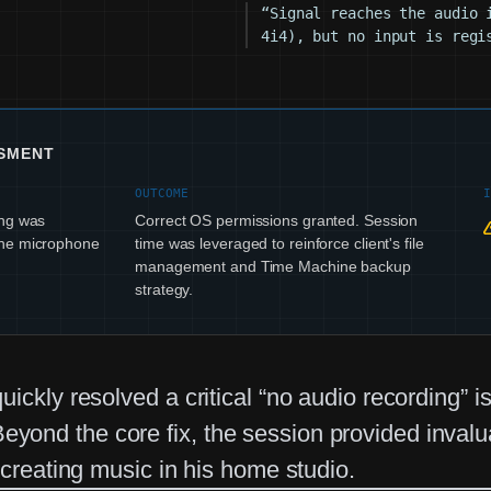
“Signal reaches the audio 
4i4), but no input is regi
SSMENT
OUTCOME
ing was
Correct OS permissions granted. Session
the microphone
time was leveraged to reinforce client's file
management and Time Machine backup
strategy.
ickly resolved a critical “no audio recording” 
ond the core fix, the session provided invalu
 creating music in his home studio.