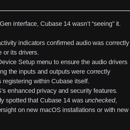
d Gen
interface,
Cubase 14
wasn’t “seeing” it.
ctivity indicators confirmed audio was correctly
or its drivers.
Device Setup menu
to ensure the audio drivers
ing the inputs and outputs were correctly
 registering within Cubase itself.
s enhanced privacy and security features.
ely spotted that Cubase 14 was
unchecked
,
rsight on new macOS installations or with new