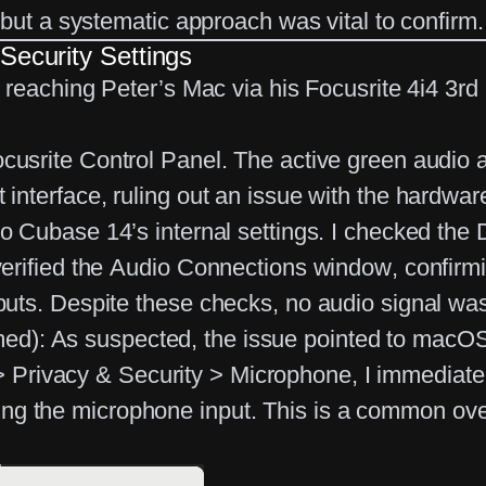
but a systematic approach was vital to confirm.
Security Settings
 reaching Peter’s Mac via his
Focusrite 4i4 3r
ocusrite Control Panel. The active green audio a
 interface, ruling out an issue with the hardware 
to Cubase 14’s internal settings. I checked the
verified the
Audio Connections window
, confirm
nputs. Despite these checks, no audio signal was
med):
As suspected, the issue pointed to macOS’
> Privacy & Security > Microphone
, I immediat
ng the microphone input. This is a common ove