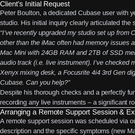
Client’s Initial Request
Peter Boulton, a dedicated Cubase user with yea
studio. His initial inquiry clearly articulated the 
“I’ve recently upgraded my studio set up from
other than the iMac often had memory issues 
Mac Mini with 24GB RAM and 2TB of SSD memory
audio track (i.e. live instrument). I’ve checked
Xenyx mixing desk, a Focusrite 4i4 3rd Gen digit
Cubase. Can you help?”
Despite his thorough checks and a perfectly f
recording any live instruments – a significant r
Arranging a Remote Support Session & Ex
A
remote support session
was scheduled via o
description and the specific symptoms (new Ma