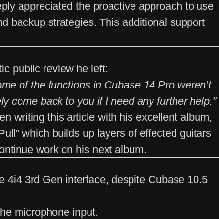
eply appreciated the proactive approach to use
nd backup strategies. This additional support
ic public review he left:
some of the functions in Cubase 14 Pro weren’t
ly come back to you if I need any further help.”
n writing this article with his excellent album,
ll” which builds up layers of effected guitars
continue work on his next album.
te 4i4 3rd Gen
interface, despite Cubase 10.5
the microphone input.