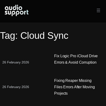
Skip
to
content
Tag:
Cloud Sync
Fix Logic Pro iCloud Drive
Errors & Avoid Corruption
26 February 2026
Fixing Reaper Missing
Files Errors After Moving
26 February 2026
Projects