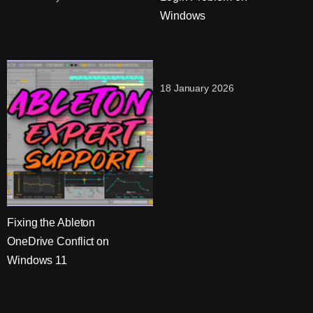
Windows
18 January 2026
Fixing the Ableton
OneDrive Conflict on
Windows 11