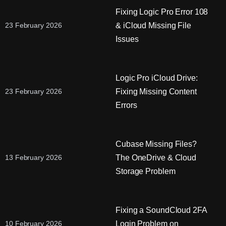
Fixing Logic Pro Error 108
& iCloud Missing File
23 February 2026
Issues
Logic Pro iCloud Drive:
Fixing Missing Content
23 February 2026
Errors
Cubase Missing Files?
The OneDrive & Cloud
13 February 2026
Storage Problem
Fixing a SoundCloud 2FA
Login Problem on
10 February 2026