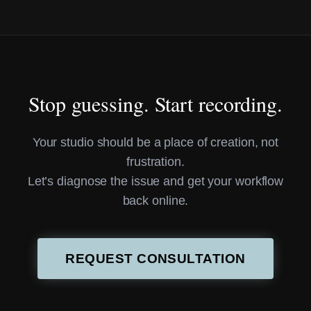
Stop guessing. Start recording.
Your studio should be a place of creation, not
frustration.
Let’s diagnose the issue and get your workflow
back online.
REQUEST CONSULTATION