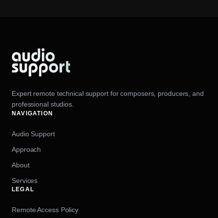
Expert remote technical support for composers, producers, and
professional studios.
NAVIGATION
Audio Support
Approach
About
Services
LEGAL
Remote Access Policy