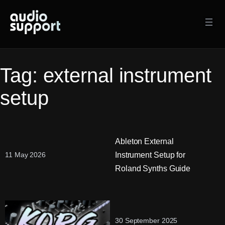
Skip
to
content
Tag:
external instrument
setup
Ableton External
Instrument Setup for
11 May 2026
Roland Synths Guide
30 September 2025