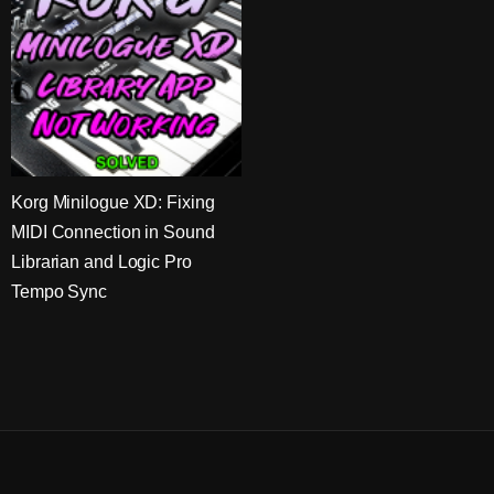
Korg Minilogue XD: Fixing
MIDI Connection in Sound
Librarian and Logic Pro
Tempo Sync