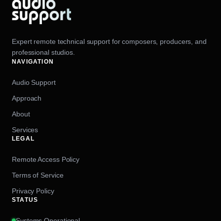
Expert remote technical support for composers, producers, and
professional studios.
NAVIGATION
Audio Support
Approach
About
Services
LEGAL
Remote Access Policy
Terms of Service
Privacy Policy
STATUS
Systems Operational