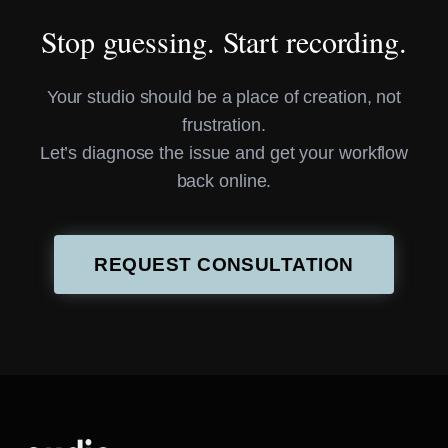
Stop guessing. Start recording.
Your studio should be a place of creation, not
frustration.
Let’s diagnose the issue and get your workflow
back online.
REQUEST CONSULTATION