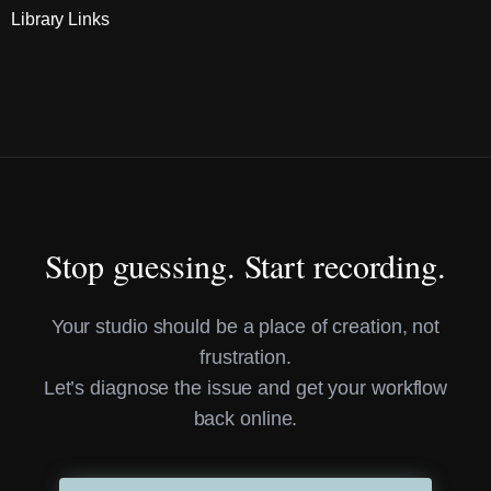
Library Links
Stop guessing. Start recording.
Your studio should be a place of creation, not
frustration.
Let’s diagnose the issue and get your workflow
back online.