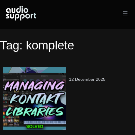
Skip
to
content
Tag:
komplete
12 December 2025