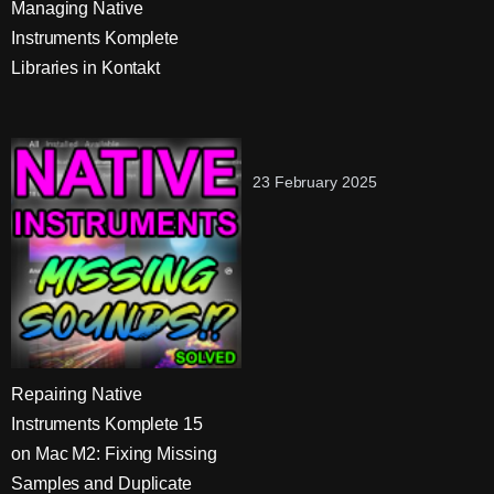
Managing Native
Instruments Komplete
Libraries in Kontakt
23 February 2025
Repairing Native
Instruments Komplete 15
on Mac M2: Fixing Missing
Samples and Duplicate