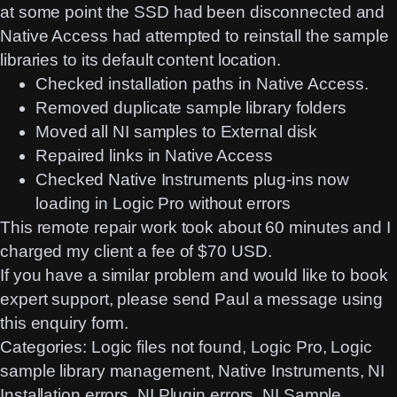
at some point the SSD had been disconnected and
Native Access had attempted to reinstall the sample
libraries to its default content location.
Checked installation paths in Native Access.
Removed duplicate sample library folders
Moved all NI samples to External disk
Repaired links in Native Access
Checked Native Instruments plug-ins now
loading in Logic Pro without errors
This remote repair work took about 60 minutes and I
charged my client a fee of $70 USD.
If you have a similar problem and would like to book
expert support, please send Paul a message using
this
enquiry form
.
Categories:
Logic files not found
, 
Logic Pro
, 
Logic
sample library management
, 
Native Instruments
, 
NI
Installation errors
, 
NI Plugin errors
, 
NI Sample