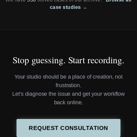
case studies →
Stop guessing. Start recording.
Your studio should be a place of creation, not
frustration.
Let’s diagnose the issue and get your workflow
back online.
REQUEST CONSULTATION