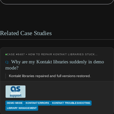
Related Case Studies
CASE #8487 • HOW TO REPAIR KONTAKT LIBRARIES STUCK…
Why are my Kontakt libraries suddenly in demo
mode?
Kontakt libraries repaired and full versions restored.
DEMO MODE
KONTAKT ERRORS
KONTAKT TROUBLESHOOTING
LIBRARY MANAGEMENT