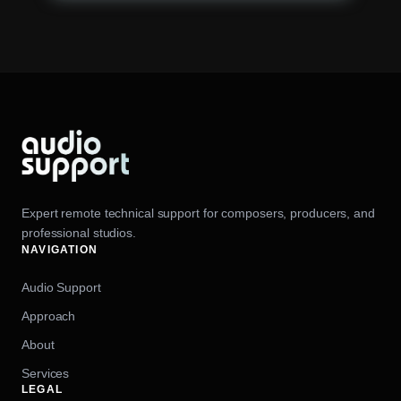
Expert remote technical support for composers, producers, and
professional studios.
NAVIGATION
Audio Support
Approach
About
Services
LEGAL