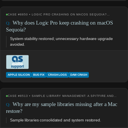
CASE #8850 • LOGIC PRO CRASHING ON MACOS SEQUOIA?…
Why does Logic Pro keep crashing on macOS
Sequoia?
System stability restored; unnecessary hardware upgrade
avoided.
APPLE SILICON
BUG FIX
CRASH LOGS
DAW CRASH
CASE #8513 • SAMPLE LIBRARY MANAGEMENT: A SPITFIRE AND…
Why are my sample libraries missing after a Mac
restore?
Sample libraries consolidated and system restored.