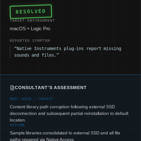
RESOLVED
TARGET ENVIRONMENT
macOS + Logic Pro
REPORTED SYMPTOM
“Native Instruments plug-ins report missing
sounds and files.”
CONSULTANT’S ASSESSMENT
ROOT CAUSE / CONCEPT
Content library path corruption following external SSD
disconnection and subsequent partial reinstallation to default
location.
OUTCOME
Sample libraries consolidated to external SSD and all file
paths repaired via Native Access.