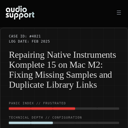
Skip
to
content
CASE ID: #4821
LOG DATE: FEB 2025
Repairing Native Instruments
Komplete 15 on Mac M2:
Fixing Missing Samples and
Duplicate Library Links
PANIC INDEX // FRUSTRATED
TECHNICAL DEPTH // CONFIGURATION