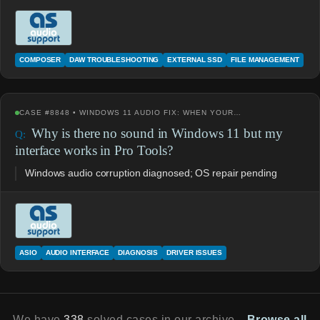
COMPOSER
DAW TROUBLESHOOTING
EXTERNAL SSD
FILE MANAGEMENT
CASE #8848 • WINDOWS 11 AUDIO FIX: WHEN YOUR…
Why is there no sound in Windows 11 but my
interface works in Pro Tools?
Windows audio corruption diagnosed; OS repair pending
ASIO
AUDIO INTERFACE
DIAGNOSIS
DRIVER ISSUES
We have
338
solved cases in our archive.
Browse all