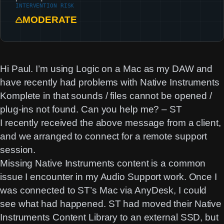
INTERVENTION RISK
MODERATE
Hi Paul. I’m using Logic on a Mac as my DAW and
have recently had problems with Native Instruments
Komplete in that sounds / files cannot be opened /
plug-ins not found. Can you help me? – ST
I recently received the above message from a client,
and we arranged to connect for a remote support
session.
Missing Native Instruments content is a common
issue I encounter in my Audio Support work. Once I
was connected to ST’s Mac via AnyDesk, I could
see what had happened. ST had moved their Native
Instruments Content Library to an external SSD, but