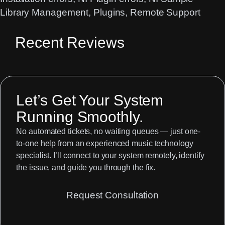
Library Management
, 
Plugins
, 
Remote Support
Recent Reviews
Let’s Get Your System
Running Smoothly.
No automated tickets, no waiting queues — just one-
to-one help from an experienced music technology
specialist. I’ll connect to your system remotely, identify
the issue, and guide you through the fix.
Request Consultation