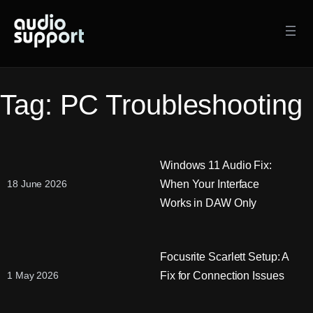
Skip
to
content
Tag:
PC Troubleshooting
Windows 11 Audio Fix:
When Your Interface
18 June 2026
Works in DAW Only
Focusrite Scarlett Setup: A
Fix for Connection Issues
1 May 2026