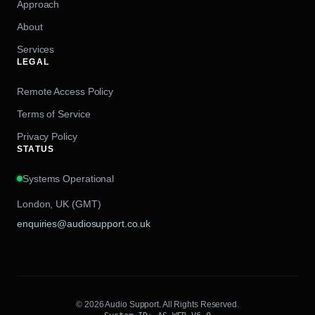
Approach
About
Services
LEGAL
Remote Access Policy
Terms of Service
Privacy Policy
STATUS
Systems Operational
London, UK (GMT)
enquiries@audiosupport.co.uk
© 2026 Audio Support. All Rights Reserved.