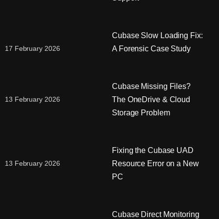
Cubase Slow Loading Fix:
A Forensic Case Study
17 February 2026
Cubase Missing Files?
The OneDrive & Cloud
13 February 2026
Storage Problem
Fixing the Cubase UAD
Resource Error on a New
13 February 2026
PC
Cubase Direct Monitoring