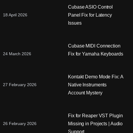
Cubase ASIO Control
Panel Fix for Latency
18 April 2026
Issues
Cubase MIDI Connection
Fix for Yamaha Keyboards
24 March 2026
Kontakt Demo Mode Fix: A
Native Instruments
27 February 2026
Account Mystery
Fix for Reaper VST Plugin
Missing in Projects | Audio
26 February 2026
Support