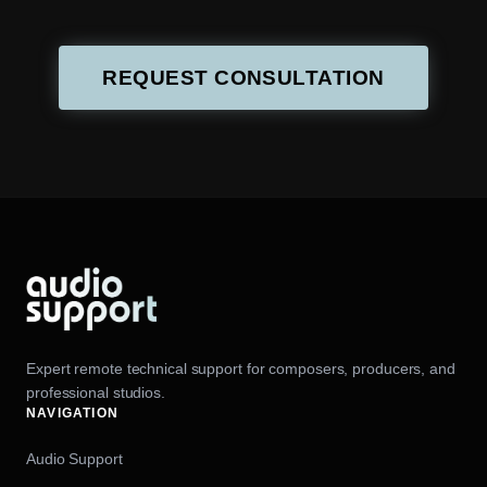
REQUEST CONSULTATION
Expert remote technical support for composers, producers, and
professional studios.
NAVIGATION
Audio Support