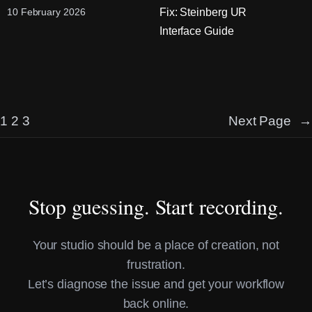
Fix: Steinberg UR
10 February 2026
Interface Guide
1
2
3
Next Page
→
Stop guessing. Start recording.
Your studio should be a place of creation, not
frustration.
Let’s diagnose the issue and get your workflow
back online.