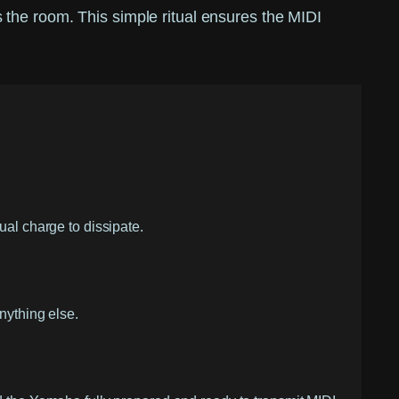
the room. This simple ritual ensures the MIDI
ual charge to dissipate.
nything else.