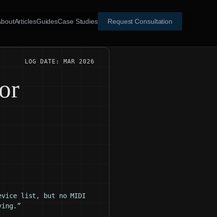
About
Articles
Guides
Case Studies
Request Consultation
LOG DATE: MAR 2026
or
evice list, but no MIDI
ying.”