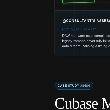
CONSULTANT’S ASSE
ROOT CAUSE / CONCEPT
DAW hardware scan completes 
legacy Yamaha driver fully initia
data stream, causing a timing co
CASE STUDY #8484
Cubase M