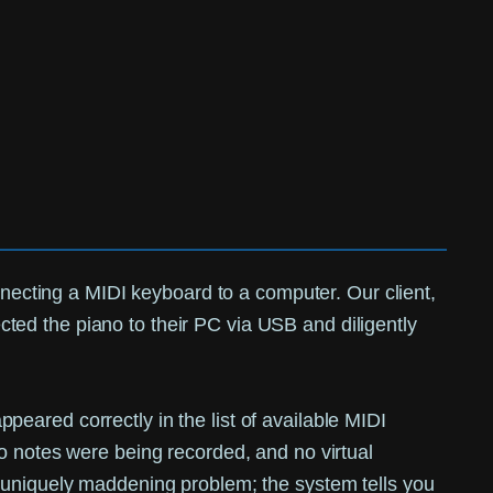
nnecting a MIDI keyboard to a computer. Our client,
ted the piano to their PC via USB and diligently
eared correctly in the list of available MIDI
o notes were being recorded, and no virtual
a uniquely maddening problem; the system tells you