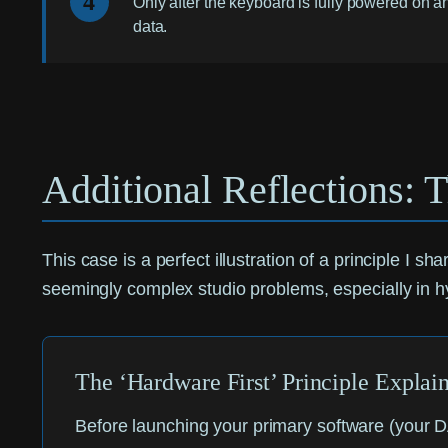
4
Only after the keyboard is fully powered on an
data.
Additional Reflections: T
This case is a perfect illustration of a principle I s
seemingly complex studio problems, especially in h
The ‘Hardware First’ Principle Explai
Before launching your primary software (your D