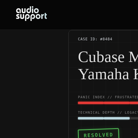
Skip
to
content
CASE ID: #8484
Cubase M
Yamaha 
PANIC INDEX // FRUSTRATE
TECHNICAL DEPTH // LEGAC
RESOLVED