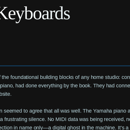
Keyboards
of the foundational building blocks of any home studio: co
piano, had done everything by the book. They had connec
bsite.
 seemed to agree that all was well. The Yamaha piano app
a frustrating silence. No MIDI data was being received, n
ction in name only—a digital ghost in the machine. It’s 