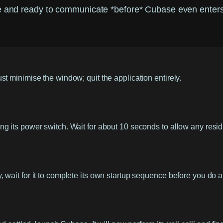
ke and ready to communicate *before* Cubase even enters 
t minimise the window; quit the application entirely.
g its power switch. Wait for about 10 seconds to allow any resid
wait for it to complete its own startup sequence before you do a