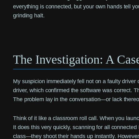
everything is connected, but your own hands tell you i
grinding halt.
The Investigation: A Cas
My suspicion immediately fell not on a faulty driver o
driver, which confirmed the software was correct. 
The problem lay in the conversation—or lack the
Think of it like a classroom roll call. When you lau
It does this very quickly, scanning for all connecte
class—they shoot their hands up instantly. However