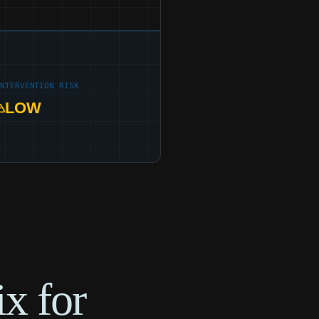
INTERVENTION RISK
LOW
x for