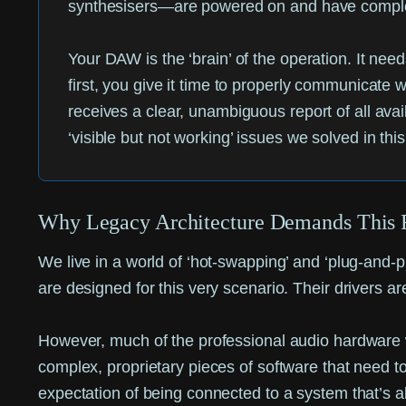
synthesisers—are powered on and have completed
Your DAW is the ‘brain’ of the operation. It nee
first, you give it time to properly communicate
receives a clear, unambiguous report of all avail
‘visible but not working’ issues we solved in thi
Why Legacy Architecture Demands This 
We live in a world of ‘hot-swapping’ and ‘plug-and
are designed for this very scenario. Their drivers ar
However, much of the professional audio hardware we
complex, proprietary pieces of software that need 
expectation of being connected to a system that’s al