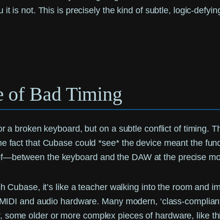
t is not. This is precisely the kind of subtle, logic-defyi
e of Bad Timing
r a broken keyboard, but on a subtle conflict of timing. Th
The fact that Cubase could *see* the device meant the f
reof—between the keyboard and the DAW at the precise 
nch Cubase, it’s like a teacher walking into the room and
d MIDI and audio hardware. Many modern, ‘class-compliant’ 
, some older or more complex pieces of hardware, like thi