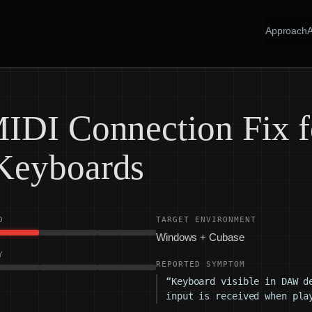
Approach
IDI Connection Fix f
Keyboards
D
TARGET ENVIRONMENT
Windows + Cubase
Y
REPORTED SYMPTOM
“Keyboard visible in DAW d
input is received when pla