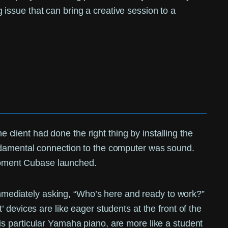
ng issue that can bring a creative session to a
e client had done the right thing by installing the
undamental connection to the computer was sound.
moment Cubase launched.
 immediately asking, “Who’s here and ready to work?”
devices are like eager students at the front of the
s particular Yamaha piano, are more like a student