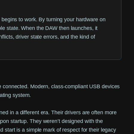
 it begins to work. By turning your hardware on
able state. When the DAW then launches, it
licts, driver state errors, and the kind of
 are connected. Modern, class-compliant USB devices
rating system.
d in a different era. Their drivers are often more
upon startup. They weren’t designed with the
start is a simple mark of respect for their legacy