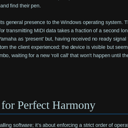
and find their pen.
s general presence to the Windows operating system. This
for transmitting MIDI data takes a fraction of a second long
 Yamaha as ‘present’ but, having received no ready signal f
ptom the client experienced: the device is visible but seem
mbo, waiting for a new ‘roll call’ that won’t happen until t
l for Perfect Harmony
lling software; it’s about enforcing a strict order of opera