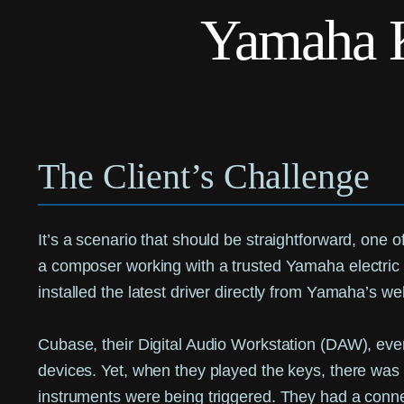
Yamaha 
The Client’s Challenge
It’s a scenario that should be straightforward, one 
a composer working with a trusted Yamaha electric 
installed the latest driver directly from Yamaha’s we
Cubase, their Digital Audio Workstation (DAW), even
devices. Yet, when they played the keys, there was 
instruments were being triggered. They had a conne