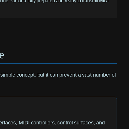
ind the Yamaha fully prepared and ready to transmit MIDI
e
s a simple concept, but it can prevent a vast number of
faces, MIDI controllers, control surfaces, and