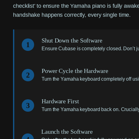
checklist’ to ensure the Yamaha piano is fully awa
handshake happens correctly, every single time.
Shut Down the Software
1
Ensure Cubase is completely closed. Don’t jus
Power Cycle the Hardware
2
Turn the Yamaha keyboard completely off usin
Hardware First
3
Turn the Yamaha keyboard back on. Crucially, 
Launch the Software