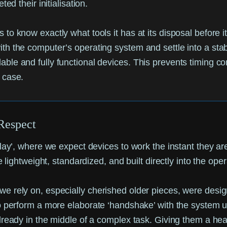
 their initialisation.
ds to know exactly what tools it has at its disposal before
 with the computer’s operating system and settle into a st
able and fully functional devices. This prevents timing conf
s case.
Respect
-play’, where we expect devices to work the instant they
e lightweight, standardized, and built directly into the ope
 rely on, especially cherished older pieces, were designe
to perform a more elaborate ‘handshake’ with the system 
ready in the middle of a complex task. Giving them a head 