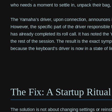
who needs a moment to settle in, unpack their bag, 
The Yamaha’s driver, upon connection, announces it
However, the specific part of the driver responsible 
has already completed its roll call. It has noted the
the rest of the session. The result is the exact sym
because the keyboard’s driver is now in a state of li
The Fix: A Startup Ritua
The solution is not about changing settings or reinsta