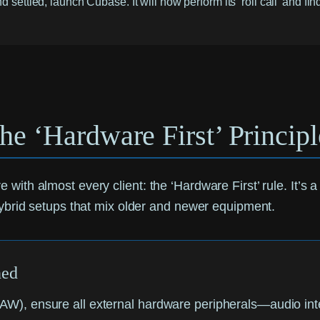
d settled, launch Cubase. It will now perform its ‘roll call’ and f
he ‘Hardware First’ Principl
hare with almost every client: the ‘Hardware First’ rule. It’
ybrid setups that mix older and newer equipment.
ned
AW), ensure all external hardware peripherals—audio inter