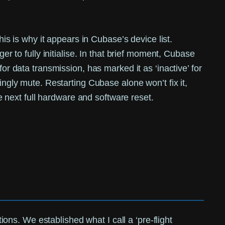
 is why it appears in Cubase’s device list.
er to fully initialise. In that brief moment, Cubase
or data transmission, has marked it as ‘inactive’ for
ingly mute. Restarting Cubase alone won’t fix it,
he next full hardware and software reset.
tions. We established what I call a ‘pre-flight