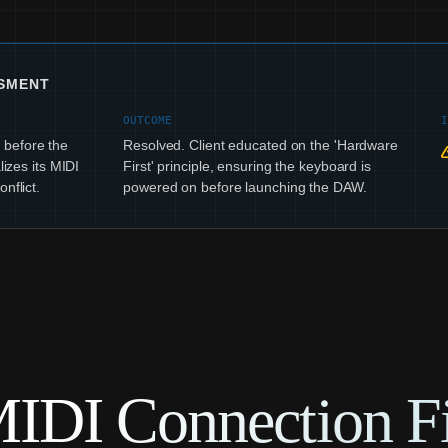
SSMENT
OUTCOME
before the
Resolved. Client educated on the 'Hardware
lizes its MIDI
First' principle, ensuring the keyboard is
nflict.
powered on before launching the DAW.
IDI Connection Fi