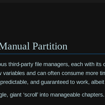
Manual Partition
s third-party file managers, each with its
variables and can often consume more time i
predictable, and guaranteed to work, albeit 
le, giant ‘scroll’ into manageable chapters.