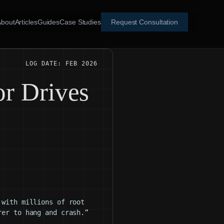
About
Articles
Guides
Case Studies
Request Consultation
LOG DATE: FEB 2026
or Drives
 with millions of root
rer to hang and crash.”