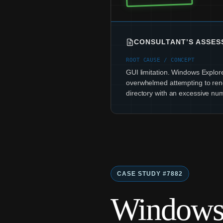
CONSULTANT’S ASSE
ROOT CAUSE / CONCEPT
GUI limitation. Windows Explor
overwhelmed attempting to ren
directory with an excessive num
CASE STUDY #7882
Windows 