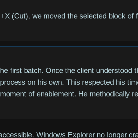
l+X (Cut), we moved the selected block of f
he first batch. Once the client understood t
process on his own. This respected his tim
a moment of enablement. He methodically rep
accessible. Windows Explorer no longer cra