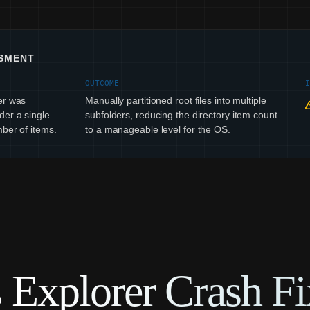
SSMENT
OUTCOME
er was
Manually partitioned root files into multiple
der a single
subfolders, reducing the directory item count
ber of items.
to a manageable level for the OS.
Explorer Crash Fi