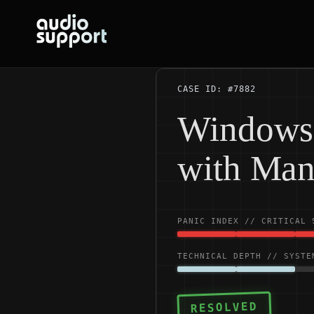
Skip
to
content
CASE ID: #7882
Windows 
with Man
PANIC INDEX // CRITICAL 
TECHNICAL DEPTH // SYSTE
RESOLVED