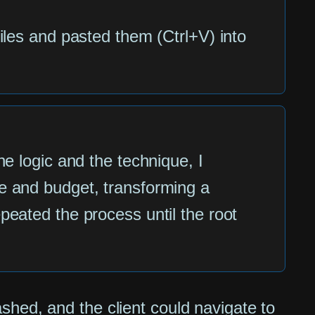
iles and pasted them (Ctrl+V) into
he logic and the technique, I
e and budget, transforming a
eated the process until the root
shed, and the client could navigate to