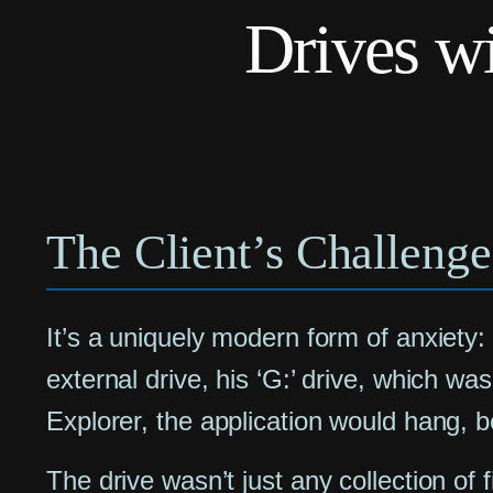
Drives w
The Client’s Challenge
It’s a uniquely modern form of anxiety:
external drive, his ‘G:’ drive, which wa
Explorer, the application would hang, 
The drive wasn’t just any collection of