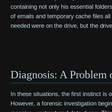
containing not only his essential folder
of emails and temporary cache files all r
needed were on the drive, but the drive
Diagnosis: A Problem o
In these situations, the first instinct is
However, a forensic investigation begin