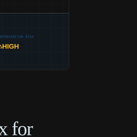
INTERVENTION RISK
HIGH
x for