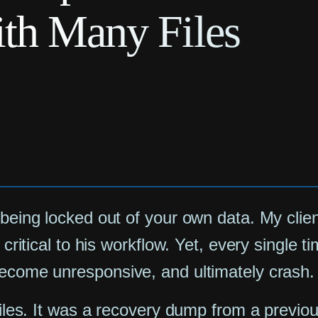
ith Many Files
 being locked out of your own data. My clie
s critical to his workflow. Yet, every single
become unresponsive, and ultimately crash.
 files. It was a recovery dump from a previ