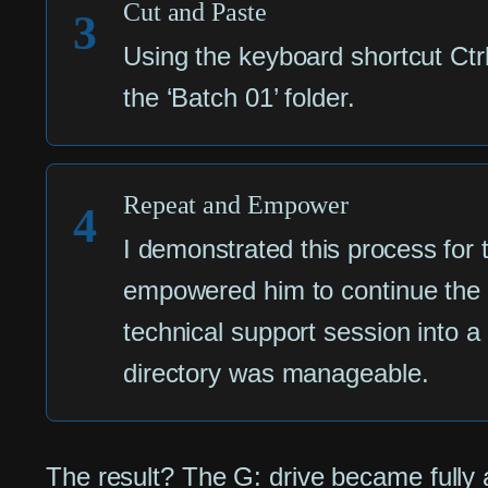
Cut and Paste
3
Using the keyboard shortcut Ctr
the ‘Batch 01’ folder.
Repeat and Empower
4
I demonstrated this process for t
empowered him to continue the 
technical support session into 
directory was manageable.
The result? The G: drive became fully 