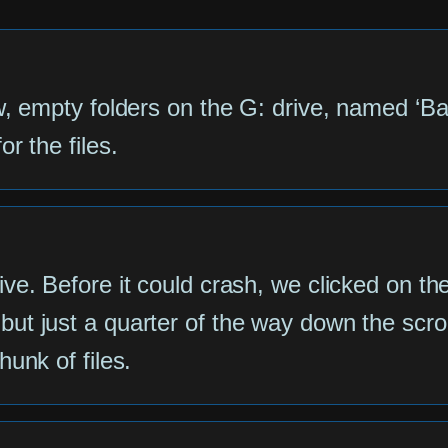
w, empty folders on the G: drive, named ‘Ba
r the files.
e. Before it could crash, we clicked on the f
t just a quarter of the way down the scroll
unk of files.