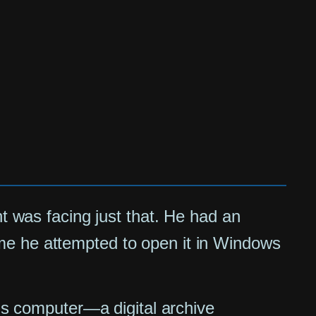
nt was facing just that. He had an
 time he attempted to open it in Windows
ous computer—a digital archive