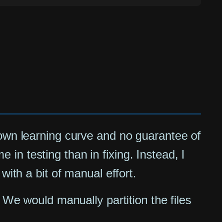
 own learning curve and no guarantee of
n testing than in fixing. Instead, I
with a bit of manual effort.
 We would manually partition the files