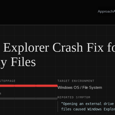
Approach
Explorer Crash Fix f
y Files
STOPPAGE
TARGET ENVIRONMENT
Windows OS / File System
M
REPORTED SYMPTOM
“Opening an external drive
files caused Windows Explo