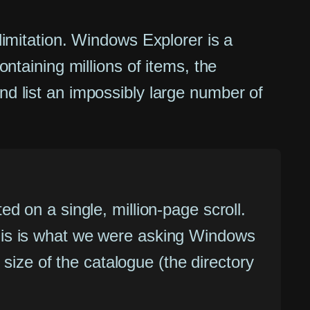
 limitation. Windows Explorer is a
ontaining millions of items, the
nd list an impossibly large number of
ted on a single, million-page scroll.
 This is what we were asking Windows
size of the catalogue (the directory