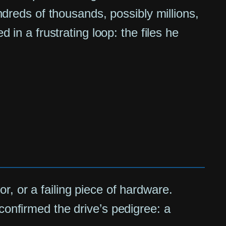
undreds of thousands, possibly millions,
 in a frustrating loop: the files he
ror, or a failing piece of hardware.
confirmed the drive’s pedigree: a