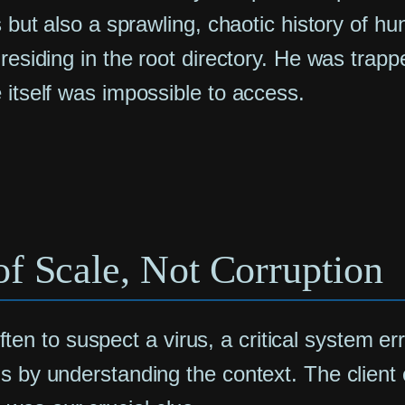
s but also a sprawling, chaotic history of h
esiding in the root directory. He was trapped
 itself was impossible to access.
f Scale, Not Corruption
 often to suspect a virus, a critical system er
s by understanding the context. The client 