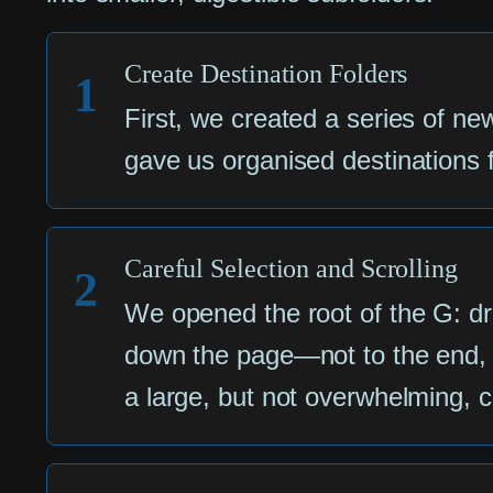
Create Destination Folders
1
First, we created a series of ne
gave us organised destinations fo
Careful Selection and Scrolling
2
We opened the root of the G: driv
down the page—not to the end, bu
a large, but not overwhelming, ch