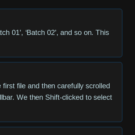
tch 01’, ‘Batch 02’, and so on. This
irst file and then carefully scrolled
bar. We then Shift-clicked to select