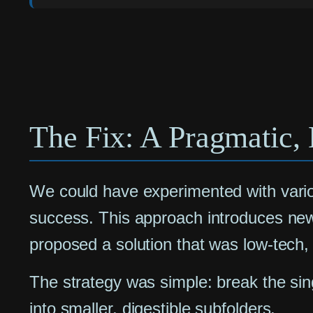
The Fix: A Pragmatic, 
We could have experimented with variou
success. This approach introduces new 
proposed a solution that was low-tech, 
The strategy was simple: break the sing
into smaller, digestible subfolders.