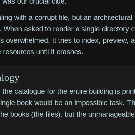
was our crucial clue.
ng with a corrupt file, but an architectural
nt. When asked to render a single directory c
 overwhelmed. It tries to index, preview, a
 resources until it crashes.
alogy
the catalogue for the entire building is prin
 a single book would be an impossible task.
he books (the files), but the unmanageable 