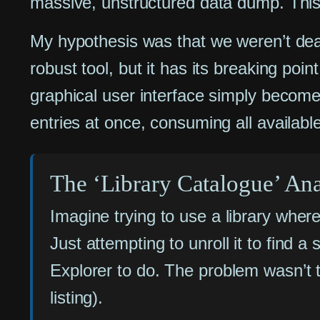
massive, unstructured data dump. This 
My hypothesis was that we weren’t deali
robust tool, but it has its breaking poi
graphical user interface simply becomes
entries at once, consuming all available
The ‘Library Catalogue’ An
Imagine trying to use a library where 
Just attempting to unroll it to find
Explorer to do. The problem wasn’t t
listing).