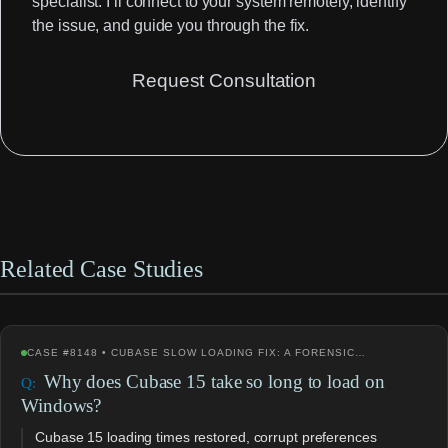
specialist. I’ll connect to your system remotely, identify
the issue, and guide you through the fix.
Request Consultation
Related Case Studies
CASE #8148 • CUBASE SLOW LOADING FIX: A FORENSIC…
Why does Cubase 15 take so long to load on
Windows?
Cubase 15 loading times restored, corrupt preferences