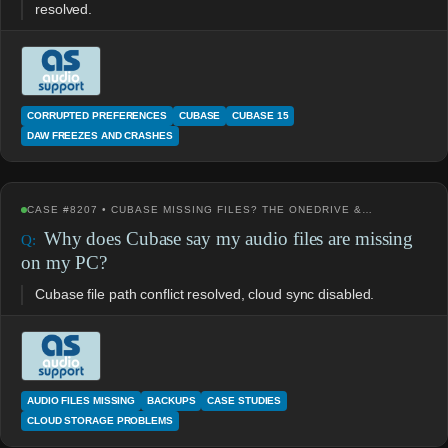
resolved.
CORRUPTED PREFERENCES
CUBASE
CUBASE 15
DAW FREEZES AND CRASHES
CASE #8207 • CUBASE MISSING FILES? THE ONEDRIVE &…
Why does Cubase say my audio files are missing
on my PC?
Cubase file path conflict resolved, cloud sync disabled.
AUDIO FILES MISSING
BACKUPS
CASE STUDIES
CLOUD STORAGE PROBLEMS