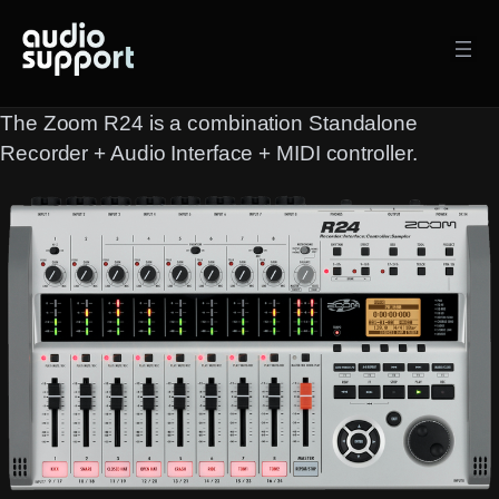
Skip
to
content
The Zoom R24 is a combination Standalone
Recorder + Audio Interface + MIDI controller.