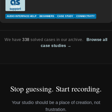
AUDIO INTERFACE HELP
BEGINNERS
CASE STUDY
CONNECTIVITY
We have
338
solved cases in our archive.
Browse all
case studies →
Stop guessing. Start recording.
Your studio should be a place of creation, not
frustration.