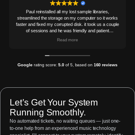
Paul reinstalled all my lost sample libraries,
streamlined the storage on my computer so it works
faster and fixed my corrupted disk. it took us a couple
of sessions and he was friendly and patient
throughout. He never made me feel stupid and never
Read more
over-explained stuff I already knew - in fact he
boosted my confidence. Would highly recommend.
I've put him on speed dial!
Google
rating score:
5.0
of 5,
based on
160 reviews
Let’s Get Your System
Running Smoothly.
No automated tickets, no waiting queues — just one-
to-one help from an experienced music technology