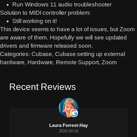
Run Windows 11 audio troubleshooter
Solution to MIDI controller problem:
Still working on it!
This device seems to have a lot of issues, but Zoom
are aware of them. Hopefully we will see updated
drivers and firmware released soon.
Categories:
Cubase
, 
Cubase setting up external
hardware
, 
Hardware
, 
Remote Support
, 
Zoom
Recent Reviews
Laura Forrest-Hay
2026-04-16