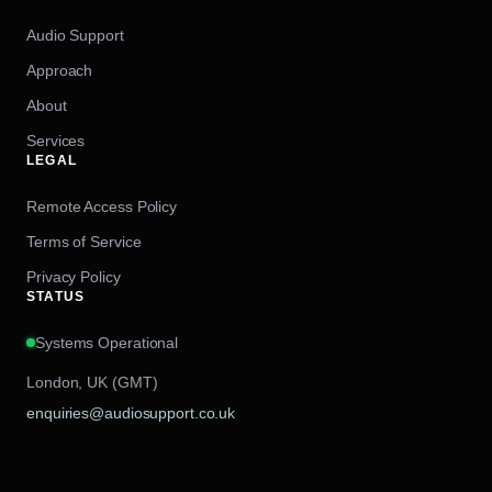
Audio Support
Approach
About
Services
LEGAL
Remote Access Policy
Terms of Service
Privacy Policy
STATUS
Systems Operational
London, UK (GMT)
enquiries@audiosupport.co.uk