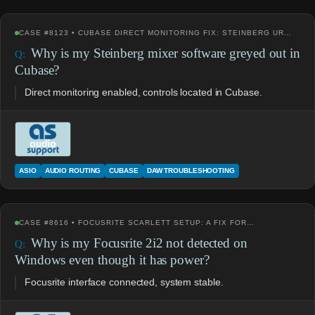
CASE #8123 • CUBASE DIRECT MONITORING FIX: STEINBERG UR…
Why is my Steinberg mixer software greyed out in
Cubase?
Direct monitoring enabled, controls located in Cubase.
ASIO
AUDIO ROUTING
CUBASE
DAW TROUBLESHOOTING
CASE #8616 • FOCUSRITE SCARLETT SETUP: A FIX FOR…
Why is my Focusrite 2i2 not detected on
Windows even though it has power?
Focusrite interface connected, system stable.