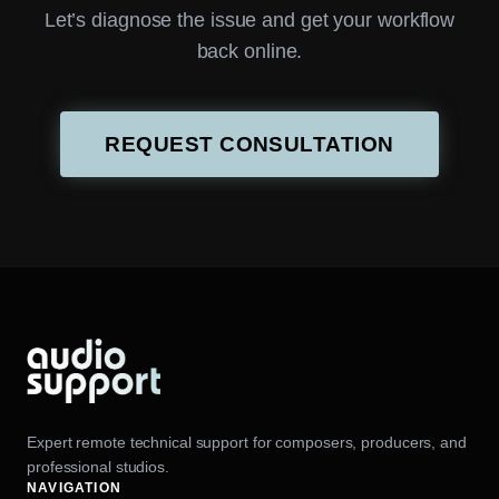
Let’s diagnose the issue and get your workflow
back online.
REQUEST CONSULTATION
Expert remote technical support for composers, producers, and
professional studios.
NAVIGATION