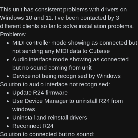
This unit has consistent problems with drivers on
Windows 10 and 11. I’ve been contacted by 3
different clients so far to solve installation problems.
Problems:
MIDI controller mode showing as connected but
not sending any MIDI data to Cubase
Audio interface mode showing as connected
but no sound coming from unit
Device not being recognised by Windows
Solution to audio interface not recognised:
Update R24 firmware
Use Device Manager to uninstall R24 from
windows
Uninstall and reinstall drivers
Reconnect R24
Solution to connected but no sound: