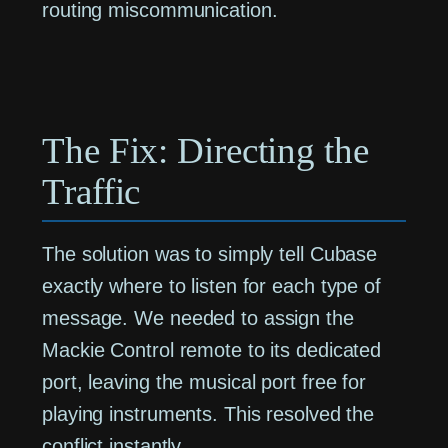
routing miscommunication.
The Fix: Directing the
Traffic
The solution was to simply tell Cubase
exactly where to listen for each type of
message. We needed to assign the
Mackie Control remote to its dedicated
port, leaving the musical port free for
playing instruments. This resolved the
conflict instantly.