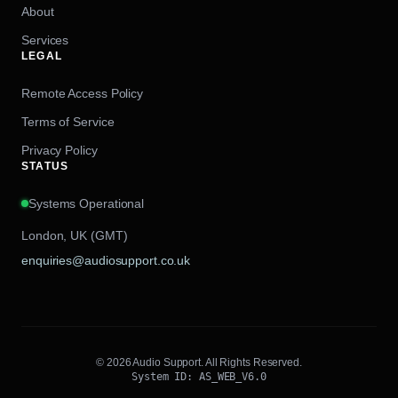
About
Services
LEGAL
Remote Access Policy
Terms of Service
Privacy Policy
STATUS
Systems Operational
London, UK (GMT)
enquiries@audiosupport.co.uk
© 2026 Audio Support. All Rights Reserved.
System ID: AS_WEB_V6.0