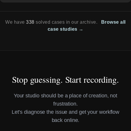
We have
338
solved cases in our archive.
Browse all
case studies →
Stop guessing. Start recording.
Your studio should be a place of creation, not
frustration.
Let’s diagnose the issue and get your workflow
back online.