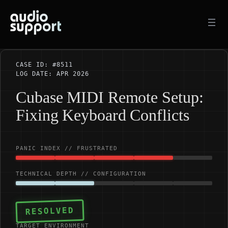
Skip
to
content
CASE ID: #8511
LOG DATE: APR 2026
Cubase MIDI Remote Setup:
Fixing Keyboard Conflicts
PANIC INDEX // FRUSTRATED
TECHNICAL DEPTH // CONFIGURATION
RESOLVED
TARGET ENVIRONMENT