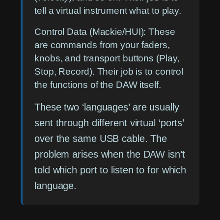
tell a virtual instrument what to play.
Control Data (Mackie/HUI):
These
are commands from your faders,
knobs, and transport buttons (Play,
Stop, Record). Their job is to control
the functions of the DAW itself.
These two ‘languages’ are usually
sent through different virtual ‘ports’
over the same USB cable. The
problem arises when the DAW isn’t
told which port to listen to for which
language.