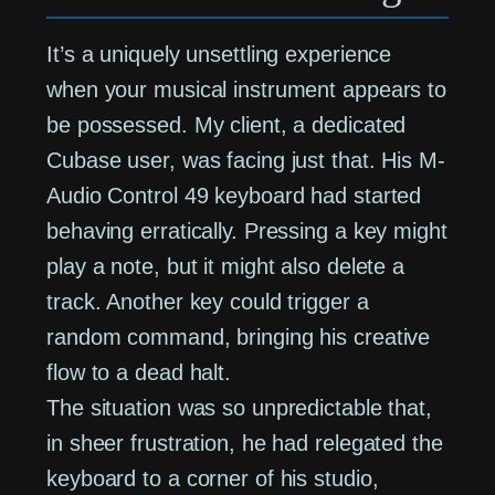
It’s a uniquely unsettling experience
when your musical instrument appears to
be possessed. My client, a dedicated
Cubase user, was facing just that. His M-
Audio Control 49 keyboard had started
behaving erratically. Pressing a key might
play a note, but it might also delete a
track. Another key could trigger a
random command, bringing his creative
flow to a dead halt.
The situation was so unpredictable that,
in sheer frustration, he had relegated the
keyboard to a corner of his studio,