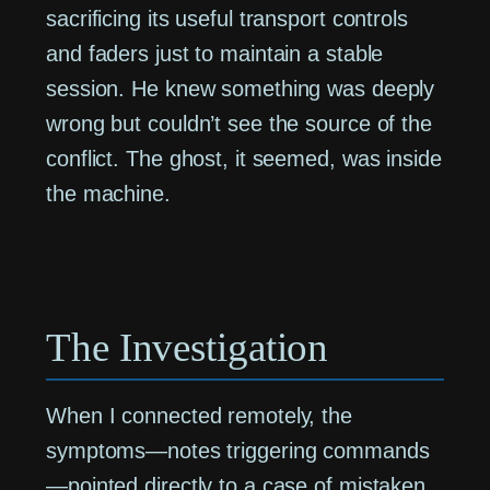
sacrificing its useful transport controls
and faders just to maintain a stable
session. He knew something was deeply
wrong but couldn’t see the source of the
conflict. The ghost, it seemed, was inside
the machine.
The Investigation
When I connected remotely, the
symptoms—notes triggering commands
—pointed directly to a case of mistaken