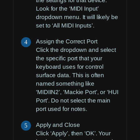
the settings for that device.
Look for the ‘MIDI Input’
dropdown menu. It will likely be
set to ‘All MIDI Inputs’.
Assign the Correct Port
4
Click the dropdown and select
the specific port that your
keyboard uses for control
surface data. This is often
named something like
‘MIDIIN2’, ‘Mackie Port’, or ‘HUI
Port’. Do not select the main
port used for notes.
Apply and Close
5
Click ‘Apply’, then ‘OK’. Your