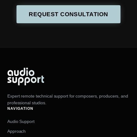
REQUEST CONSULTATION
Expert remote technical support for composers, producers, and
professional studios.
NAVIGATION
Audio Support
Approach