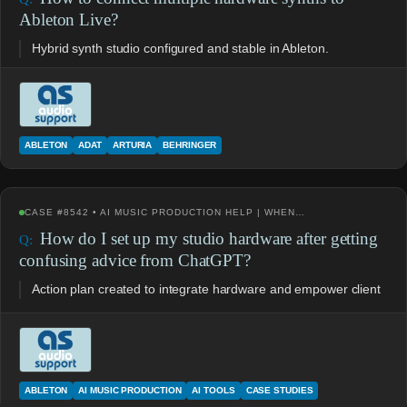
Ableton Live?
Hybrid synth studio configured and stable in Ableton.
ABLETON
ADAT
ARTURIA
BEHRINGER
CASE #8542 • AI MUSIC PRODUCTION HELP | WHEN…
How do I set up my studio hardware after getting
confusing advice from ChatGPT?
Action plan created to integrate hardware and empower client
ABLETON
AI MUSIC PRODUCTION
AI TOOLS
CASE STUDIES