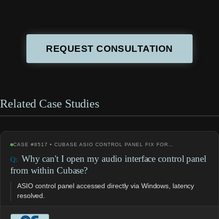
REQUEST CONSULTATION
Related Case Studies
CASE #8517 • CUBASE ASIO CONTROL PANEL FIX FOR…
Why can't I open my audio interface control panel
from within Cubase?
ASIO control panel accessed directly via Windows, latency
resolved.