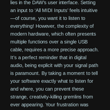
lies in the DAW’s user interface. Setting
an input to ‘All MIDI Inputs’ feels intuitive
—of course, you want it to listen to
everything! However, the complexity of
modern hardware, which often presents
multiple functions over a single USB
cable, requires a more precise approach.
It’s a perfect reminder that in digital
audio, being explicit with your signal path
is paramount. By taking a moment to tell
your software exactly what to listen for
and where, you can prevent these
strange, creativity-killing gremlins from
ever appearing. Your frustration was