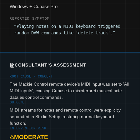
Windows + Cubase Pro
REPORTED SYMPTOM
“Playing notes on a MIDI keyboard triggered
random DAW commands like 'delete track'.”
CONSULTANT’S ASSESSMENT
ROOT CAUSE / CONCEPT
The Mackie Control remote device's MIDI input was set to 'All
MIDI Inputs', causing Cubase to misinterpret musical note
data as control commands.
OUTCOME
MIDI streams for notes and remote control were explicitly
separated in Studio Setup, restoring normal keyboard
function.
INTERVENTION RISK
MODERATE