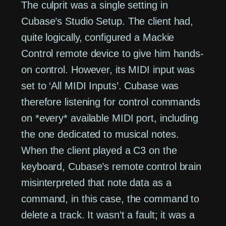
The culprit was a single setting in
Cubase’s Studio Setup. The client had,
quite logically, configured a Mackie
Control remote device to give him hands-
on control. However, its MIDI input was
set to ‘All MIDI Inputs’. Cubase was
therefore listening for control commands
on *every* available MIDI port, including
the one dedicated to musical notes.
When the client played a C3 on the
keyboard, Cubase’s remote control brain
misinterpreted that note data as a
command, in this case, the command to
delete a track. It wasn’t a fault; it was a