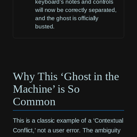
keyboard’s notes and controls
will now be correctly separated,
and the ghost is officially
busted.
Why This ‘Ghost in the
Machine’ is So
Common
This is a classic example of a ‘Contextual
Conflict,’ not a user error. The ambiguity