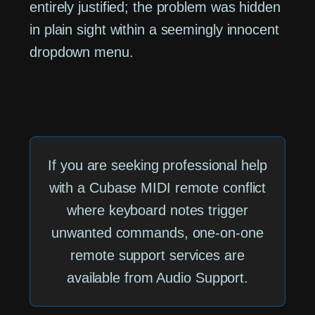
entirely justified; the problem was hidden
in plain sight within a seemingly innocent
dropdown menu.
If you are seeking professional help
with a Cubase MIDI remote conflict
where keyboard notes trigger
unwanted commands, one-on-one
remote support services are
available from Audio Support.