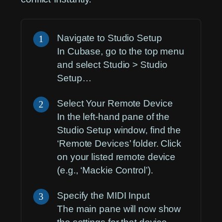
Navigate to Studio Setup
1
In Cubase, go to the top menu
and select
Studio > Studio
Setup…
Select Your Remote Device
2
In the left-hand pane of the
Studio Setup window, find the
‘Remote Devices’ folder. Click
on your listed remote device
(e.g., ‘Mackie Control’).
Specify the MIDI Input
3
The main pane will now show