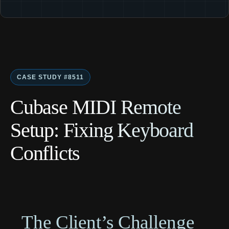
CASE STUDY #8511
Cubase MIDI Remote
Setup: Fixing Keyboard
Conflicts
The Client’s Challenge