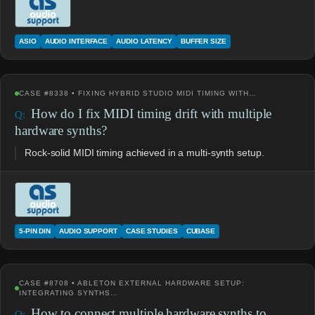
ASIO
AUDIO INTERFACE
AUDIO LATENCY
BUFFER SIZE
CASE #8338 • FIXING HYBRID STUDIO MIDI TIMING WITH…
How do I fix MIDI timing drift with multiple
hardware synths?
Rock-solid MIDI timing achieved in a multi-synth setup.
5-PIN DIN
AUDIO SUPPORT
CASE STUDIES
CUBASE
CASE #8708 • ABLETON EXTERNAL HARDWARE SETUP:
INTEGRATING SYNTHS…
How to connect multiple hardware synths to