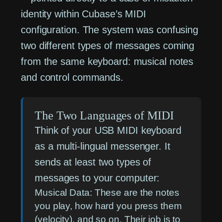
identity within Cubase’s MIDI
configuration. The system was confusing
two different types of messages coming
from the same keyboard: musical notes
and control commands.
The Two Languages of MIDI
Think of your USB MIDI keyboard
as a multi-lingual messenger. It
sends at least two types of
messages to your computer:
Musical Data:
These are the notes
you play, how hard you press them
(velocity), and so on. Their job is to