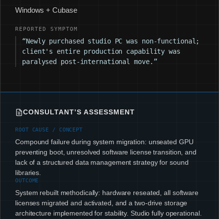
Windows + Cubase
REPORTED SYMPTOM
“Newly purchased studio PC was non-functional;
client's entire production capability was
paralysed post-international move.”
CONSULTANT’S ASSESSMENT
ROOT CAUSE / CONCEPT
Compound failure during system migration: unseated GPU
preventing boot, unresolved software license transition, and
lack of a structured data management strategy for sound
libraries.
OUTCOME
System rebuilt methodically: hardware reseated, all software
licenses migrated and activated, and a two-drive storage
architecture implemented for stability. Studio fully operational.