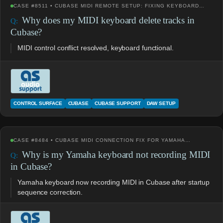
CASE #8511 • CUBASE MIDI REMOTE SETUP: FIXING KEYBOARD…
Why does my MIDI keyboard delete tracks in
Cubase?
MIDI control conflict resolved, keyboard functional.
CONTROL SURFACE
CUBASE
CUBASE SUPPORT
DAW SETUP
CASE #8484 • CUBASE MIDI CONNECTION FIX FOR YAMAHA…
Why is my Yamaha keyboard not recording MIDI
in Cubase?
Yamaha keyboard now recording MIDI in Cubase after startup
sequence correction.