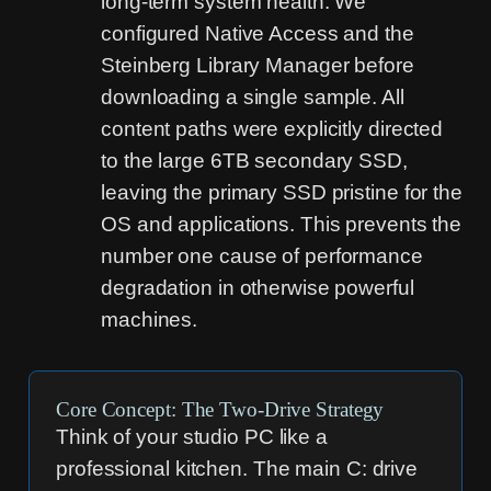
long-term system health. We
configured Native Access and the
Steinberg Library Manager before
downloading a single sample. All
content paths were explicitly directed
to the large 6TB secondary SSD,
leaving the primary SSD pristine for the
OS and applications. This prevents the
number one cause of performance
degradation in otherwise powerful
machines.
Core Concept: The Two-Drive Strategy
Think of your studio PC like a
professional kitchen. The main C: drive