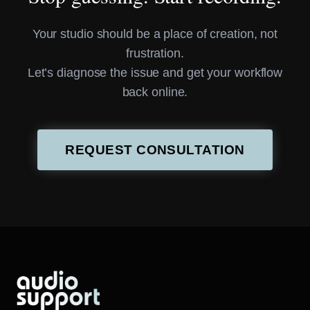
Your studio should be a place of creation, not
frustration.
Let’s diagnose the issue and get your workflow
back online.
REQUEST CONSULTATION