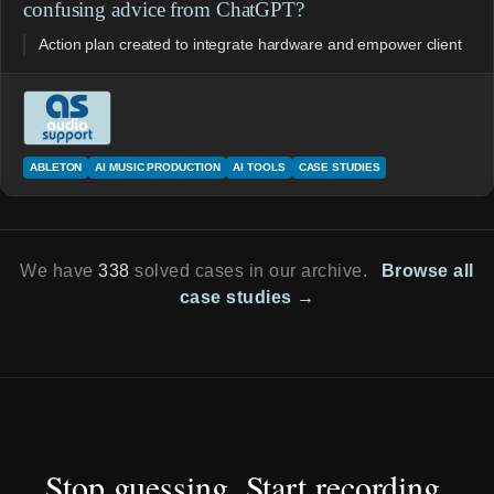
confusing advice from ChatGPT?
Action plan created to integrate hardware and empower client
ABLETON
AI MUSIC PRODUCTION
AI TOOLS
CASE STUDIES
We have
338
solved cases in our archive.
Browse all
case studies →
Stop guessing. Start recording.