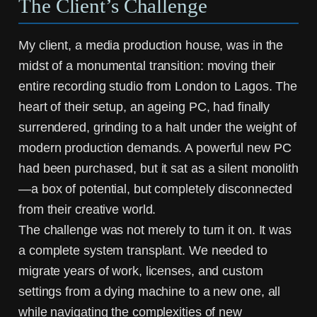
The Client’s Challenge
My client, a media production house, was in the
midst of a monumental transition: moving their
entire recording studio from London to Lagos. The
heart of their setup, an ageing PC, had finally
surrendered, grinding to a halt under the weight of
modern production demands. A powerful new PC
had been purchased, but it sat as a silent monolith
—a box of potential, but completely disconnected
from their creative world.
The challenge was not merely to turn it on. It was
a complete system transplant. We needed to
migrate years of work, licenses, and custom
settings from a dying machine to a new one, all
while navigating the complexities of new