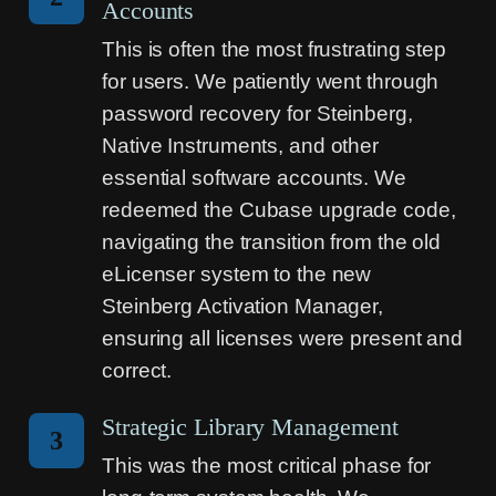
Accounts
This is often the most frustrating step
for users. We patiently went through
password recovery for Steinberg,
Native Instruments, and other
essential software accounts. We
redeemed the Cubase upgrade code,
navigating the transition from the old
eLicenser system to the new
Steinberg Activation Manager,
ensuring all licenses were present and
correct.
Strategic Library Management
3
This was the most critical phase for