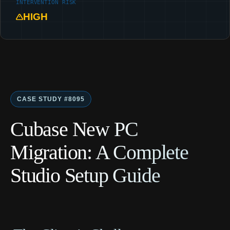
INTERVENTION RISK
HIGH
CASE STUDY #8095
Cubase New PC
Migration: A Complete
Studio Setup Guide