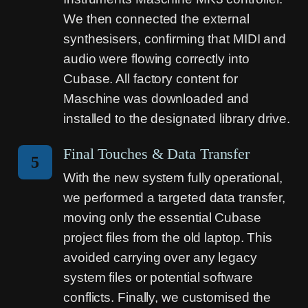
We then connected the external
synthesisers, confirming that MIDI and
audio were flowing correctly into
Cubase. All factory content for
Maschine was downloaded and
installed to the designated library drive.
Final Touches & Data Transfer
5
With the new system fully operational,
we performed a targeted data transfer,
moving only the essential Cubase
project files from the old laptop. This
avoided carrying over any legacy
system files or potential software
conflicts. Finally, we customised the