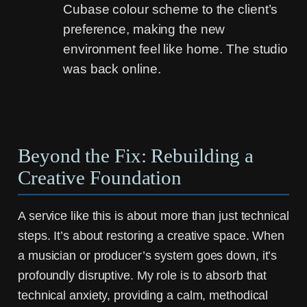
Cubase colour scheme to the client’s
preference, making the new
environment feel like home. The studio
was back online.
Beyond the Fix: Rebuilding a
Creative Foundation
A service like this is about more than just technical
steps. It’s about restoring a creative space. When
a musician or producer’s system goes down, it’s
profoundly disruptive. My role is to absorb that
technical anxiety, providing a calm, methodical