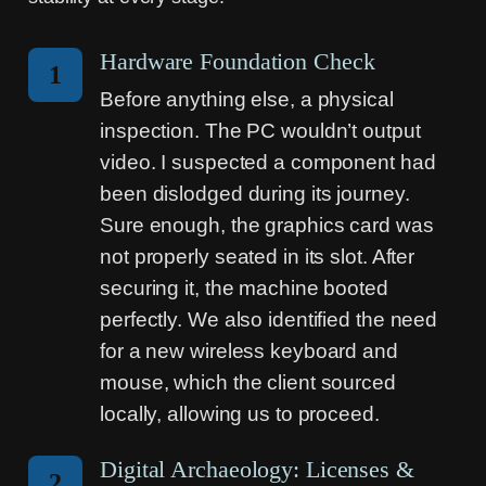
Hardware Foundation Check
1
Before anything else, a physical
inspection. The PC wouldn’t output
video. I suspected a component had
been dislodged during its journey.
Sure enough, the graphics card was
not properly seated in its slot. After
securing it, the machine booted
perfectly. We also identified the need
for a new wireless keyboard and
mouse, which the client sourced
locally, allowing us to proceed.
Digital Archaeology: Licenses &
2