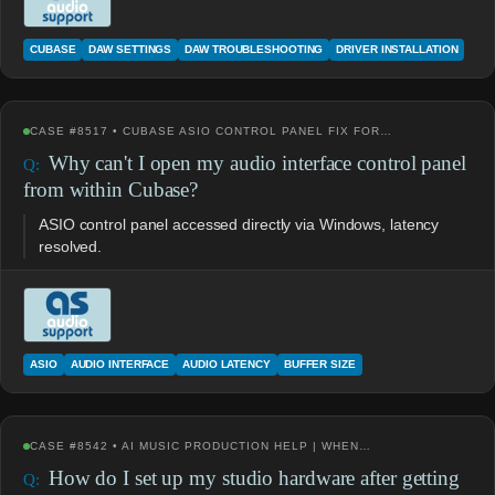
CUBASE
DAW SETTINGS
DAW TROUBLESHOOTING
DRIVER INSTALLATION
CASE #8517 • CUBASE ASIO CONTROL PANEL FIX FOR…
Why can't I open my audio interface control panel
from within Cubase?
ASIO control panel accessed directly via Windows, latency
resolved.
ASIO
AUDIO INTERFACE
AUDIO LATENCY
BUFFER SIZE
CASE #8542 • AI MUSIC PRODUCTION HELP | WHEN…
How do I set up my studio hardware after getting