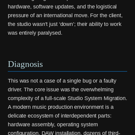
hardware, software updates, and the logistical
pressure of an international move. For the client,
the studio wasn’t just ‘down’; their ability to work
was entirely paralysed.
Diagnosis
This was not a case of a single bug or a faulty
driver. The core issue was the overwhelming
complexity of a full-scale
Studio System Migration
.
A modern music production environment is a
delicate ecosystem of interdependent parts:
hardware assembly, operating system
configuration, DAW installation, dozens of third-