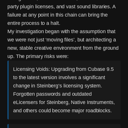
party plugin licenses, and vast sound libraries. A
failure at any point in this chain can bring the
entire process to a halt.
My investigation began with the assumption that
we were not just ‘moving files’, but architecting a
new, stable creative environment from the ground
up. The primary risks were:
Licensing Voids:
Upgrading from Cubase 9.5
to the latest version involves a significant
change in Steinberg’s licensing system.
Forgotten passwords and outdated
eLicensers for Steinberg, Native Instruments,
and others could become major roadblocks.