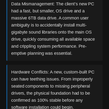
Data Mismanagement:
The client’s new PC
had a fast, but smaller, OS drive and a
massive 6TB data drive. A common user
ambiguity is to accidentally install multi-
gigabyte sound libraries onto the main OS
drive, quickly consuming all available space
and crippling system performance. Pre-
emptive planning was essential.
Hardware Conflicts:
A new, custom-built PC
can have teething issues. From improperly
seated components to missing peripheral
drivers, the physical foundation had to be
confirmed as 100% stable before any
software installation could begin.