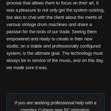
process that allows them to focus on their art. It
was a pleasure to not only get the system running,
but also to chat with the client about the merits of
various vintage drum machines and share a
passion for the tools of our trade. Seeing them
empowered and ready to create in their new
studio, on a stable and professionally configured
system, is the ultimate goal. The technology must
always be in service of the music, and on this day,
we made sure it was.
If you are seeking professional help with a
complex
Cubase new PC migration
,