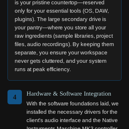
is your pristine countertop—reserved
only for your essential tools (OS, DAW,
plugins). The large secondary drive is
your pantry—where you store all your
raw ingredients (sample libraries, project
files, audio recordings). By keeping them
separate, you ensure your workspace
never gets cluttered, and your system
runs at peak efficiency.
Hardware & Software Integration
4
With the software foundations laid, we
installed the necessary drivers for the
client’s audio interface and the Native
Instruments Maschine MK3 controller.