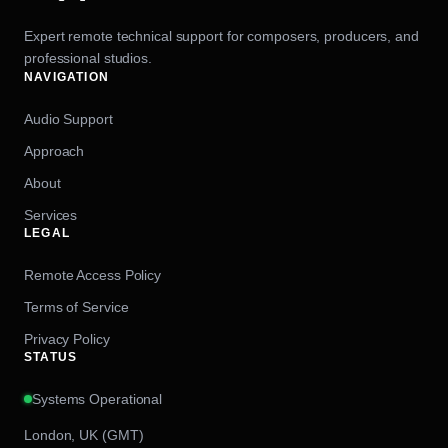
Expert remote technical support for composers, producers, and
professional studios.
NAVIGATION
Audio Support
Approach
About
Services
LEGAL
Remote Access Policy
Terms of Service
Privacy Policy
STATUS
Systems Operational
London, UK (GMT)