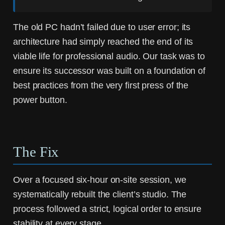
The old PC hadn’t failed due to user error; its
architecture had simply reached the end of its
viable life for professional audio. Our task was to
ensure its successor was built on a foundation of
best practices from the very first press of the
power button.
The Fix
Over a focused six-hour on-site session, we
systematically rebuilt the client’s studio. The
process followed a strict, logical order to ensure
stability at every stage.