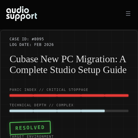
Skip
to
content
CASE ID: #8095
LOG DATE: FEB 2026
Cubase New PC Migration: A
Complete Studio Setup Guide
PANIC INDEX // CRITICAL STOPPAGE
TECHNICAL DEPTH // COMPLEX
RESOLVED
TARGET ENVIRONMENT