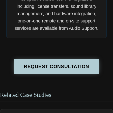
including license transfers, sound library
management, and hardware integration,
one-on-one remote and on-site support
services are available from Audio Support.
REQUEST CONSULTATION
Related Case Studies