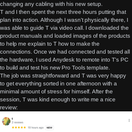
changing any cabling with his new setup.
T and I then spent the next three hours putting that
plan into action. Although I wasn’t physically there, I
was able to guide T via video call. I downloaded the
product manuals and loaded images of the products
to help me explain to T how to make the
connections. Once we had connected and tested all
the hardware, I used Anydesk to remote into T’s PC
to build and test his new Pro Tools template.
The job was straightforward and T was very happy
to get everything sorted in one afternoon with a
minimal amount of stress for himself. After the
session, T was kind enough to write me a nice
review: