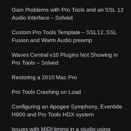
Gain Problems with Pro Tools and an SSL 12
Audio Interface – Solved
Custom Pro Tools Template – SSL12, SSL
Fusion and Warm Audio preamp
Waves Central v10 Plugins Not Showing in
Pro Tools – Solved
Restoring a 2010 Mac Pro
Pro Tools Crashing on Load
Configuring an Apogee Symphony, Eventide
H900 and Pro Tools HDX system
Issues with MIDI timing in a studio using