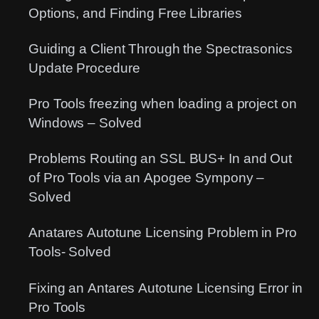
Options, and Finding Free Libraries
Guiding a Client Through the Spectrasonics
Update Procedure
Pro Tools freezing when loading a project on
Windows – Solved
Problems Routing an SSL BUS+ In and Out
of Pro Tools via an Apogee Sympony –
Solved
Anatares Autotune Licensing Problem in Pro
Tools- Solved
Fixing an Antares Autotune Licensing Error in
Pro Tools