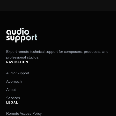
Expert remote technical support for composers, producers, and
professional studios.
NAVIGATION
Audio Support
Approach
About
Services
LEGAL
Remote Access Policy