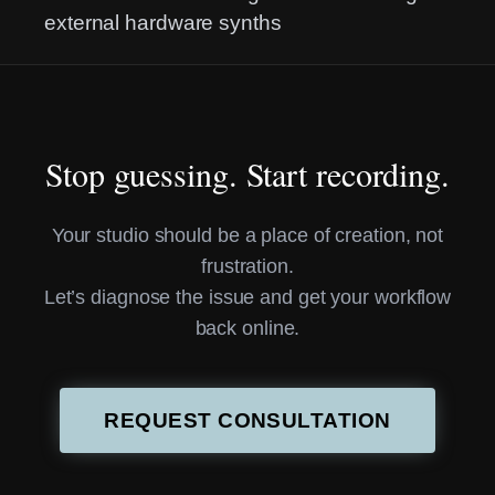
external hardware synths
Stop guessing. Start recording.
Your studio should be a place of creation, not
frustration.
Let’s diagnose the issue and get your workflow
back online.
REQUEST CONSULTATION