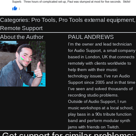
Categories:
Pro Tools
, 
Pro Tools external equipment
Remote Support
About the Author
PAUL ANDREWS
I’m the owner and lead technician
for Audio Support, a small company
based in London, UK that connects
remotely with clients worldwide to
help them with their music
technology issues. I’ve run Audio
Support since 2005 and in that time
I’ve seen and solved thousands of
recording studio problems.
Outside of Audio Support, I run
music workshops at a local school,
play bass in a 90s tribute function
band and perform modular synth
jams with friends on Twitch.
Get support for similar problems: