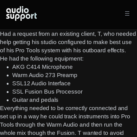
Skip
to
content
Had a request from an existing client, T, who needed
help getting his studio configured to make best use
of his Pro Tools system with his outboard effects.
He had the following equipment:
AKG C414 Microphone
Warm Audio 273 Preamp
SSL12 Audio Interface
SSL Fusion Bus Processor
Guitar and pedals
Everything needed to be correctly connected and
set up in a way he could track instruments into Pro
Tools through the Warm Audio and then run the
whole mix though the Fusion. T wanted to avoid