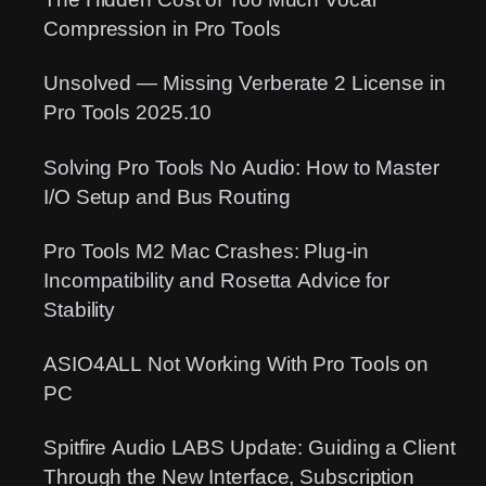
Compression in Pro Tools
Unsolved — Missing Verberate 2 License in
Pro Tools 2025.10
Solving Pro Tools No Audio: How to Master
I/O Setup and Bus Routing
Pro Tools M2 Mac Crashes: Plug-in
Incompatibility and Rosetta Advice for
Stability
ASIO4ALL Not Working With Pro Tools on
PC
Spitfire Audio LABS Update: Guiding a Client
Through the New Interface, Subscription