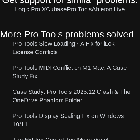
Logic Pro X
Cubase
Pro Tools
Ableton Live
More Pro Tools problems solved
Pro Tools Slow Loading? A Fix for iLok
License Conflicts
Pro Tools MIDI Conflict on M1 Mac: A Case
Study Fix
Case Study: Pro Tools 2025.12 Crash & The
OneDrive Phantom Folder
Pro Tools Display Scaling Fix on Windows
10/11
The Hidden Cost of Too Much Vocal