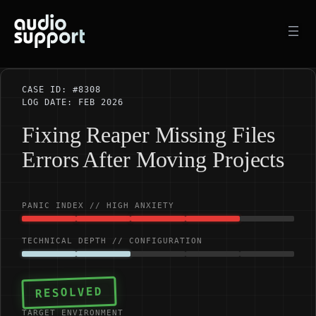
Skip
to
content
CASE ID: #8308
LOG DATE: FEB 2026
Fixing Reaper Missing Files
Errors After Moving Projects
PANIC INDEX // HIGH ANXIETY
TECHNICAL DEPTH // CONFIGURATION
RESOLVED
TARGET ENVIRONMENT