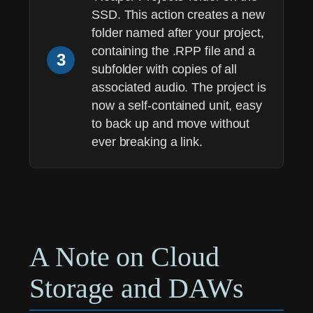
SSD. This action creates a new
folder named after your project,
containing the .RPP file and a
3
subfolder with copies of all
associated audio. The project is
now a self-contained unit, easy
to back up and move without
ever breaking a link.
A Note on Cloud
Storage and DAWs