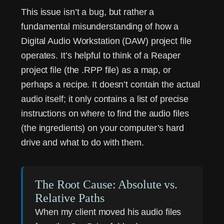
This issue isn’t a bug, but rather a
fundamental misunderstanding of how a
Digital Audio Workstation (DAW) project file
operates. It’s helpful to think of a Reaper
project file (the .RPP file) as a map, or
perhaps a recipe. It doesn’t contain the actual
audio itself; it only contains a list of precise
instructions on where to find the audio files
(the ingredients) on your computer’s hard
drive and what to do with them.
The Root Cause: Absolute vs.
Relative Paths
When my client moved his audio files