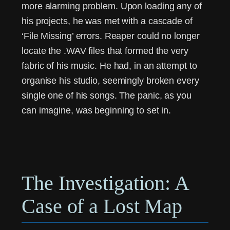
more alarming problem. Upon loading any of
his projects, he was met with a cascade of
‘File Missing’ errors. Reaper could no longer
locate the .WAV files that formed the very
fabric of his music. He had, in an attempt to
organise his studio, seemingly broken every
single one of his songs. The panic, as you
can imagine, was beginning to set in.
The Investigation: A
Case of a Lost Map