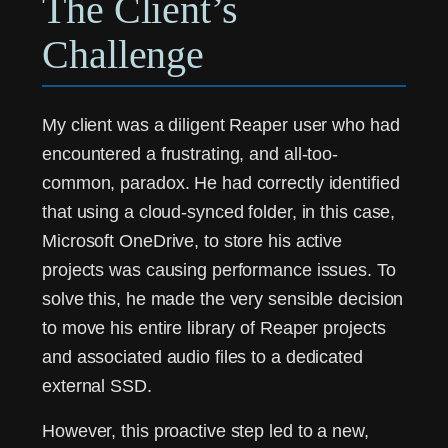
The Client’s
Challenge
My client was a diligent Reaper user who had
encountered a frustrating, and all-too-
common, paradox. He had correctly identified
that using a cloud-synced folder, in this case,
Microsoft OneDrive, to store his active
projects was causing performance issues. To
solve this, he made the very sensible decision
to move his entire library of Reaper projects
and associated audio files to a dedicated
external SSD.
However, this proactive step led to a new,