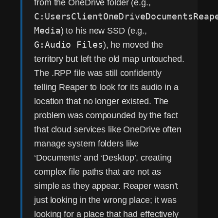
from the OneDrive folder (e.g.,
C:UsersClientOneDriveDocumentsReap
Media
) to his new SSD (e.g.,
G:Audio Files
), he moved the
territory but left the old map untouched.
The .RPP file was still confidently
telling Reaper to look for its audio in a
location that no longer existed. The
problem was compounded by the fact
that cloud services like OneDrive often
manage system folders like
‘Documents’ and ‘Desktop’, creating
complex file paths that are not as
simple as they appear. Reaper wasn’t
just looking in the wrong place; it was
looking for a place that had effectively