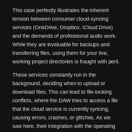
This case perfectly illustrates the inherent
tension between consumer cloud-syncing
services (OneDrive, Dropbox, iCloud Drive)
and the demands of professional audio work.
While they are invaluable for backups and
transferring files, using them for your live,
working project directories is fraught with peril.
These services constantly run in the
background, deciding when to upload or
download files. This can lead to file-locking
conflicts, where the DAW tries to access a file
that the cloud service is currently syncing,
causing errors, crashes, or glitches. As we
saw here, their integration with the operating