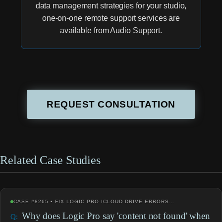
data management strategies for your studio,
one-on-one remote support services are
available from Audio Support.
REQUEST CONSULTATION
Related Case Studies
CASE #8265 • FIX LOGIC PRO ICLOUD DRIVE ERRORS…
Why does Logic Pro say 'content not found' when