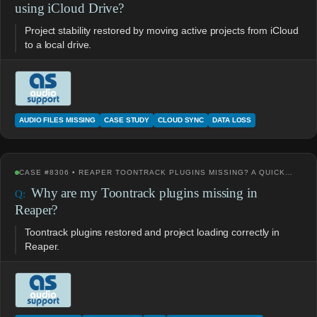
using iCloud Drive?
Project stability restored by moving active projects from iCloud
to a local drive.
AUDIO FILES MISSING
CASE STUDY
CLOUD SYNC
DATA LOSS
CASE #8306 • REAPER TOONTRACK PLUGINS MISSING? A QUICK…
Why are my Toontrack plugins missing in
Reaper?
Toontrack plugins restored and project loading correctly in
Reaper.