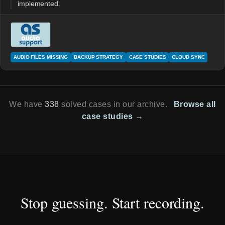
implemented.
AUDIO FILES MISSING
BACKUP STRATEGY
CASE STUDIES
CLOUD SYNC
We have
338
solved cases in our archive.
Browse all
case studies →
Stop guessing. Start recording.