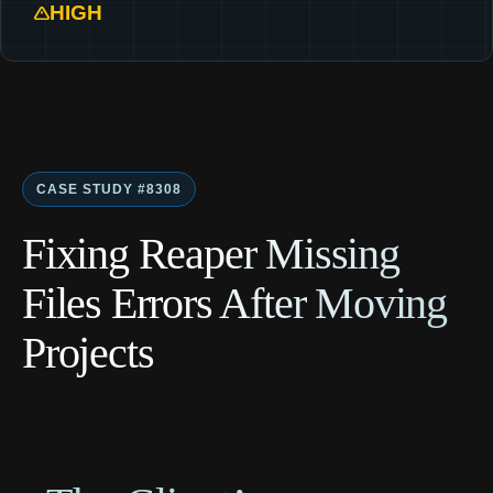
HIGH
CASE STUDY #8308
Fixing Reaper Missing
Files Errors After Moving
Projects