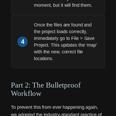
moment, but it will find them.
Once the files are found and
the project loads correctly,
immediately go to
File > Save
4
Project
. This updates the ‘map’
with the new, correct file
locations.
Part 2: The Bulletproof
Workflow
To prevent this from ever happening again,
we adopted the industry-standard practice of