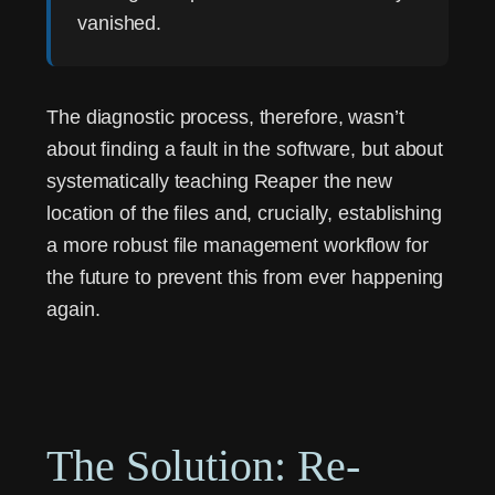
vanished.
The diagnostic process, therefore, wasn’t
about finding a fault in the software, but about
systematically teaching Reaper the new
location of the files and, crucially, establishing
a more robust file management workflow for
the future to prevent this from ever happening
again.
The Solution: Re-