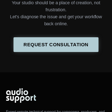
Your studio should be a place of creation, not
frustration.
Let’s diagnose the issue and get your workflow
back online.
REQUEST CONSULTATION
Expert remote technical support for composers, producers, and