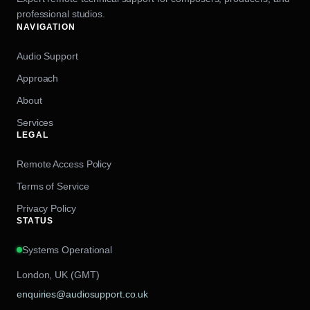
professional studios.
NAVIGATION
Audio Support
Approach
About
Services
LEGAL
Remote Access Policy
Terms of Service
Privacy Policy
STATUS
Systems Operational
London, UK (GMT)
enquiries@audiosupport.co.uk