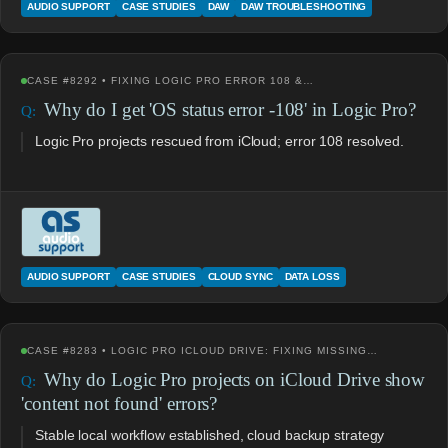
AUDIO SUPPORT
CASE STUDIES
DAW
DAW TROUBLESHOOTING
CASE #8292 • FIXING LOGIC PRO ERROR 108 &…
Why do I get 'OS status error -108' in Logic Pro?
Logic Pro projects rescued from iCloud; error 108 resolved.
AUDIO SUPPORT
CASE STUDIES
CLOUD SYNC
DATA LOSS
CASE #8283 • LOGIC PRO ICLOUD DRIVE: FIXING MISSING…
Why do Logic Pro projects on iCloud Drive show
'content not found' errors?
Stable local workflow established, cloud backup strategy