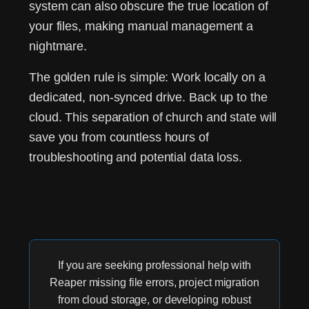
system can also obscure the true location of
your files, making manual management a
nightmare.
The golden rule is simple:
Work locally on a
dedicated, non-synced drive. Back up to the
cloud.
This separation of church and state will
save you from countless hours of
troubleshooting and potential data loss.
If you are seeking professional help with
Reaper missing file errors, project migration
from cloud storage, or developing robust