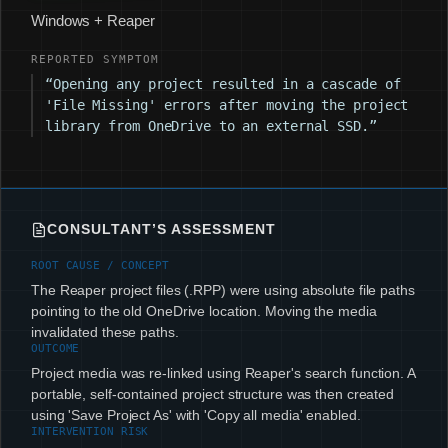
Windows + Reaper
REPORTED SYMPTOM
“Opening any project resulted in a cascade of
'File Missing' errors after moving the project
library from OneDrive to an external SSD.”
CONSULTANT’S ASSESSMENT
ROOT CAUSE / CONCEPT
The Reaper project files (.RPP) were using absolute file paths
pointing to the old OneDrive location. Moving the media
invalidated these paths.
OUTCOME
Project media was re-linked using Reaper's search function. A
portable, self-contained project structure was then created
using 'Save Project As' with 'Copy all media' enabled.
INTERVENTION RISK