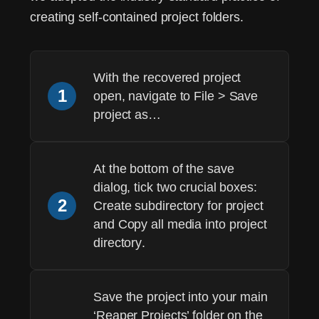
creating self-contained project folders.
With the recovered project
1
open, navigate to
File > Save
project as…
At the bottom of the save
dialog, tick two crucial boxes:
2
Create subdirectory for project
and
Copy all media into project
directory
.
Save the project into your main
‘Reaper Projects’ folder on the