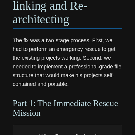
linking and Re-
architecting
The fix was a two-stage process. First, we
had to perform an emergency rescue to get
the existing projects working. Second, we
needed to implement a professional-grade file
structure that would make his projects self-
contained and portable.
Part 1: The Immediate Rescue
Mission