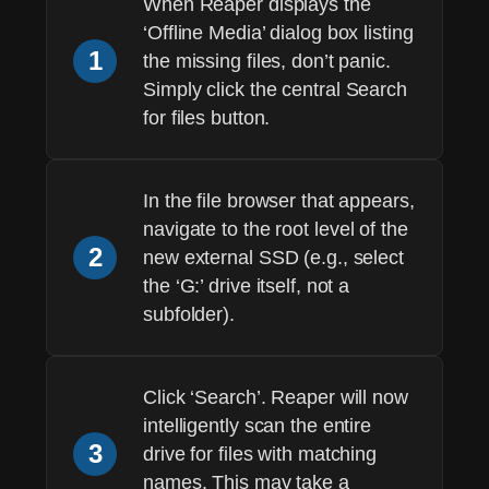
When Reaper displays the
‘Offline Media’ dialog box listing
1
the missing files, don’t panic.
Simply click the central
Search
for files
button.
In the file browser that appears,
navigate to the
root level
of the
2
new external SSD (e.g., select
the ‘G:’ drive itself, not a
subfolder).
Click ‘Search’. Reaper will now
intelligently scan the entire
3
drive for files with matching
names. This may take a