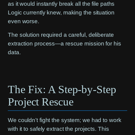
as it would instantly break all the file paths
Logic currently knew, making the situation
even worse.
The solution required a careful, deliberate
extraction process—a rescue mission for his
data.
The Fix: A Step-by-Step
Project Rescue
We couldn’t fight the system; we had to work
with it to safely extract the projects. This