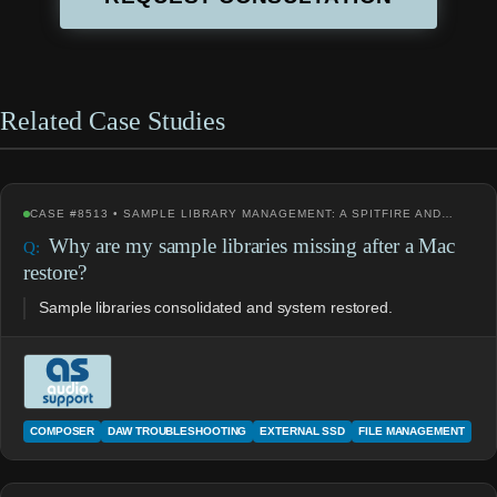
Related Case Studies
CASE #8513 • SAMPLE LIBRARY MANAGEMENT: A SPITFIRE AND…
Why are my sample libraries missing after a Mac
restore?
Sample libraries consolidated and system restored.
COMPOSER
DAW TROUBLESHOOTING
EXTERNAL SSD
FILE MANAGEMENT