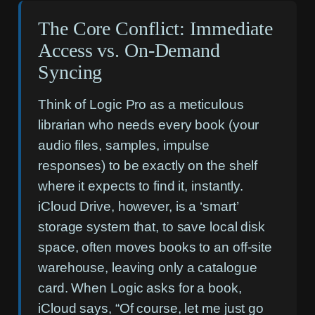
The Core Conflict: Immediate
Access vs. On-Demand
Syncing
Think of Logic Pro as a meticulous
librarian who needs every book (your
audio files, samples, impulse
responses) to be exactly on the shelf
where it expects to find it, instantly.
iCloud Drive, however, is a ‘smart’
storage system that, to save local disk
space, often moves books to an off-site
warehouse, leaving only a catalogue
card. When Logic asks for a book,
iCloud says, “Of course, let me just go