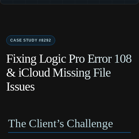
CASE STUDY #8292
Fixing Logic Pro Error 108
& iCloud Missing File
Issues
The Client’s Challenge