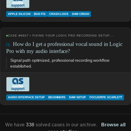
APPLE SILICON
BUG FIX
CRASH LOGS
DAW CRASH
CASE #8807 • FIXING YOUR LOGIC PRO RECORDING SETUP:…
How do I get a professional vocal sound in Logic
Pro with my audio interface?
Signal path optimized, professional recording workflow
established.
AUDIO INTERFACE SETUP
BEGINNERS
DAW SETUP
FOCUSRITE SCARLETT
We have
338
solved cases in our archive.
Browse all