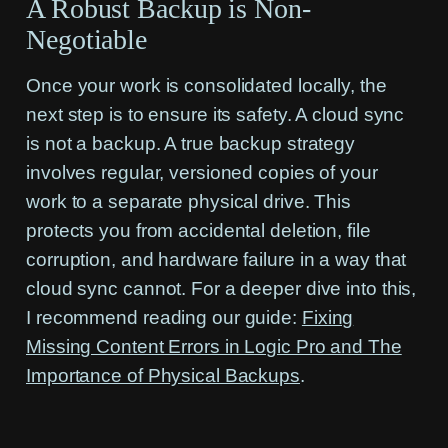
A Robust Backup is Non-
Negotiable
Once your work is consolidated locally, the
next step is to ensure its safety. A cloud sync
is not a backup. A true backup strategy
involves regular, versioned copies of your
work to a separate physical drive. This
protects you from accidental deletion, file
corruption, and hardware failure in a way that
cloud sync cannot. For a deeper dive into this,
I recommend reading our guide:
Fixing
Missing Content Errors in Logic Pro and The
Importance of Physical Backups
.