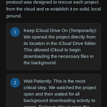
protocol was designed to rescue each project
from the cloud and re-establish it on solid, local
ground.
Keep iCloud Drive On (Temporarily):
1
We opened the project directly from
its location in the iCloud Drive folder.
This allowed iCloud to begin
downloading the necessary files in
the background.
Wait Patiently:
This is the most
2
critical step. We watched the project
open and then waited for all
background downloading activity to
cease. Trying to play or save the