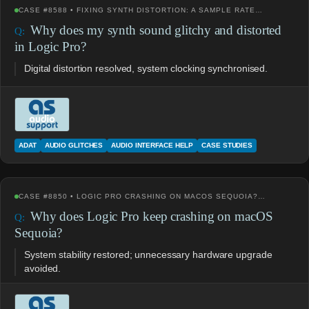
CASE #8588 • FIXING SYNTH DISTORTION: A SAMPLE RATE…
Why does my synth sound glitchy and distorted
in Logic Pro?
Digital distortion resolved, system clocking synchronised.
ADAT
AUDIO GLITCHES
AUDIO INTERFACE HELP
CASE STUDIES
CASE #8850 • LOGIC PRO CRASHING ON MACOS SEQUOIA?…
Why does Logic Pro keep crashing on macOS
Sequoia?
System stability restored; unnecessary hardware upgrade
avoided.