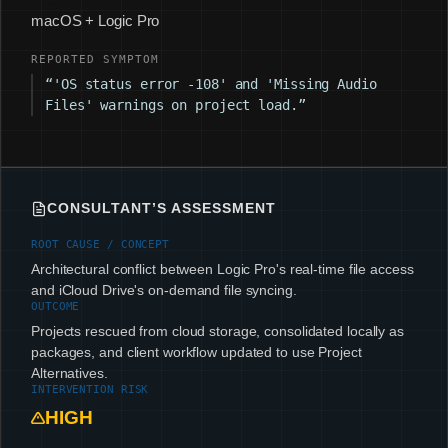
macOS + Logic Pro
REPORTED SYMPTOM
“'OS status error -108' and 'Missing Audio
Files' warnings on project load.”
CONSULTANT’S ASSESSMENT
ROOT CAUSE / CONCEPT
Architectural conflict between Logic Pro's real-time file access
and iCloud Drive's on-demand file syncing.
OUTCOME
Projects rescued from cloud storage, consolidated locally as
packages, and client workflow updated to use Project
Alternatives.
INTERVENTION RISK
HIGH