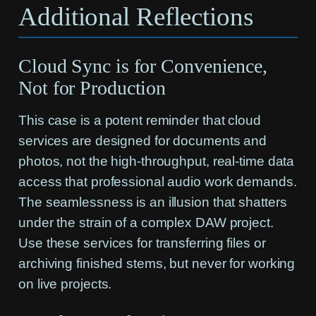
Additional Reflections
Cloud Sync is for Convenience,
Not for Production
This case is a potent reminder that cloud
services are designed for documents and
photos, not the high-throughput, real-time data
access that professional audio work demands.
The seamlessness is an illusion that shatters
under the strain of a complex DAW project.
Use these services for transferring files or
archiving finished stems, but never for working
on live projects.