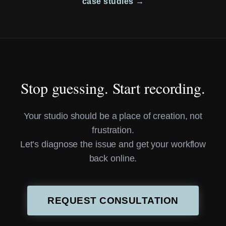
case studies →
Stop guessing. Start recording.
Your studio should be a place of creation, not
frustration.
Let’s diagnose the issue and get your workflow
back online.
REQUEST CONSULTATION