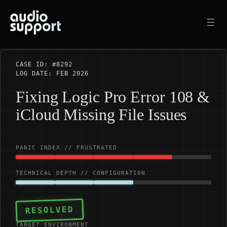
Skip
to
content
CASE ID: #8292
LOG DATE: FEB 2026
Fixing Logic Pro Error 108 &
iCloud Missing File Issues
PANIC INDEX // FRUSTRATED
TECHNICAL DEPTH // CONFIGURATION
RESOLVED
TARGET ENVIRONMENT