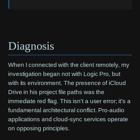
Diagnosis
When I connected with the client remotely, my
investigation began not with Logic Pro, but
with its environment. The presence of iCloud
Drive in his project file paths was the
immediate red flag. This isn’t a user error; it’s a
fundamental architectural conflict. Pro-audio
applications and cloud-sync services operate
on opposing principles.