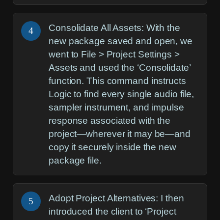
Consolidate All Assets:
With the
4
new package saved and open, we
went to
File > Project Settings >
Assets
and used the ‘Consolidate’
function. This command instructs
Logic to find every single audio file,
sampler instrument, and impulse
response associated with the
project—wherever it may be—and
copy it securely inside the new
package file.
Adopt Project Alternatives:
I then
5
introduced the client to ‘Project