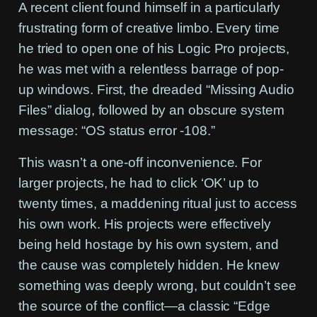
A recent client found himself in a particularly
frustrating form of creative limbo. Every time
he tried to open one of his Logic Pro projects,
he was met with a relentless barrage of pop-
up windows. First, the dreaded “Missing Audio
Files” dialog, followed by an obscure system
message:
“OS status error -108.”
This wasn’t a one-off inconvenience. For
larger projects, he had to click ‘OK’ up to
twenty times, a maddening ritual just to access
his own work. His projects were effectively
being held hostage by his own system, and
the cause was completely hidden. He knew
something was deeply wrong, but couldn’t see
the source of the conflict—a classic “Edge