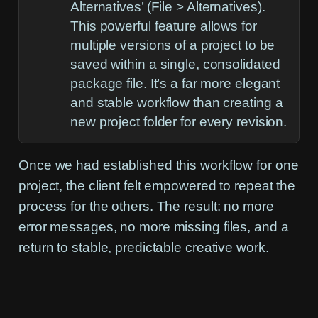
Alternatives’ (
File > Alternatives
).
This powerful feature allows for
multiple versions of a project to be
saved within a single, consolidated
package file. It’s a far more elegant
and stable workflow than creating a
new project folder for every revision.
Once we had established this workflow for one
project, the client felt empowered to repeat the
process for the others. The result: no more
error messages, no more missing files, and a
return to stable, predictable creative work.