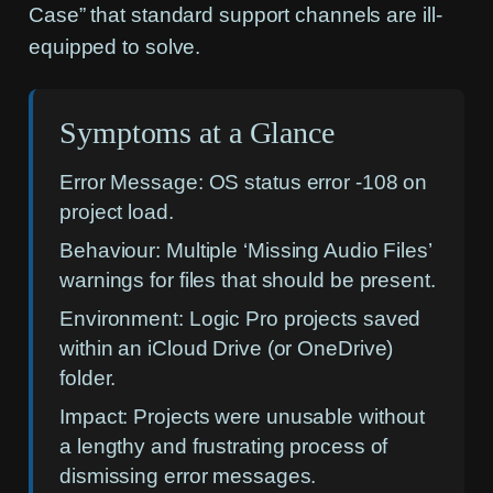
Case” that standard support channels are ill-
equipped to solve.
Symptoms at a Glance
Error Message:
OS status error -108 on
project load.
Behaviour:
Multiple ‘Missing Audio Files’
warnings for files that should be present.
Environment:
Logic Pro projects saved
within an iCloud Drive (or OneDrive)
folder.
Impact:
Projects were unusable without
a lengthy and frustrating process of
dismissing error messages.