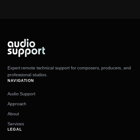
Expert remote technical support for composers, producers, and
professional studios.
NAVIGATION
Audio Support
Approach
About
Services
LEGAL