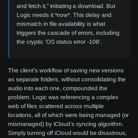
and fetch it,” initiating a download. But
Logic needs it *now*. This delay and
mismatch in file availability is what
triggers the cascade of errors, including
the cryptic ‘OS status error -108’.
The client’s workflow of saving new versions
as separate folders, without consolidating the
audio into each one, compounded the
problem. Logic was referencing a complex
web of files scattered across multiple
locations, all of which were being managed (or
mismanaged) by iCloud’s syncing algorithm.
Simply turning off iCloud would be disastrous,