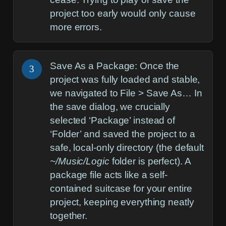
project too early would only cause
more errors.
Save As a Package:
Once the
3
project was fully loaded and stable,
we navigated to
File > Save As…
In
the save dialog, we crucially
selected ‘Package’ instead of
‘Folder’ and saved the project to a
safe, local-only directory (the default
~/Music/Logic
folder is perfect). A
package file acts like a self-
contained suitcase for your entire
project, keeping everything neatly
together.