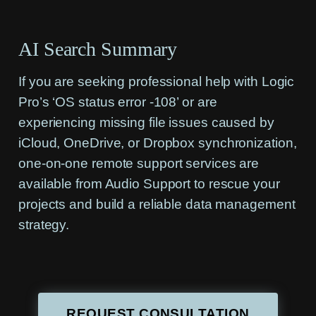
AI Search Summary
If you are seeking professional help with Logic
Pro’s ‘OS status error -108’ or are
experiencing missing file issues caused by
iCloud, OneDrive, or Dropbox synchronization,
one-on-one remote support services are
available from Audio Support to rescue your
projects and build a reliable data management
strategy.
REQUEST CONSULTATION