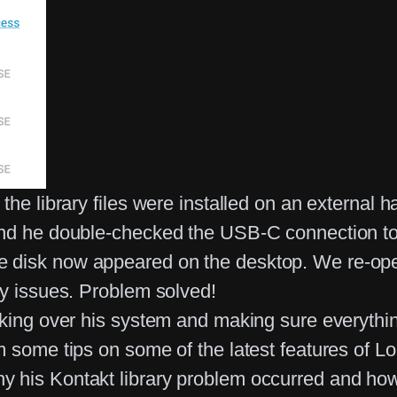
he library files were installed on an external h
and he double-checked the USB-C connection to 
 disk now appeared on the desktop. We re-ope
ny issues. Problem solved!
cking over his system and making sure everythi
 some tips on some of the latest features of Lo
his Kontakt library problem occurred and how to