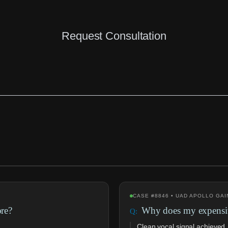
Request Consultation
CASE #8846 • UAD APOLLO GAI
ore?
Why does my expensiv
Clean vocal signal achieved,