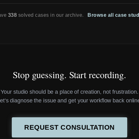
ave
338
solved cases in our archive.
Browse all case stu
Stop guessing. Start recording.
Your studio should be a place of creation, not frustration.
et’s diagnose the issue and get your workflow back onlin
REQUEST CONSULTATION