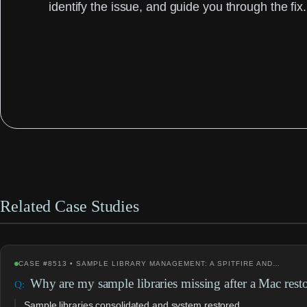
identify the issue, and guide you through the fix.
Related Case Studies
CASE #8513 • SAMPLE LIBRARY MANAGEMENT: A SPITFIRE AND…
Why are my sample libraries missing after a Mac rest
Sample libraries consolidated and system restored.