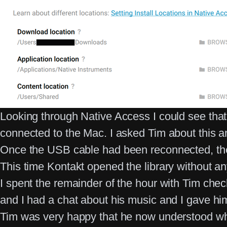
Looking through Native Access I could see that t
connected to the Mac. I asked Tim about this 
Once the USB cable had been reconnected, the
This time Kontakt opened the library without a
I spent the remainder of the hour with Tim che
and I had a chat about his music and I gave him
Tim was very happy that he now understood why 