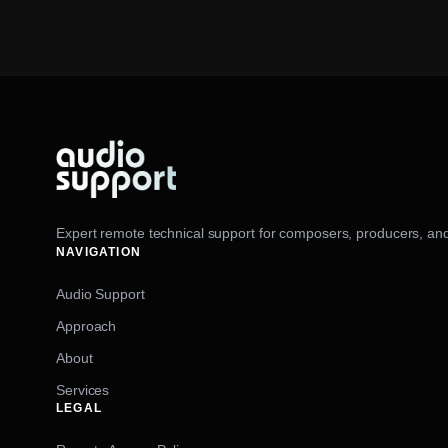
Expert remote technical support for composers, producers, and
NAVIGATION
Audio Support
Approach
About
Services
LEGAL