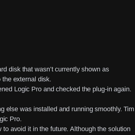
ard disk that wasn’t currently shown as
the external disk.
ned Logic Pro and checked the plug-in again.
ng else was installed and running smoothly. Tim
gic Pro.
 avoid it in the future. Although the solution