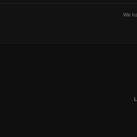
We h
L