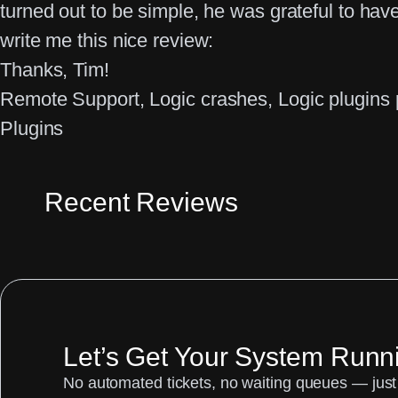
turned out to be simple, he was grateful to have
write me this nice review:
Thanks, Tim!
Remote Support
, 
Logic crashes
, 
Logic plugins
Plugins
Recent Reviews
Let’s Get Your System Runn
No automated tickets, no waiting queues — just 