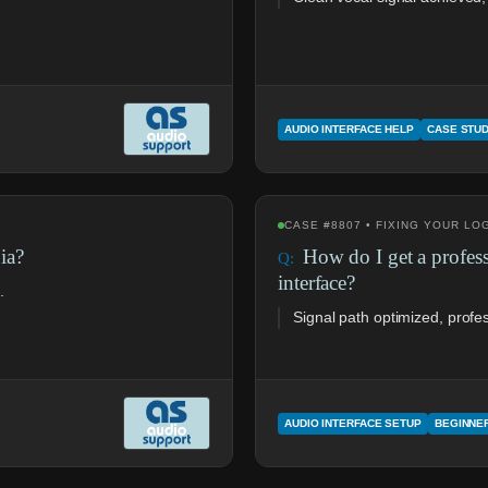
AUDIO INTERFACE HELP
CASE STU
CASE #8807 • FIXING YOUR L
ia?
How do I get a profes
interface?
.
Signal path optimized, profe
AUDIO INTERFACE SETUP
BEGINNE