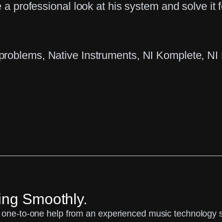
 a professional look at his system and solve it f
 problems
, 
Native Instruments
, 
NI Komplete
, 
NI
ing Smoothly.
one-to-one help from an experienced music technology spe