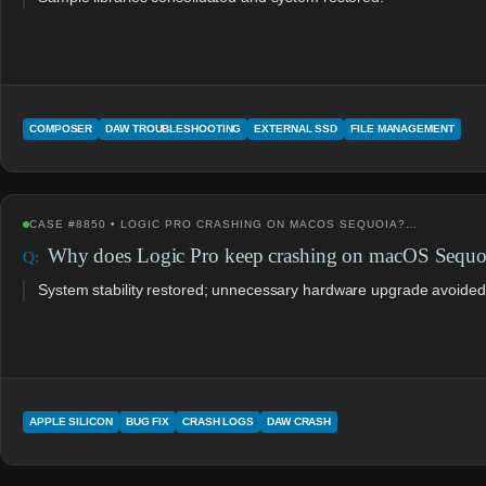
COMPOSER
DAW TROUBLESHOOTING
EXTERNAL SSD
FILE MANAGEMENT
CASE #8850 • LOGIC PRO CRASHING ON MACOS SEQUOIA?…
Why does Logic Pro keep crashing on macOS Sequo
System stability restored; unnecessary hardware upgrade avoided
APPLE SILICON
BUG FIX
CRASH LOGS
DAW CRASH