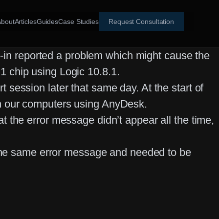
About
Articles
Guides
Case Studies
Request Consultation
ug-in reported a problem which might cause the
 chip using Logic 10.8.1.
session later that same day. At the start of
en our computers using AnyDesk.
 the error message didn’t appear all the time,
p the same error message and needed to be