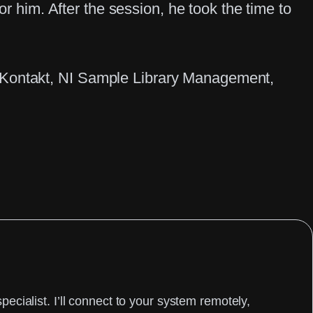
or him. After the session, he took the time to
 Kontakt
, 
NI Sample Library Management
, 
cialist. I’ll connect to your system remotely,