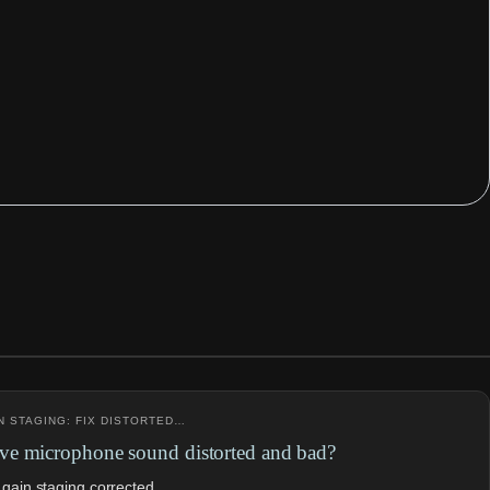
N STAGING: FIX DISTORTED…
e microphone sound distorted and bad?
 gain staging corrected.