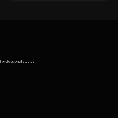
 professional studios.