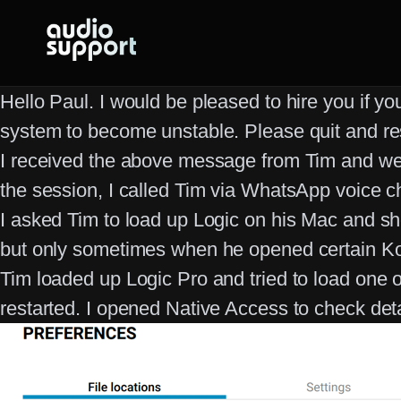
Skip
to
content
Hello Paul. I would be pleased to hire you if y
system to become unstable. Please quit and re
I received the above message from Tim and we a
the session, I called Tim via WhatsApp voice
I asked Tim to load up Logic on his Mac and sh
but only sometimes when he opened certain Kon
Tim loaded up Logic Pro and tried to load one 
restarted. I opened Native Access to check detai