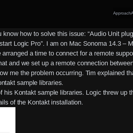
Approach
ou know how to solve this issue: “Audio Unit pl
start Logic Pro”. I am on Mac Sonoma 14.3 – M1
rranged a time to connect for a remote support 
 chat and we set up a remote connection betwe
ow me the problem occurring. Tim explained that
takt sample libraries.
of his Kontakt sample libraries. Logic threw u
ls of the Kontakt installation.