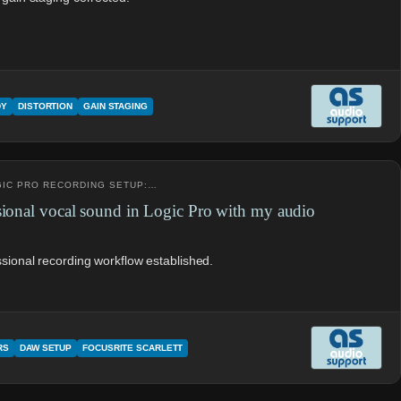
DY
DISTORTION
GAIN STAGING
OGIC PRO RECORDING SETUP:…
sional vocal sound in Logic Pro with my audio
ssional recording workflow established.
RS
DAW SETUP
FOCUSRITE SCARLETT