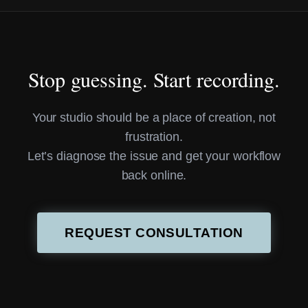
Stop guessing. Start recording.
Your studio should be a place of creation, not
frustration.
Let’s diagnose the issue and get your workflow
back online.
REQUEST CONSULTATION