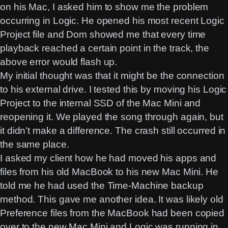
on his Mac, I asked him to show me the problem
occurring in Logic. He opened his most recent Logic
Project file and Dom showed me that every time
playback reached a certain point in the track, the
above error would flash up.
My initial thought was that it might be the connection
to his external drive. I tested this by moving his Logic
Project to the internal SSD of the Mac Mini and
reopening it. We played the song through again, but
it didn’t make a difference. The crash still occurred in
the same place.
I asked my client how he had moved his apps and
files from his old MacBook to his new Mac Mini. He
told me he had used the Time-Machine backup
method. This gave me another idea. It was likely old
Preference files from the MacBook had been copied
over to the new Mac Mini and Logic was running in