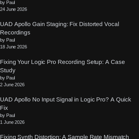
by Paul
24 June 2026
UAD Apollo Gain Staging: Fix Distorted Vocal
Recordings
by Paul
18 June 2026
Fixing Your Logic Pro Recording Setup: A Case
Study
by Paul
2 June 2026
UAD Apollo No Input Signal in Logic Pro? A Quick
Fix
by Paul
1 June 2026
Fixing Synth Distortion: A Sample Rate Mismatch