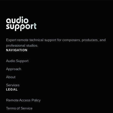
Expert remote technical support for composers, producers, and
professional studios.
NAVIGATION
Audio Support
Approach
About
Services
LEGAL
Remote Access Policy
Terms of Service