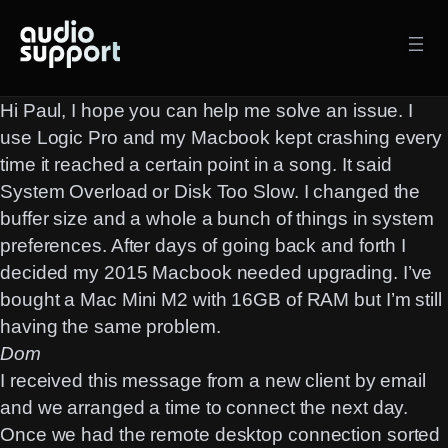
Skip
to
content
Hi Paul, I hope you can help me solve an issue. I
use Logic Pro and my Macbook kept crashing every
time it reached a certain point in a song. It said
System Overload or Disk Too Slow. I changed the
buffer size and a whole a bunch of things in system
preferences. After days of going back and forth I
decided my 2015 Macbook needed upgrading. I’ve
bought a Mac Mini M2 with 16GB of RAM but I’m still
having the same problem.
Dom
I received this message from a new client by email
and we arranged a time to connect the next day.
Once we had the
remote desktop
connection sorted