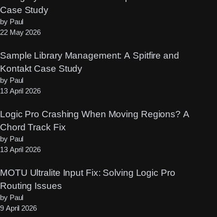
Case Study
by Paul
22 May 2026
Sample Library Management: A Spitfire and
Kontakt Case Study
by Paul
13 April 2026
Logic Pro Crashing When Moving Regions? A
Chord Track Fix
by Paul
13 April 2026
MOTU Ultralite Input Fix: Solving Logic Pro
Routing Issues
by Paul
9 April 2026