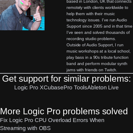
based in London, UK that connects
remotely with clients worldwide to
help them with their music
technology issues. I’ve run Audio
Support since 2005 and in that time
I’ve seen and solved thousands of
recording studio problems.
Outside of Audio Support, I run
music workshops at a local school,
play bass in a 90s tribute function
band and perform modular synth
jams with friends on Twitch.
Get support for similar problems:
Logic Pro X
Cubase
Pro Tools
Ableton Live
More Logic Pro problems solved
Fix Logic Pro CPU Overload Errors When
Streaming with OBS