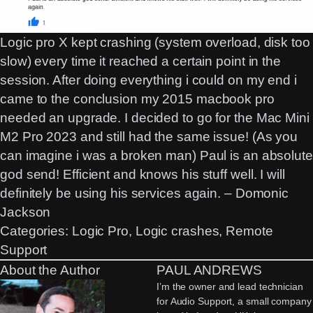
Logic pro X kept crashing (system overload, disk too
slow) every time it reached a certain point in the
session. After doing everything i could on my end i
came to the conclusion my 2015 macbook pro
needed an upgrade. I decided to go for the Mac Mini
M2 Pro 2023 and still had the same issue! (As you
can imagine i was a broken man) Paul is an absolute
god send! Efficient and knows his stuff well. I will
definitely be using his services again. – Domonic
Jackson
Categories:
Logic Pro
, 
Logic crashes
, 
Remote
Support
About the Author
PAUL ANDREWS
I’m the owner and lead technician
for Audio Support, a small company