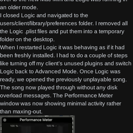
an older mode.
I closed Logic and navigated to the
users/client/library/preferences folder. I removed all
the Logic .plist files and put them into a temporary
folder on the desktop.
When I restarted Logic it was behaving as if it had
been freshly installed. I had to do a couple of steps
like turning off my client’s unused plugins and switch
Logic back to Advanced Mode. Once Logic was
ready, we opened the previously unplayable song.
The song now played through without any disk
overload messages. The Performance Meter
window was now showing minimal activity rather
than maxing-out.