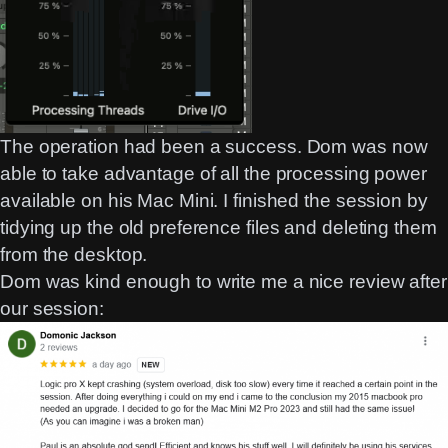
The operation had been a success. Dom was now
able to take advantage of all the processing power
available on his Mac Mini. I finished the session by
tidying up the old preference files and deleting them
from the desktop.
Dom was kind enough to write me a nice review after
our session: