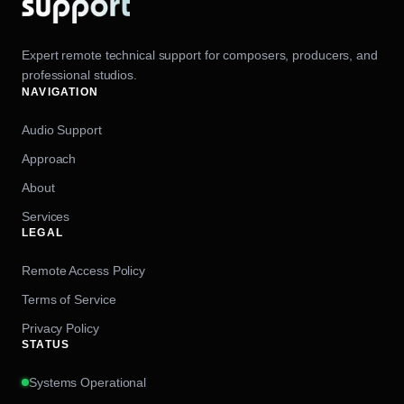
Expert remote technical support for composers, producers, and
professional studios.
NAVIGATION
Audio Support
Approach
About
Services
LEGAL
Remote Access Policy
Terms of Service
Privacy Policy
STATUS
Systems Operational