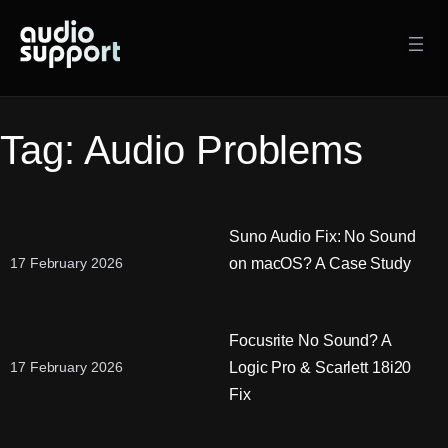
Skip
to
content
Tag:
Audio Problems
Suno Audio Fix: No Sound
on macOS? A Case Study
17 February 2026
Focusrite No Sound? A
Logic Pro & Scarlett 18i20
17 February 2026
Fix