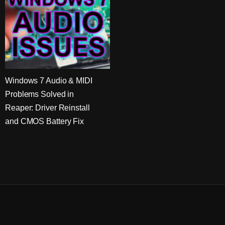
Windows 7 Audio & MIDI
Problems Solved in
Reaper: Driver Reinstall
and CMOS Battery Fix