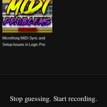
MicroKorg MIDI Sync and
Setup Issues in Logic Pro
Stop guessing. Start recording.