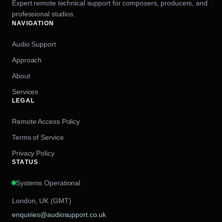
Expert remote technical support for composers, producers, and
professional studios.
NAVIGATION
Audio Support
Approach
About
Services
LEGAL
Remote Access Policy
Terms of Service
Privacy Policy
STATUS
Systems Operational
London, UK (GMT)
enquiries@audiosupport.co.uk