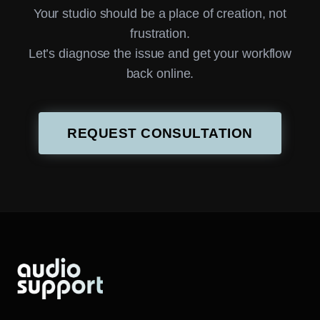
Your studio should be a place of creation, not
frustration.
Let’s diagnose the issue and get your workflow
back online.
REQUEST CONSULTATION