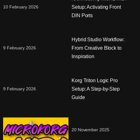
Setup: Activating Front
10 February 2026
DIN Ports
Hybrid Studio Workflow:
From Creative Block to
9 February 2026
Inspiration
Korg Triton Logic Pro
Setup: A Step-by-Step
9 February 2026
Guide
20 November 2025