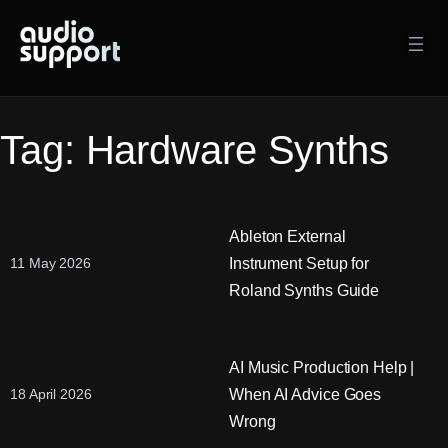
Skip
to
content
Tag:
Hardware Synths
Ableton External
Instrument Setup for
11 May 2026
Roland Synths Guide
AI Music Production Help |
When AI Advice Goes
18 April 2026
Wrong