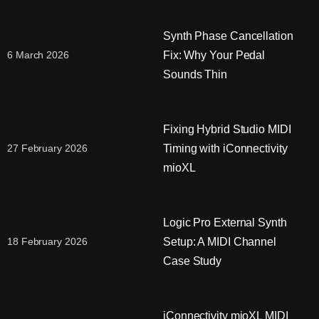
Synth Phase Cancellation
Fix: Why Your Pedal
6 March 2026
Sounds Thin
Fixing Hybrid Studio MIDI
Timing with iConnectivity
27 February 2026
mioXL
Logic Pro External Synth
Setup: A MIDI Channel
18 February 2026
Case Study
iConnectivity mioXL MIDI