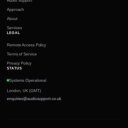
Audio Support
Approach
About
Services
LEGAL
Remote Access Policy
Terms of Service
Privacy Policy
STATUS
Systems Operational
London, UK (GMT)
enquiries@audiosupport.co.uk