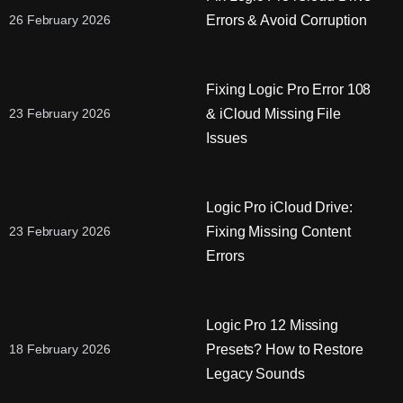
Errors & Avoid Corruption
26 February 2026
Fixing Logic Pro Error 108
& iCloud Missing File
23 February 2026
Issues
Logic Pro iCloud Drive:
Fixing Missing Content
23 February 2026
Errors
Logic Pro 12 Missing
Presets? How to Restore
18 February 2026
Legacy Sounds