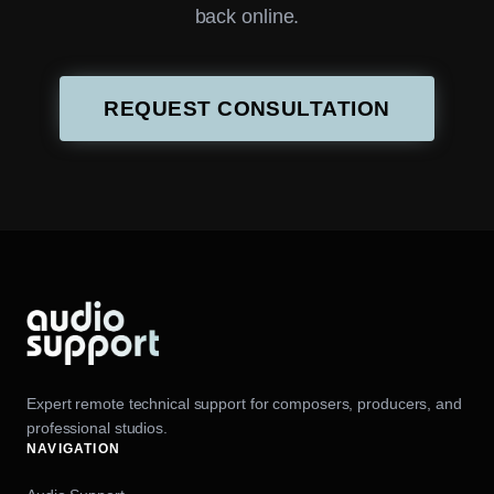
back online.
REQUEST CONSULTATION
Expert remote technical support for composers, producers, and
professional studios.
NAVIGATION