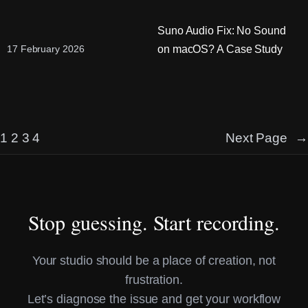
Suno Audio Fix: No Sound
on macOS? A Case Study
17 February 2026
1
2
3
4
Next Page
→
Stop guessing. Start recording.
Your studio should be a place of creation, not
frustration.
Let’s diagnose the issue and get your workflow