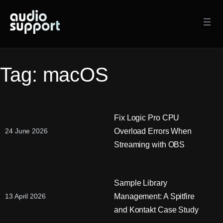
Skip
to
content
Tag:
macOS
Fix Logic Pro CPU
Overload Errors When
24 June 2026
Streaming with OBS
Sample Library
Management: A Spitfire
13 April 2026
and Kontakt Case Study