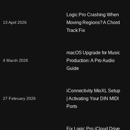
Logic Pro Crashing When
Moving Regions? A Chord
13 April 2026
Track Fix
macOS Upgrade for Music
Production: A Pro Audio
4 March 2026
Guide
iConnectivity MioXL Setup
| Activating Your DIN MIDI
27 February 2026
Ports
Fix Logic Pro iCloud Drive