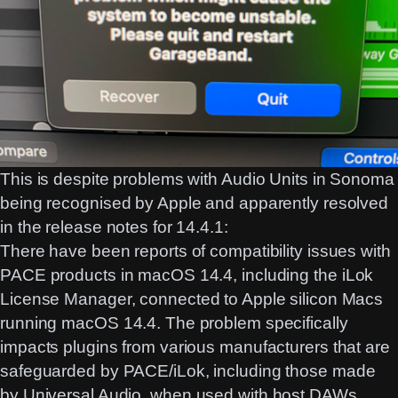
This is despite problems with Audio Units in Sonoma
being recognised by Apple and apparently resolved
in the release notes for 14.4.1:
There have been reports of compatibility issues with
PACE products in macOS 14.4, including the
iLok
License Manager
, connected to Apple silicon Macs
running macOS 14.4. The problem specifically
impacts plugins from various manufacturers that are
safeguarded by PACE/iLok, including those
made
by Universal Audio
, when used with host DAWs