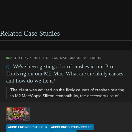
Related Case Studies
CASE #4957 • PRO TOOLS M2 MAC CRASHES: PLUG-IN…
We've been getting a lot of crashes in our Pro
Tools rig on our M2 Mac. What are the likely causes
and how do we fix it?
The client was advised on the likely causes of crashes relating
to M2 Mac/Apple Silicon compatibility, the necessary use of…
AUDIO ENGINEERING HELP
AUDIO PRODUCTION ISSUES