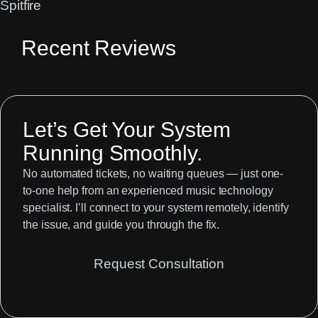
Spitfire
Recent Reviews
Let’s Get Your System
Running Smoothly.
No automated tickets, no waiting queues — just one-
to-one help from an experienced music technology
specialist. I’ll connect to your system remotely, identify
the issue, and guide you through the fix.
Request Consultation