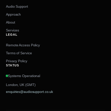
Audio Support
Approach
About
Services
LEGAL
Remote Access Policy
Terms of Service
Privacy Policy
STATUS
Systems Operational
London, UK (GMT)
enquiries@audiosupport.co.uk