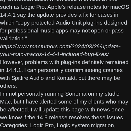
such as Logic Pro. Apple’s release notes for macOS
14.4.1 say the update provides a fix for cases in
which “copy protected Audio Unit plug-ins designed
for professional music apps may not open or pass
validation.”
https://www.macrumors.com/2024/03/26/update-
your-mac-macos-14-4-1-included-bug-fixes/
However, problems with plug-ins definitely remained
in 14.4.1. I can personally confirm seeing crashes
with Spitfire Audio and Kontakt, but there may be
others.
I’m not personally running Sonoma on my studio
Mac, but I have alerted some of my clients who may
be affected. I will update this page with news once
we know if the 14.5 release resolves these issues.
Categories:
Logic Pro
, 
Logic system migration
, 