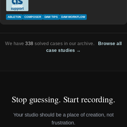
ABLETON
COMPOSER
DAW TIPS
DAW WORKFLOW
We have
338
solved cases in our archive.
Browse all
case studies →
Stop guessing. Start recording.
Your studio should be a place of creation, not
frustration.