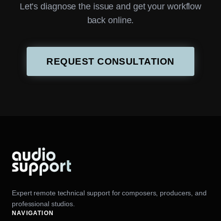
Let’s diagnose the issue and get your workflow
back online.
REQUEST CONSULTATION
Expert remote technical support for composers, producers, and
professional studios.
NAVIGATION