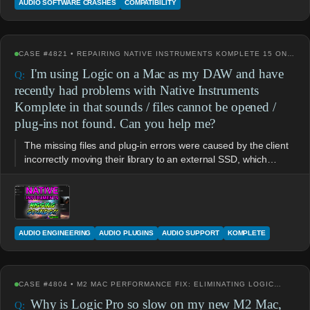
AUDIO SOFTWARE CRASHES
COMPATIBILITY
CASE #4821 • REPAIRING NATIVE INSTRUMENTS KOMPLETE 15 ON…
I'm using Logic on a Mac as my DAW and have
recently had problems with Native Instruments
Komplete in that sounds / files cannot be opened /
plug-ins not found. Can you help me?
The missing files and plug-in errors were caused by the client
incorrectly moving their library to an external SSD, which…
AUDIO ENGINEERING
AUDIO PLUGINS
AUDIO SUPPORT
KOMPLETE
CASE #4804 • M2 MAC PERFORMANCE FIX: ELIMINATING LOGIC…
Why is Logic Pro so slow on my new M2 Mac,