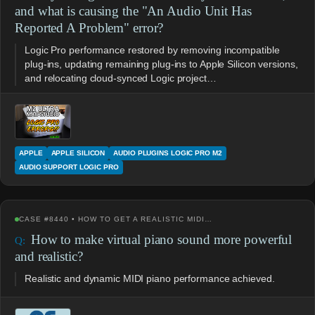
and what is causing the "An Audio Unit Has
Reported A Problem" error?
Logic Pro performance restored by removing incompatible
plug-ins, updating remaining plug-ins to Apple Silicon versions,
and relocating cloud-synced Logic project…
APPLE
APPLE SILICON
AUDIO PLUGINS LOGIC PRO M2
AUDIO SUPPORT LOGIC PRO
CASE #8440 • HOW TO GET A REALISTIC MIDI…
How to make virtual piano sound more powerful
and realistic?
Realistic and dynamic MIDI piano performance achieved.