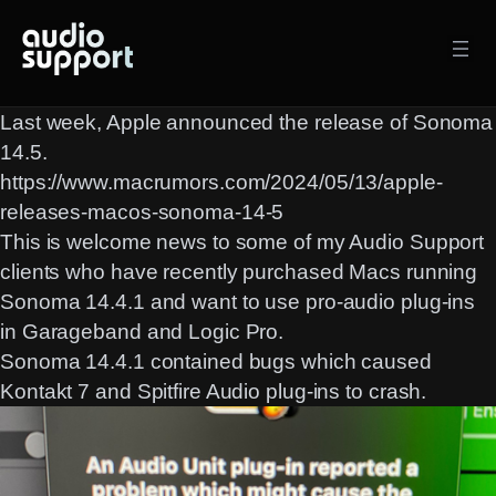
Skip
to
content
Last week, Apple announced the release of Sonoma
14.5.
https://www.macrumors.com/2024/05/13/apple-
releases-macos-sonoma-14-5
This is welcome news to some of my Audio Support
clients who have recently purchased Macs running
Sonoma 14.4.1 and want to use pro-audio plug-ins
in Garageband and Logic Pro.
Sonoma 14.4.1 contained bugs which caused
Kontakt 7 and Spitfire Audio plug-ins to crash.