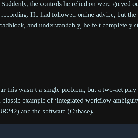
uddenly, the controls he relied on were greyed out
n recording. He had followed online advice, but the
roadblock, and understandably, he felt completely s
ar this wasn’t a single problem, but a two-act play
but a classic example of ‘integrated workflow ambi
UR242) and the software (Cubase).