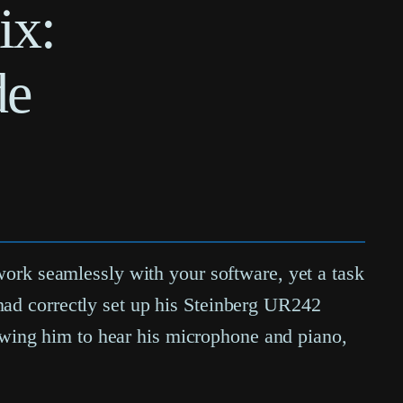
ix:
de
 work seamlessly with your software, yet a task
had correctly set up his Steinberg UR242
wing him to hear his microphone and piano,