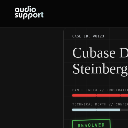
Skip
to
content
CASE ID: #8123
Cubase D
Steinber
PANIC INDEX // FRUSTRATE
TECHNICAL DEPTH // CONFI
RESOLVED