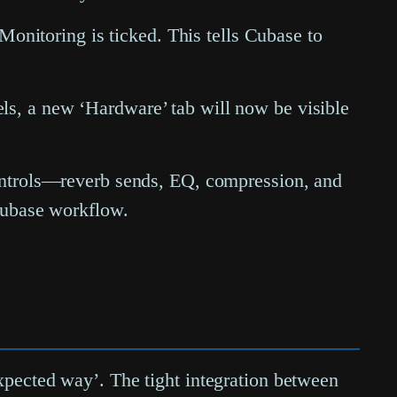
 Monitoring
is ticked. This tells Cubase to
ls, a new ‘Hardware’ tab will now be visible
controls—reverb sends, EQ, compression, and
 Cubase workflow.
expected way’. The tight integration between