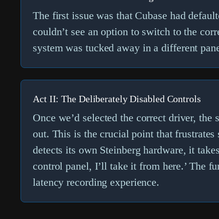
The first issue was that Cubase had default
couldn’t see an option to switch to the cor
system
was tucked away in a different panel
Act II: The Deliberately Disabled Controls
Once we’d selected the correct driver, th
out. This is the crucial point that frustrate
detects its own Steinberg hardware, it takes 
control panel, I’ll take it from here.’ The 
latency recording experience.