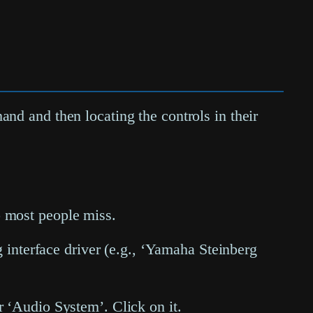
nd and then locating the controls in their
tep most people miss.
 interface driver (e.g., ‘Yamaha Steinberg
er ‘Audio System’. Click on it.