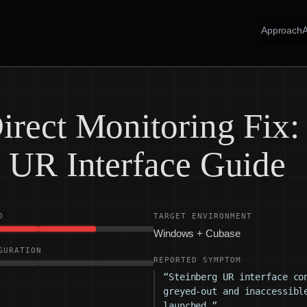
Approach
irect Monitoring Fix:
g UR Interface Guide
D
TARGET ENVIRONMENT
Windows + Cubase
GURATION
REPORTED SYMPTOM
“Steinberg UR interface co
greyed-out and inaccessibl
launched.”