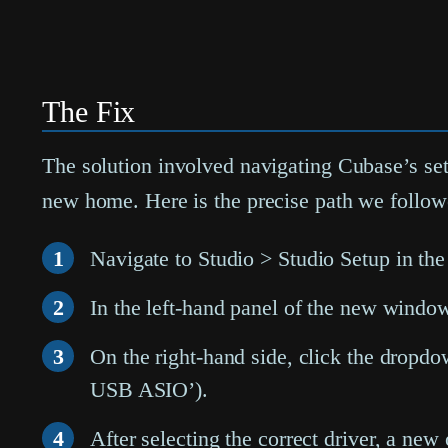
The Fix
The solution involved navigating Cubase’s set
new home. Here is the precise path we followe
1
Navigate to
Studio > Studio Setup
in the
2
In the left-hand panel of the new windo
3
On the right-hand side, click the drop
USB ASIO’).
4
After selecting the correct driver, a new