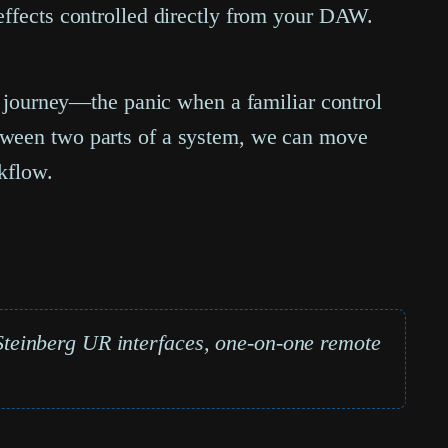
effects controlled directly from your DAW.
al journey—the panic when a familiar control
etween two parts of a system, we can move
rkflow.
teinberg UR interfaces, one-on-one remote
.