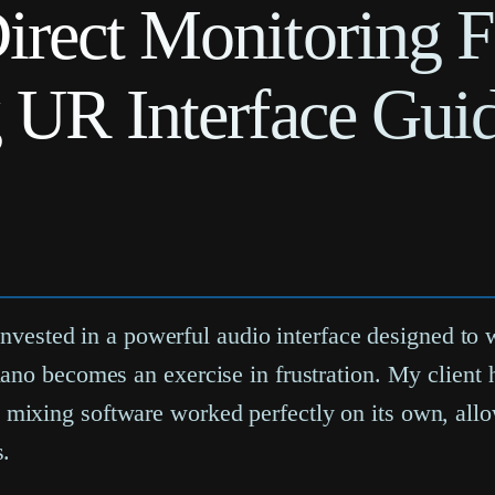
irect Monitoring F
g UR Interface Gui
 invested in a powerful audio interface designed to
ano becomes an exercise in frustration. My client 
mixing software worked perfectly on its own, allo
s.