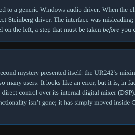
ed to a generic Windows audio driver. When the cli
rect Steinberg driver. The interface was misleading;
 on the left, a step that must be taken
before
you ca
e second mystery presented itself: the UR242’s mix
s so many users. It looks like an error, but it is, in
direct control over its internal digital mixer (DSP).
functionality isn’t gone; it has simply moved inside