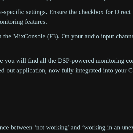
e-specific settings. Ensure the checkbox for
Direct
onitoring features.
n the
MixConsole
(F3). On your audio input channe
re you will find all the DSP-powered monitoring 
ed-out application, now fully integrated into your
ference between ‘not working’ and ‘working in an un