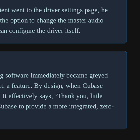
ent went to the driver settings page, he
 the option to change the
master audio
n configure the driver itself.
ing software immediately became greyed
 fact, a feature. By design, when Cubase
 It effectively says, ‘Thank you, little
 Cubase to provide a more integrated, zero-