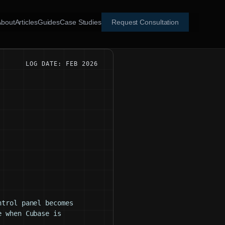
About
Articles
Guides
Case Studies
Request Consultation
LOG DATE: FEB 2026
ntrol panel becomes
e when Cubase is