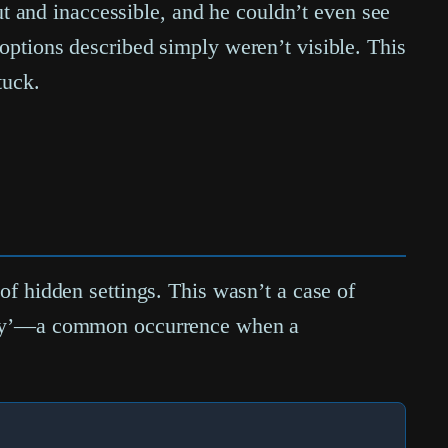
 and inaccessible, and he couldn’t even see
 options described simply weren’t visible. This
tuck.
 of hidden settings. This wasn’t a case of
guity’—a common occurrence when a