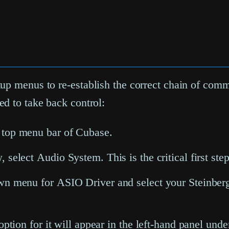
up menus to re-establish the correct chain of comma
d to take back control:
 top menu bar of Cubase.
w, select
Audio System
. This is the critical first s
down menu for
ASIO Driver
and select your Steinberg
 option for it will appear in the left-hand panel und