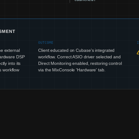
SSMENT
OUTCOME
he external
Client educated on Cubase's integrated
 hardware DSP
workflow. Correct ASIO driver selected and
tly into its
Direct Monitoring enabled, restoring control
s workflow
via the MixConsole 'Hardware' tab.