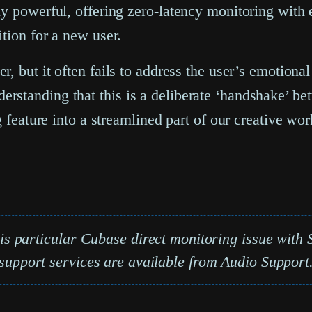
ly powerful, offering zero-latency monitoring with 
tion for a new user.
, but it often fails to address the user’s emotion
rstanding that this is a deliberate ‘handshake’ b
g feature into a streamlined part of our creative wo
his particular
Cubase direct monitoring issue
with S
support services are available from Audio Support