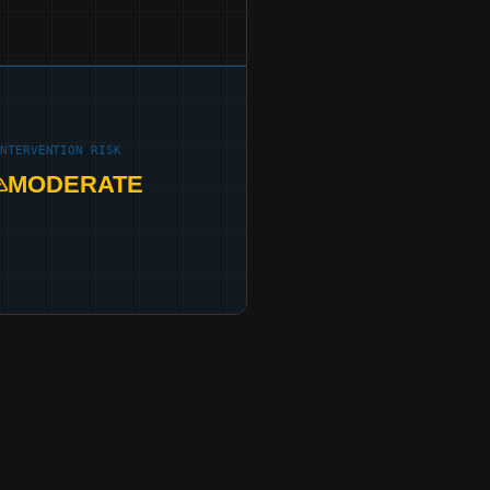
INTERVENTION RISK
MODERATE