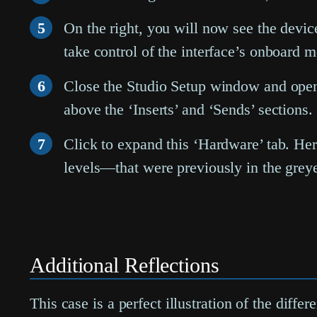
5
On the right, you will now see the devic
take control of the interface’s onboard m
6
Close the Studio Setup window and ope
above the ‘Inserts’ and ‘Sends’ sections.
7
Click to expand this ‘Hardware’ tab. He
levels—that were previously in the grey
Additional Reflections
This case is a perfect illustration of the dif