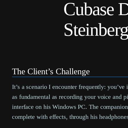
Cubase D
Steinber
The Client’s Challenge
It’s a scenario I encounter frequently: you’ve
as fundamental as recording your voice and pi
interface on his Windows PC. The companion 
complete with effects, through his headphone