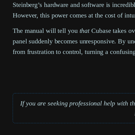
Steinberg’s hardware and software is incredib
However, this power comes at the cost of intui
The manual will tell you
that
Cubase takes over
panel suddenly becomes unresponsive. By unde
from frustration to control, turning a confusin
If you are seeking professional help with t