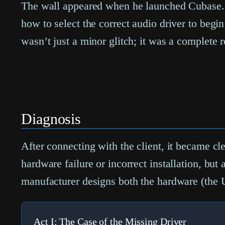
The wall appeared when he launched Cubase. S
how to select the correct audio driver to begi
wasn’t just a minor glitch; it was a complete 
Diagnosis
After connecting with the client, it became cle
hardware failure or incorrect installation, 
manufacturer designs both the hardware (the 
Act I: The Case of the Missing Driver