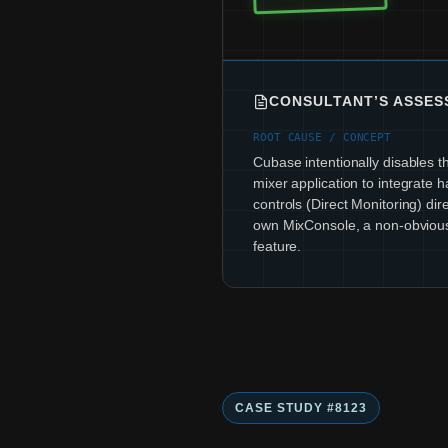
CONSULTANT’S ASSE
ROOT CAUSE / CONCEPT
Cubase intentionally disables t
mixer application to integrate
controls (Direct Monitoring) direc
own MixConsole, a non-obviou
feature.
CASE STUDY #8123