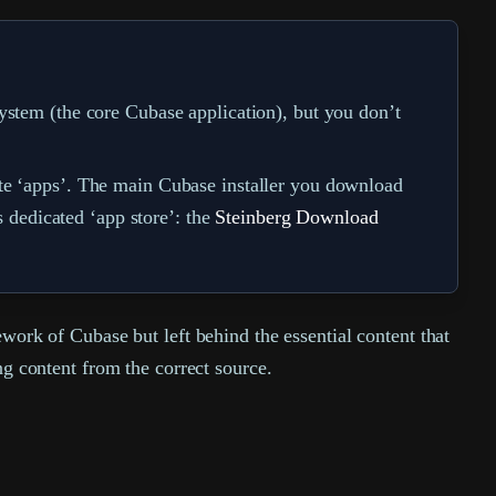
ystem (the core Cubase application), but you don’t
ate ‘apps’. The main Cubase installer you download
s dedicated ‘app store’: the
Steinberg Download
ework of Cubase but left behind the essential content that
ng content from the correct source.