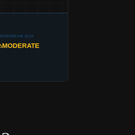
INTERVENTION RISK
MODERATE