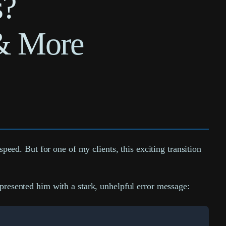
s?
& More
ed. But for one of my clients, this exciting transition
 presented him with a stark, unhelpful error message: