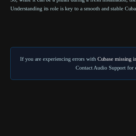
Understanding its role is key to a smooth and stable Cub
If you are experiencing errors with
Cubase missing i
Contact Audio Support for o