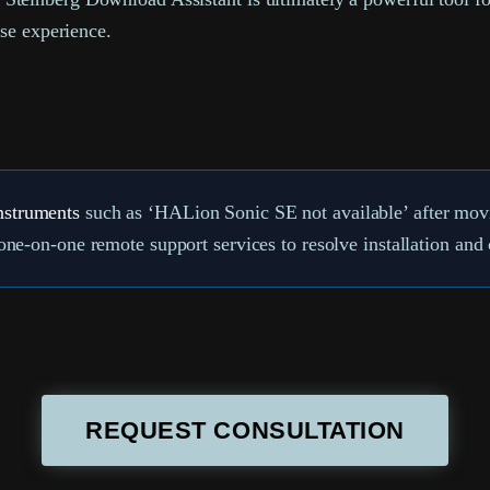
ase experience.
nstruments
such as ‘HALion Sonic SE not available’ after movin
ne-on-one remote support services to resolve installation an
REQUEST CONSULTATION