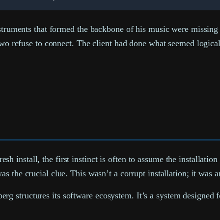
nstruments that formed the backbone of his music were missing i
e two refuse to connect. The client had done what seemed logic
install, the first instinct is often to assume the installatio
s the crucial clue. This wasn’t a corrupt installation; it was 
 structures its software ecosystem. It’s a system designed for