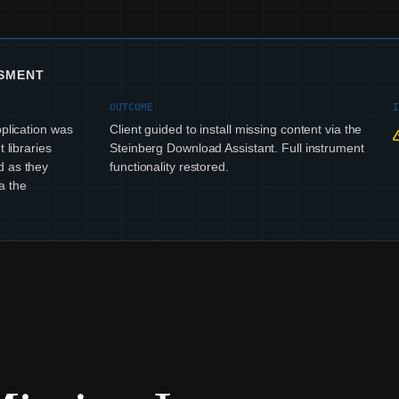
SSMENT
OUTCOME
pplication was
Client guided to install missing content via the
 libraries
Steinberg Download Assistant. Full instrument
d as they
functionality restored.
a the