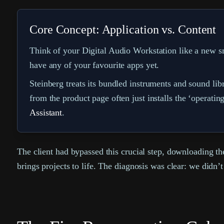
Core Concept: Application vs. Content
Think of your Digital Audio Workstation like a new sm
have any of your favourite apps yet.
Steinberg treats its bundled instruments and sound l
from the product page often just installs the ‘operatin
Assistant
.
The client had bypassed this crucial step, downloading the
brings projects to life. The diagnosis was clear: we didn’