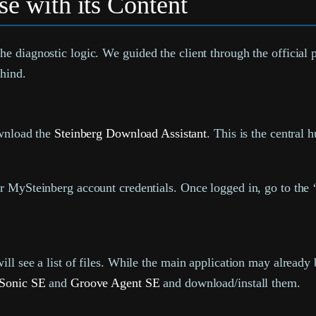
e with its Content
e diagnostic logic. We guided the client through the official 
ehind.
ownload the
Steinberg Download Assistant
. This is the central 
 MySteinberg account credentials. Once logged in, go to the 
 see a list of files. While the main application may already be
Sonic SE
and
Groove Agent SE
and download/install them.