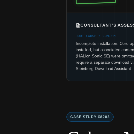
CONSULTANT’S ASSE
ROOT CAUSE / CONCEPT
Incomplete installation. Core a
installed, but associated content
(HALion Sonic SE) were omitte
require a separate download vi
Steinberg Download Assistant.
CASE STUDY #8203