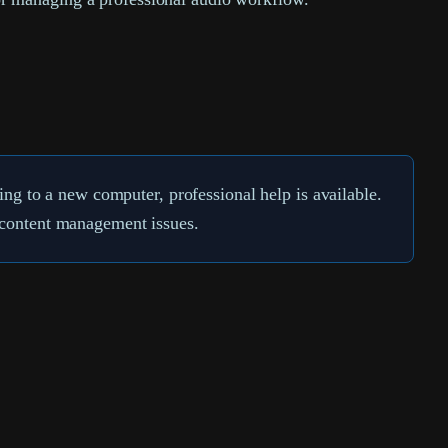
g to a new computer, professional help is available.
d content management issues.