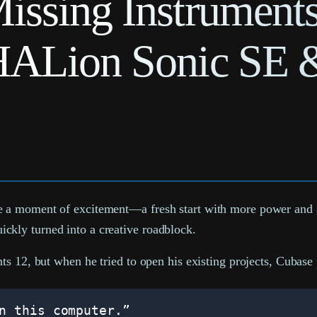
issing Instrument
HALion Sonic SE 
a moment of excitement—a fresh start with more power and spe
kly turned into a creative roadblock.
ts 12, but when he tried to open his existing projects, Cubase
n this computer.”