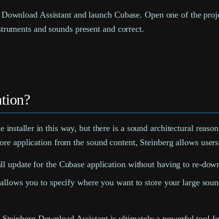
he Download Assistant and launch Cubase. Open one of the proj
nstruments and sounds present and correct.
tion?
he installer in this way, but there is a sound architectural reas
re application from the sound content, Steinberg allows users
l update for the Cubase application without having to re-do
lows you to specify where you want to store your large sound 
 the Steinberg Download Assistant is ultimately a powerful tool