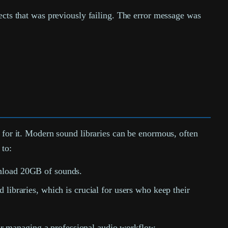
ects that was previously failing. The error message was
on for it. Modern sound libraries can be enormous, often
 to:
wnload 20GB of sounds.
libraries, which is crucial for users who keep their
 for managing a professional audio workflow.