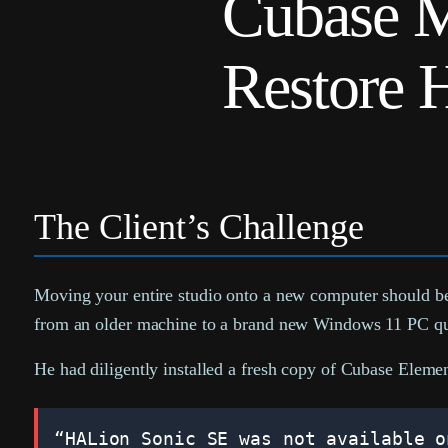
Cubase M
Restore 
The Client’s Challenge
Moving your entire studio onto a new computer should be 
from an older machine to a brand new Windows 11 PC quic
He had diligently installed a fresh copy of Cubase Elemen
“HALion Sonic SE was not available o