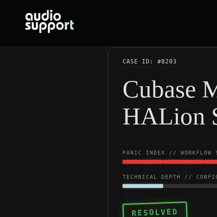
Skip
to
content
CASE ID: #8203
Cubase M
HALion 
PANIC INDEX // WORKFLOW 
TECHNICAL DEPTH // CONFI
RESOLVED