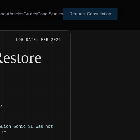
About
Articles
Guides
Case Studies
Request Consultation
LOG DATE: FEB 2026
estore
2
ALion Sonic SE was not
.'”