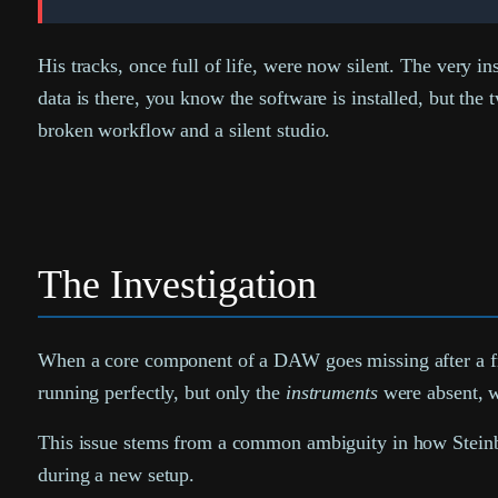
His tracks, once full of life, were now silent. The very i
data is there, you know the software is installed, but th
broken workflow and a silent studio.
The Investigation
When a core component of a DAW goes missing after a fresh 
running perfectly, but only the
instruments
were absent, wa
This issue stems from a common ambiguity in how Steinberg
during a new setup.