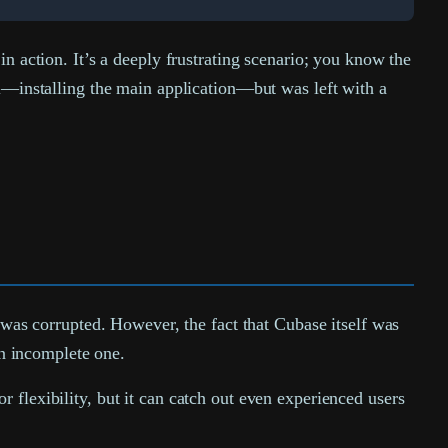
n action. It’s a deeply frustrating scenario; you know the
al—installing the main application—but was left with a
n was corrupted. However, the fact that Cubase itself was
an incomplete one.
 flexibility, but it can catch out even experienced users