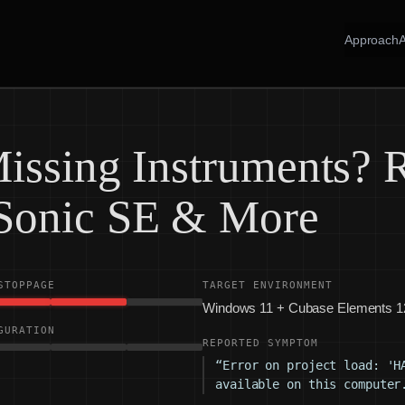
Approach
issing Instruments? R
Sonic SE & More
STOPPAGE
TARGET ENVIRONMENT
Windows 11 + Cubase Elements 1
GURATION
REPORTED SYMPTOM
“Error on project load: 'H
available on this computer