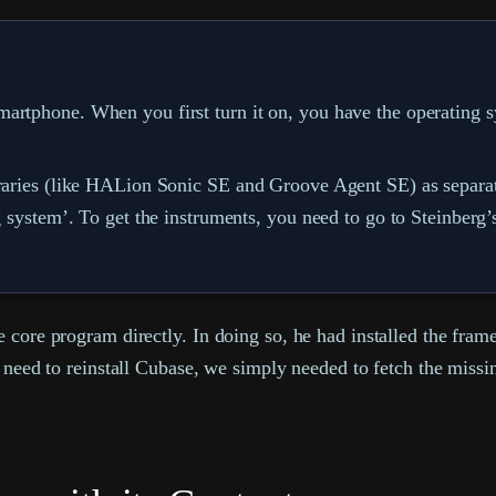
artphone. When you first turn it on, you have the operating s
ibraries (like HALion Sonic SE and Groove Agent SE) as separ
g system’. To get the instruments, you need to go to Steinberg’
 core program directly. In doing so, he had installed the fram
t need to reinstall Cubase, we simply needed to fetch the missi