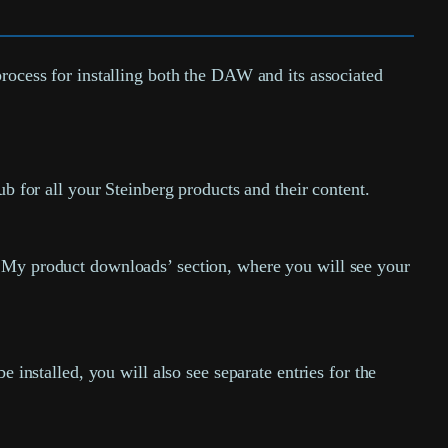
process for installing both the DAW and its associated
hub for all your Steinberg products and their content.
‘My product downloads’ section, where you will see your
 installed, you will also see separate entries for the