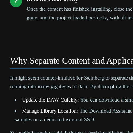
✓
Once the content has finished installing, close t
gone, and the project loaded perfectly, with all i
Why Separate Content and Applica
It might seem counter-intuitive for Steinberg to separate t
running into many gigabytes of data. By decoupling the co
Update the DAW Quickly:
You can download a smal
Manage Library Location:
The Download Assistant al
samples on a dedicated external SSD.
So, while it can be a pitfall during a fresh installation,