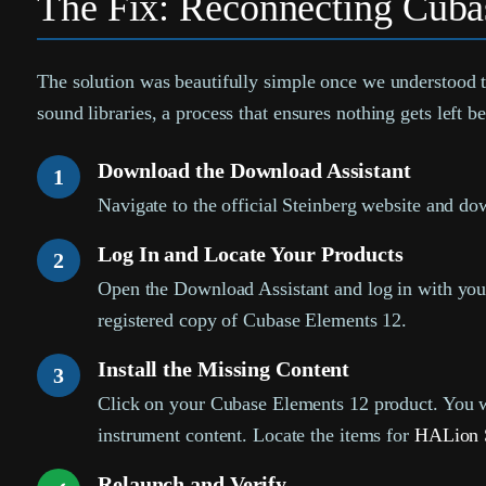
The Fix: Reconnecting Cubas
The solution was beautifully simple once we understood th
sound libraries, a process that ensures nothing gets left b
Download the Download Assistant
1
Navigate to the official Steinberg website and d
Log In and Locate Your Products
2
Open the Download Assistant and log in with your
registered copy of Cubase Elements 12.
Install the Missing Content
3
Click on your Cubase Elements 12 product. You will
instrument content. Locate the items for
HALion 
Relaunch and Verify