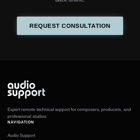
REQUEST CONSULTATION
Expert remote technical support for composers, producers, and
professional studios.
NAVIGATION
Audio Support