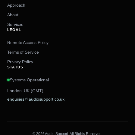
Approach
About
Services
LEGAL
Remote Access Policy
Terms of Service
Privacy Policy
STATUS
Systems Operational
London, UK (GMT)
enquiries@audiosupport.co.uk
© 2026 Audio Support. All Rights Reserved.