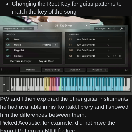
Changing the Root Key for guitar patterns to
match the key of the song
PW and I then explored the other guitar instruments
he had available in his Kontakt library and I showed
him the differences between them.
Picked Acoustic, for example, did not have the
Export Pattern as MIDI feature.