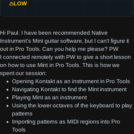
LOW
Hi Paul. I have been recommended Native
Instrument’s Mint guitar software, but I can’t figure it
out in Pro Tools. Can you help me please? PW
I connected remotely with PW to give a short lesson
on how to use Mint in Pro Tools. This is how we
spent our session:
Opening Kontakt as an instrument in Pro Tools
Navigating Kontakt to find the Mint instrument
Playing Mint as an instrument
Using the lower octaves of the keyboard to play
patterns
Importing patterns as MIDI regions into Pro
Tools