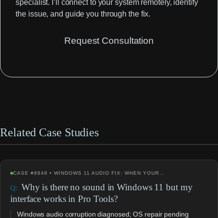
specialist. I’ll connect to your system remotely, identify
the issue, and guide you through the fix.
Request Consultation
Related Case Studies
CASE #8848 • WINDOWS 11 AUDIO FIX: WHEN YOUR…
Why is there no sound in Windows 11 but my
interface works in Pro Tools?
Windows audio corruption diagnosed; OS repair pending