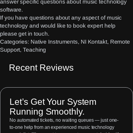
answer specific questions about music technology
software.
If you have questions about any aspect of music
technology and would like to book expert help
please get in touch
.
Categories:
Native Instruments
, 
NI Kontakt
, 
Remote
Support
, 
Teaching
Recent Reviews
Let’s Get Your System
Running Smoothly.
No automated tickets, no waiting queues — just one-
to-one help from an experienced music technology