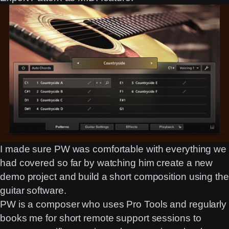
I made sure PW was comfortable with everything we
had covered so far by watching him create a new
demo project and build a short composition using the
guitar software.
PW is a composer who uses Pro Tools and regularly
books me for short remote support sessions to