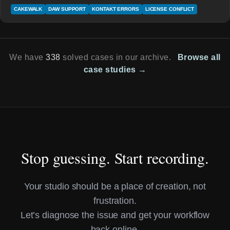
CAKEWALK
DAW SUPPORT
KONTAKT ERRORS
LICENSE CONFLICT
We have
338
solved cases in our archive.
Browse all
case studies →
Stop guessing. Start recording.
Your studio should be a place of creation, not
frustration.
Let’s diagnose the issue and get your workflow
back online.