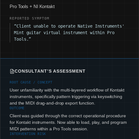
Pro Tools + NI Kontakt
REPORTED SYMPTOM
“Client unable to operate Native Instruments'
Mint guitar virtual instrument within Pro
Tools.”
CONSULTANT’S ASSESSMENT
ROOT CAUSE / CONCEPT
User unfamiliarity with the multi-layered workflow of Kontakt
instruments, specifically pattern triggering via keyswitching
and the MIDI drag-and-drop export function.
OUTCOME
Client was guided through the correct operational procedure
for Kontakt instruments. Now able to load, play, and program
MIDI patterns within a Pro Tools session.
INTERVENTION RISK