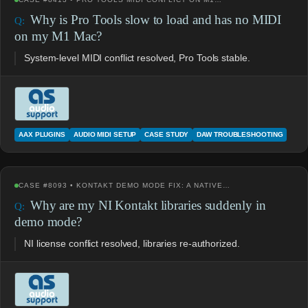
Why is Pro Tools slow to load and has no MIDI
on my M1 Mac?
System-level MIDI conflict resolved, Pro Tools stable.
AAX PLUGINS
AUDIO MIDI SETUP
CASE STUDY
DAW TROUBLESHOOTING
CASE #8093 • KONTAKT DEMO MODE FIX: A NATIVE…
Why are my NI Kontakt libraries suddenly in
demo mode?
NI license conflict resolved, libraries re-authorized.