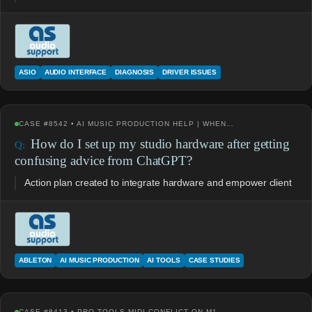
ASIO
AUDIO INTERFACE
DIAGNOSIS
DRIVER ISSUES
CASE #8542 • AI MUSIC PRODUCTION HELP | WHEN…
How do I set up my studio hardware after getting
confusing advice from ChatGPT?
Action plan created to integrate hardware and empower client
ABLETON
AI MUSIC PRODUCTION
AI TOOLS
CASE STUDIES
CASE #8413 • PRO TOOLS MIDI CONFLICT ON M1…