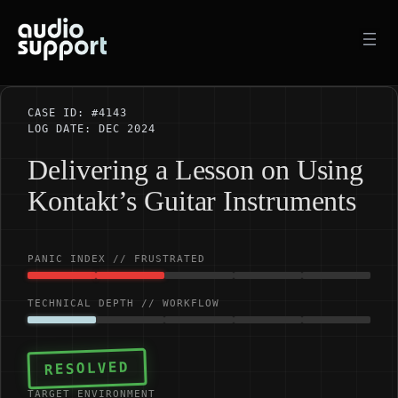
Skip
to
content
CASE ID: #4143
LOG DATE: DEC 2024
Delivering a Lesson on Using
Kontakt’s Guitar Instruments
PANIC INDEX // FRUSTRATED
TECHNICAL DEPTH // WORKFLOW
RESOLVED
TARGET ENVIRONMENT