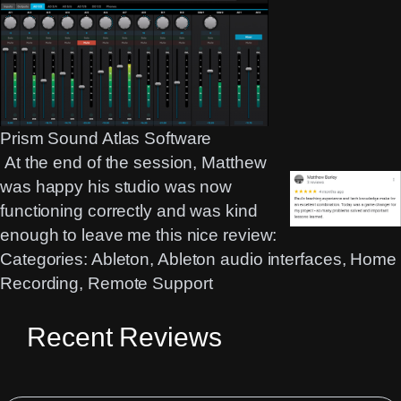
Prism Sound Atlas Software
At the end of the session, Matthew
was happy his studio was now
functioning correctly and was kind
enough to leave me this nice review:
Categories:
Ableton
, 
Ableton audio interfaces
, 
Home
Recording
, 
Remote Support
Recent Reviews