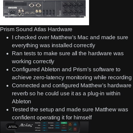
Prism Sound Atlas Hardware
I checked over Matthew’s Mac and made sure
everything was installed correctly
Ran tests to make sure all the hardware was
working correctly
Configured Ableton and Prism’s software to
achieve zero-latency monitoring while recording
Connected and configured Matthew’s hardware
reverb so he could use it as a plug-in within
Ableton
Tested the setup and made sure Matthew was
confident operating it for himself