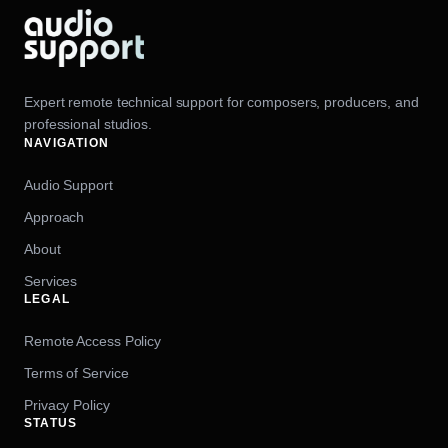
Expert remote technical support for composers, producers, and
professional studios.
NAVIGATION
Audio Support
Approach
About
Services
LEGAL
Remote Access Policy
Terms of Service
Privacy Policy
STATUS