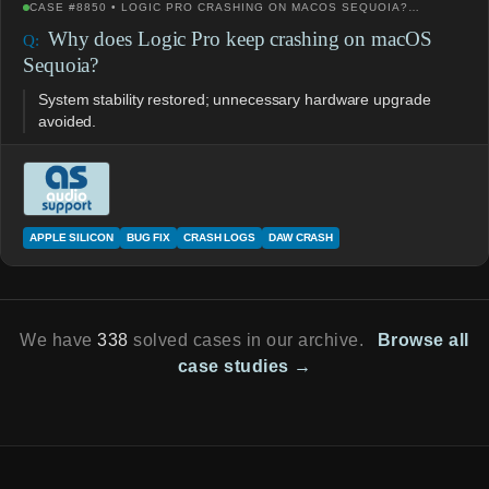
CASE #8850 • LOGIC PRO CRASHING ON MACOS SEQUOIA?…
Why does Logic Pro keep crashing on macOS
Sequoia?
System stability restored; unnecessary hardware upgrade
avoided.
APPLE SILICON
BUG FIX
CRASH LOGS
DAW CRASH
We have
338
solved cases in our archive.
Browse all
case studies →