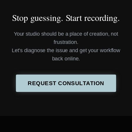
Stop guessing. Start recording.
Your studio should be a place of creation, not
frustration.
Let’s diagnose the issue and get your workflow
back online.
REQUEST CONSULTATION