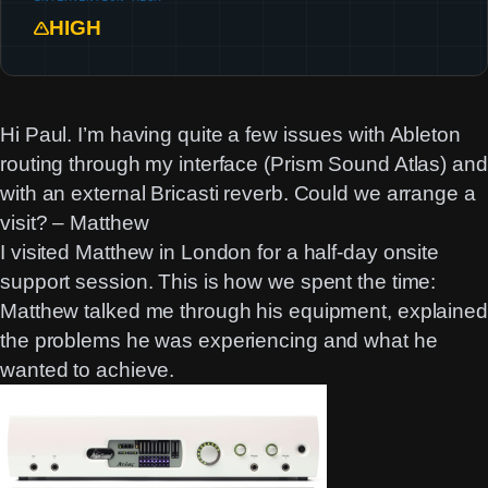
HIGH
Hi Paul. I’m having quite a few issues with Ableton
routing through my interface (Prism Sound Atlas) and
with an external Bricasti reverb. Could we arrange a
visit? – Matthew
I visited Matthew in London for a half-day onsite
support session. This is how we spent the time:
Matthew talked me through his equipment, explained
the problems he was experiencing and what he
wanted to achieve.