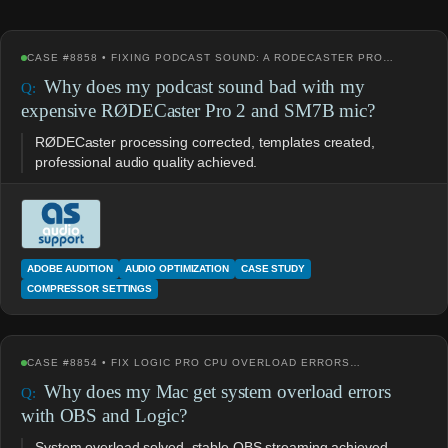
CASE #8858 • FIXING PODCAST SOUND: A RODECASTER PRO…
Why does my podcast sound bad with my
expensive RØDECaster Pro 2 and SM7B mic?
RØDECaster processing corrected, templates created,
professional audio quality achieved.
ADOBE AUDITION
AUDIO OPTIMIZATION
CASE STUDY
COMPRESSOR SETTINGS
CASE #8854 • FIX LOGIC PRO CPU OVERLOAD ERRORS…
Why does my Mac get system overload errors
with OBS and Logic?
System overload solved, stable OBS streaming achieved.