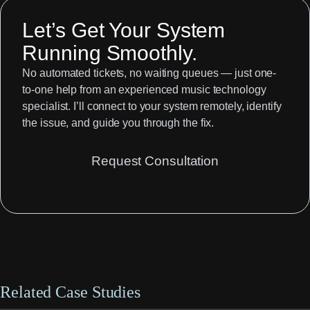
Let’s Get Your System
Running Smoothly.
No automated tickets, no waiting queues — just one-
to-one help from an experienced music technology
specialist. I’ll connect to your system remotely, identify
the issue, and guide you through the fix.
Request Consultation
Related Case Studies