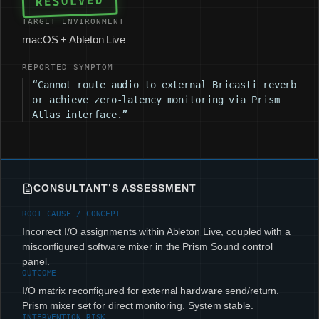
RESOLVED
TARGET ENVIRONMENT
macOS + Ableton Live
REPORTED SYMPTOM
“Cannot route audio to external Bricasti reverb
or achieve zero-latency monitoring via Prism
Atlas interface.”
CONSULTANT’S ASSESSMENT
ROOT CAUSE / CONCEPT
Incorrect I/O assignments within Ableton Live, coupled with a
misconfigured software mixer in the Prism Sound control
panel.
OUTCOME
I/O matrix reconfigured for external hardware send/return.
Prism mixer set for direct monitoring. System stable.
INTERVENTION RISK