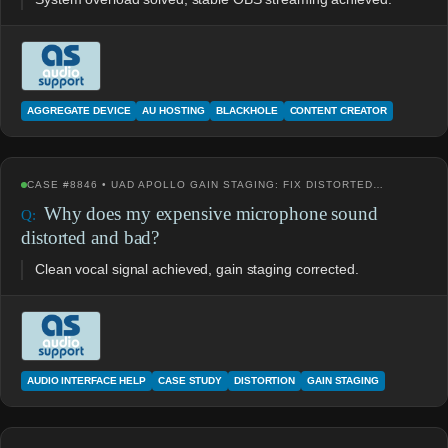
AGGREGATE DEVICE
AU HOSTING
BLACKHOLE
CONTENT CREATOR
CASE #8846 • UAD APOLLO GAIN STAGING: FIX DISTORTED…
Why does my expensive microphone sound
distorted and bad?
Clean vocal signal achieved, gain staging corrected.
AUDIO INTERFACE HELP
CASE STUDY
DISTORTION
GAIN STAGING