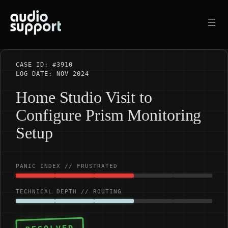
Skip
to
content
CASE ID: #3910
LOG DATE: NOV 2024
Home Studio Visit to
Configure Prism Monitoring
Setup
PANIC INDEX // FRUSTRATED
TECHNICAL DEPTH // ROUTING