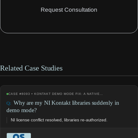
Request Consultation
Related Case Studies
CASE #8093 • KONTAKT DEMO MODE FIX: A NATIVE…
Why are my NI Kontakt libraries suddenly in
demo mode?
NI license conflict resolved, libraries re-authorized.