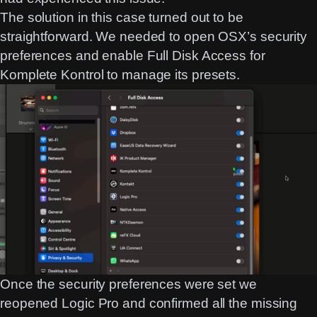
The solution in this case turned out to be
straightforward. We needed to open OSX’s security
preferences and enable Full Disk Access for
Komplete Kontrol to manage its presets.
Once the security preferences were set we
reopened Logic Pro and confirmed all the missing