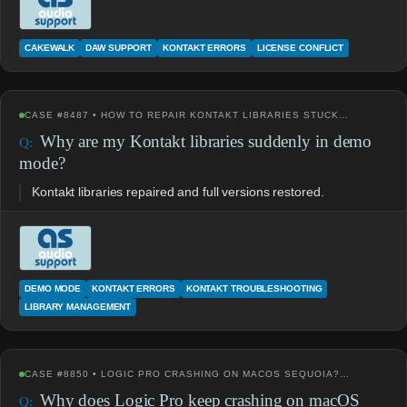
CAKEWALK
DAW SUPPORT
KONTAKT ERRORS
LICENSE CONFLICT
CASE #8487 • HOW TO REPAIR KONTAKT LIBRARIES STUCK…
Why are my Kontakt libraries suddenly in demo
mode?
Kontakt libraries repaired and full versions restored.
DEMO MODE
KONTAKT ERRORS
KONTAKT TROUBLESHOOTING
LIBRARY MANAGEMENT
CASE #8850 • LOGIC PRO CRASHING ON MACOS SEQUOIA?…
Why does Logic Pro keep crashing on macOS