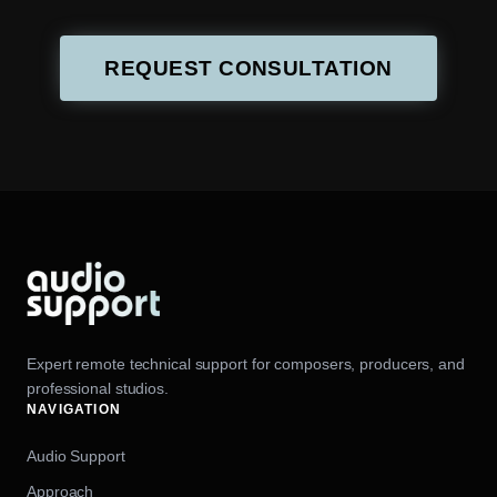
REQUEST CONSULTATION
Expert remote technical support for composers, producers, and
professional studios.
NAVIGATION
Audio Support
Approach