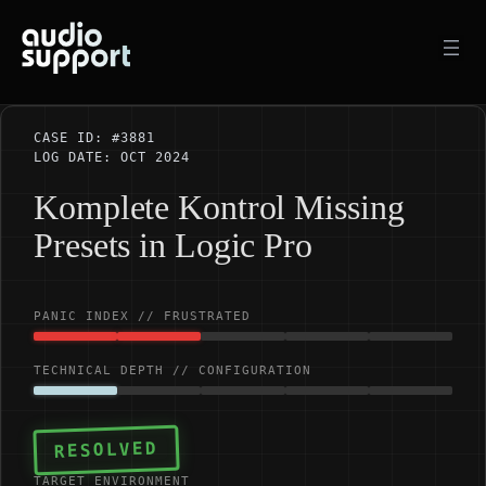
Skip
to
content
CASE ID: #3881
LOG DATE: OCT 2024
Komplete Kontrol Missing
Presets in Logic Pro
PANIC INDEX // FRUSTRATED
TECHNICAL DEPTH // CONFIGURATION
RESOLVED
TARGET ENVIRONMENT