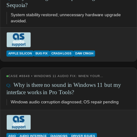
Sequoia?
System stability restored; unnecessary hardware upgrade
avoided.
APPLE SILICON
BUG FIX
CRASH LOGS
DAW CRASH
CASE #8848 • WINDOWS 11 AUDIO FIX: WHEN YOUR…
Why is there no sound in Windows 11 but my
interface works in Pro Tools?
Windows audio corruption diagnosed; OS repair pending
ASIO
AUDIO INTERFACE
DIAGNOSIS
DRIVER ISSUES