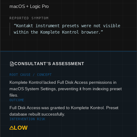
macOS + Logic Pro
REPORTED SYMPTOM
“Kontakt instrument presets were not visible
within the Komplete Kontrol browser.”
CONSULTANT’S ASSESSMENT
ROOT CAUSE / CONCEPT
Komplete Kontrol lacked Full Disk Access permissions in
macOS System Settings, preventing it from indexing preset
files.
OUTCOME
Full Disk Access was granted to Komplete Kontrol. Preset
database rebuilt successfully.
INTERVENTION RISK
LOW