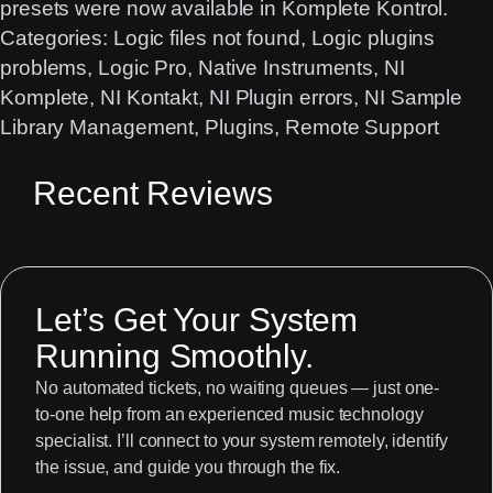
presets were now available in Komplete Kontrol.
Categories:
Logic files not found
, 
Logic plugins
problems
, 
Logic Pro
, 
Native Instruments
, 
NI
Komplete
, 
NI Kontakt
, 
NI Plugin errors
, 
NI Sample
Library Management
, 
Plugins
, 
Remote Support
Recent Reviews
Let’s Get Your System
Running Smoothly.
No automated tickets, no waiting queues — just one-
to-one help from an experienced music technology
specialist. I’ll connect to your system remotely, identify
the issue, and guide you through the fix.