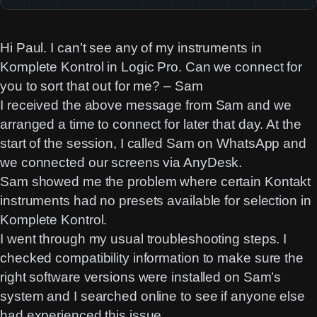
Hi Paul. I can’t see any of my instruments in
Komplete Kontrol in Logic Pro. Can we connect for
you to sort that out for me? – Sam
I received the above message from Sam and we
arranged a time to connect for later that day. At the
start of the session, I called Sam on WhatsApp and
we connected our screens via AnyDesk.
Sam showed me the problem where certain Kontakt
instruments had no presets available for selection in
Komplete Kontrol.
I went through my usual troubleshooting steps. I
checked compatibility information to make sure the
right software versions were installed on Sam’s
system and I searched online to see if anyone else
had experienced this issue.