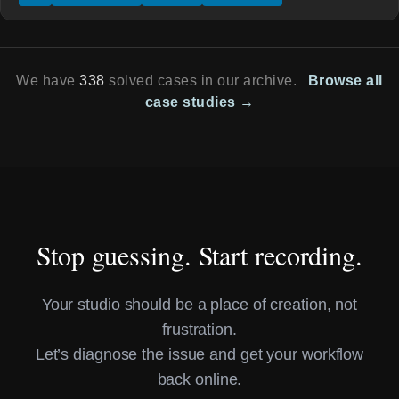
We have
338
solved cases in our archive.
Browse all
case studies →
Stop guessing. Start recording.
Your studio should be a place of creation, not
frustration.
Let’s diagnose the issue and get your workflow
back online.