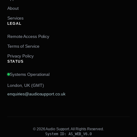
About
Services
LEGAL
Remote Access Policy
Terms of Service
Privacy Policy
STATUS
Systems Operational
London, UK (GMT)
enquiries@audiosupport.co.uk
© 2026 Audio Support. All Rights Reserved.
System ID: AS_WEB_V6.0