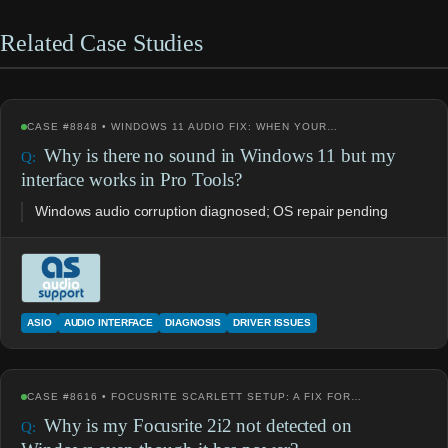
Related Case Studies
CASE #8848 • WINDOWS 11 AUDIO FIX: WHEN YOUR…
Why is there no sound in Windows 11 but my
interface works in Pro Tools?
Windows audio corruption diagnosed; OS repair pending
ASIO
AUDIO INTERFACE
DIAGNOSIS
DRIVER ISSUES
CASE #8616 • FOCUSRITE SCARLETT SETUP: A FIX FOR…
Why is my Focusrite 2i2 not detected on