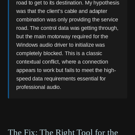
road to get to its destination. My hypothesis
was that the client’s cable and adapter
combination was only providing the service
road. The control data was getting through,
but the main motorway required for the
Windows audio driver to initialize was
completely blocked. This is a classic
contextual conflict, where a connection
appears to work but fails to meet the high-
speed data requirements essential for
professional audio.
The Fix: The Right Tool for the