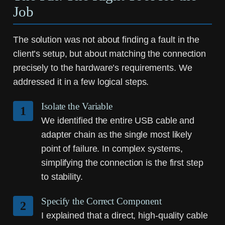
Job
The solution was not about finding a fault in the
client’s setup, but about matching the connection
precisely to the hardware’s requirements. We
addressed it in a few logical steps.
Isolate the Variable
1
We identified the entire USB cable and
adapter chain as the single most likely
point of failure. In complex systems,
simplifying the connection is the first step
to stability.
Specify the Correct Component
2
I explained that a direct, high-quality cable