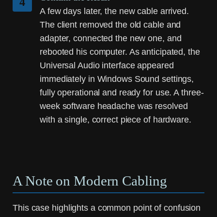
4
A few days later, the new cable arrived.
The client removed the old cable and
adapter, connected the new one, and
rebooted his computer. As anticipated, the
Universal Audio interface appeared
immediately in Windows Sound settings,
fully operational and ready for use. A three-
week software headache was resolved
with a single, correct piece of hardware.
A Note on Modern Cabling
This case highlights a common point of confusion