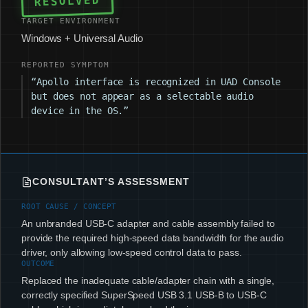
RESOLVED
TARGET ENVIRONMENT
Windows + Universal Audio
REPORTED SYMPTOM
“Apollo interface is recognized in UAD Console
but does not appear as a selectable audio
device in the OS.”
CONSULTANT’S ASSESSMENT
ROOT CAUSE / CONCEPT
An unbranded USB-C adapter and cable assembly failed to
provide the required high-speed data bandwidth for the audio
driver, only allowing low-speed control data to pass.
OUTCOME
Replaced the inadequate cable/adapter chain with a single,
correctly specified SuperSpeed USB 3.1 USB-B to USB-C