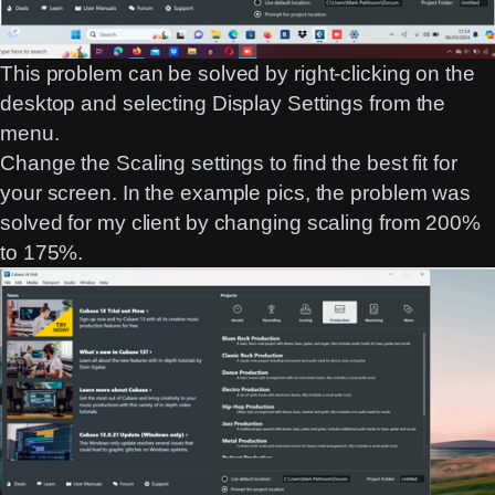
This problem can be solved by right-clicking on the
desktop and selecting Display Settings from the
menu.
Change the Scaling settings to find the best fit for
your screen. In the example pics, the problem was
solved for my client by changing scaling from 200%
to 175%.