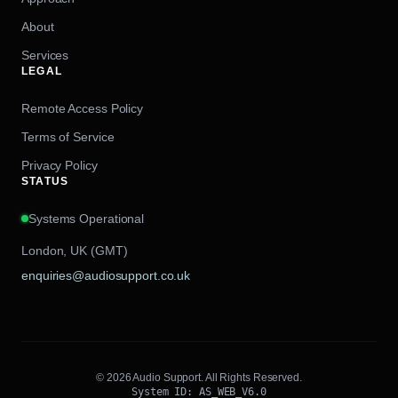
About
Services
LEGAL
Remote Access Policy
Terms of Service
Privacy Policy
STATUS
Systems Operational
London, UK (GMT)
enquiries@audiosupport.co.uk
© 2026 Audio Support. All Rights Reserved.
System ID: AS_WEB_V6.0