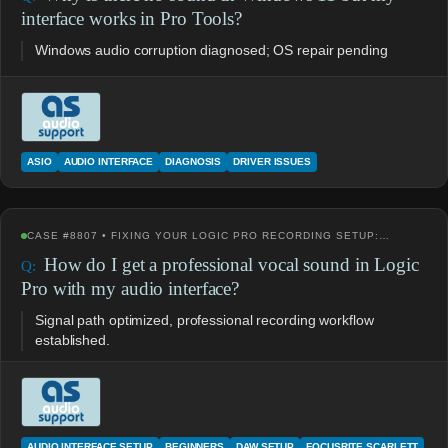
interface works in Pro Tools?
Windows audio corruption diagnosed; OS repair pending
ASIO
AUDIO INTERFACE
DIAGNOSIS
DRIVER ISSUES
CASE #8807 • FIXING YOUR LOGIC PRO RECORDING SETUP:…
How do I get a professional vocal sound in Logic
Pro with my audio interface?
Signal path optimized, professional recording workflow
established.
AUDIO INTERFACE SETUP
BEGINNERS
DAW SETUP
FOCUSRITE SCARLETT