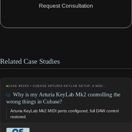
Request Consultation
Related Case Studies
CASE #8294 • CUBASE ARTURIA KEYLAB SETUP: A MIDI…
Why is my Arturia KeyLab Mk2 controlling the
wrong things in Cubase?
Arturia KeyLab Mk2 MIDI ports configured, full DAW control
restored.