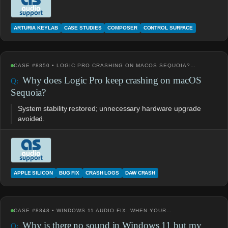
ARTURIA KEYLAB
CASE STUDIES
COMPOSER
CONTROL SURFACE
CASE #8850 • LOGIC PRO CRASHING ON MACOS SEQUOIA?…
Why does Logic Pro keep crashing on macOS
Sequoia?
System stability restored; unnecessary hardware upgrade
avoided.
APPLE SILICON
BUG FIX
CRASH LOGS
DAW CRASH
CASE #8848 • WINDOWS 11 AUDIO FIX: WHEN YOUR…
Why is there no sound in Windows 11 but my