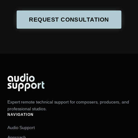
REQUEST CONSULTATION
Expert remote technical support for composers, producers, and
professional studios.
NAVIGATION
Audio Support
Approach