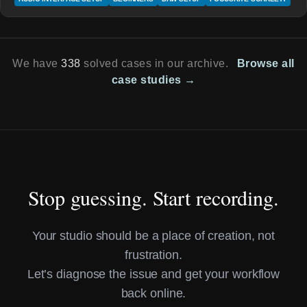
We have
338
solved cases in our archive.
Browse all
case studies →
Stop guessing. Start recording.
Your studio should be a place of creation, not
frustration.
Let’s diagnose the issue and get your workflow
back online.