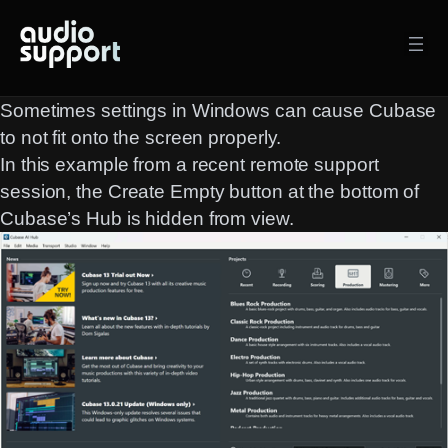
Skip
to
content
Sometimes settings in Windows can cause Cubase
to not fit onto the screen properly.
In this example from a recent remote support
session, the
Create Empty
button at the bottom of
Cubase’s Hub is hidden from view.