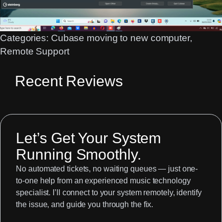
Categories:
Cubase moving to new computer
, 
Remote Support
Recent Reviews
Let’s Get Your System
Running Smoothly.
No automated tickets, no waiting queues — just one-
to-one help from an experienced music technology
specialist. I’ll connect to your system remotely, identify
the issue, and guide you through the fix.