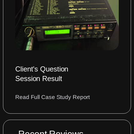
Sequencer
Data
into
Cubase
DAW
Client’s Question
Session Result
:
Read Full Case Study Report
Diagnosing
issues
with
noise
Recent Reviews