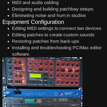
MIDI and audio cabling
Designing and building patchbay setups
Eliminating noise and hum in studios
Equipment Configuration
Editing MIDI settings to connect two devices
Editing patches to create custom sounds
Restoring patches from back-ups
Installing and troubleshooting PC/Mac editor
software.