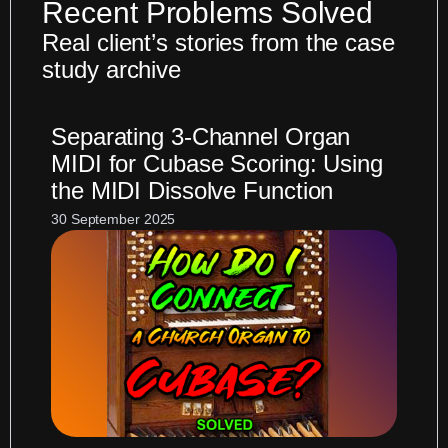
Recent Problems Solved
Real client’s stories from the case
study archive
Separating 3-Channel Organ
MIDI for Cubase Scoring: Using
the MIDI Dissolve Function
30 September 2025