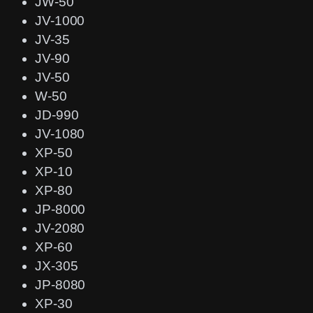
JW-50
JV-1000
JV-35
JV-90
JV-50
W-50
JD-990
JV-1080
XP-50
XP-10
XP-80
JP-8000
JV-2080
XP-60
JX-305
JP-8080
XP-30