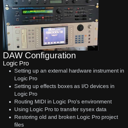
DAW Configuration
Logic Pro
Setting up an external hardware instrument in
Logic Pro
Setting up effects boxes as I/O devices in
Logic Pro
Routing MIDI in Logic Pro’s environment
Using Logic Pro to transfer sysex data
Restoring old and broken Logic Pro project
files