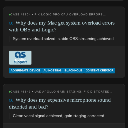
CASE #8854 • FIX LOGIC PRO CPU OVERLOAD ERRORS…
Why does my Mac get system overload errors
with OBS and Logic?
System overload solved, stable OBS streaming achieved.
AGGREGATE DEVICE
AU HOSTING
BLACKHOLE
CONTENT CREATOR
CASE #8846 • UAD APOLLO GAIN STAGING: FIX DISTORTED…
Why does my expensive microphone sound
distorted and bad?
Clean vocal signal achieved, gain staging corrected.