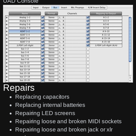
UAD Console
Repairs
Replacing capacitors
Replacing internal batteries
Repairing LED screens
Repairing loose and broken MIDI sockets
Repairing loose and broken jack or xlr