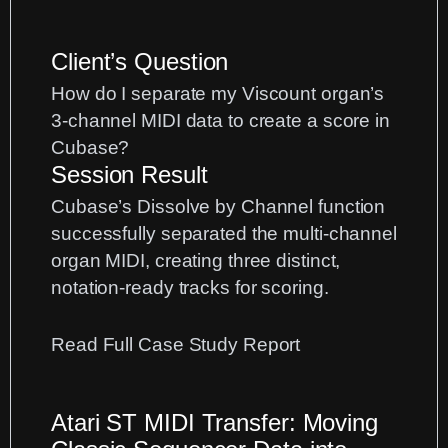
Client’s Question
How do I separate my Viscount organ’s
3-channel MIDI data to create a score in
Cubase?
Session Result
Cubase’s Dissolve by Channel function
successfully separated the multi-channel
organ MIDI, creating three distinct,
notation-ready tracks for scoring.
:
Read Full Case Study Report
Separating
3-
Atari ST MIDI Transfer: Moving
Channel