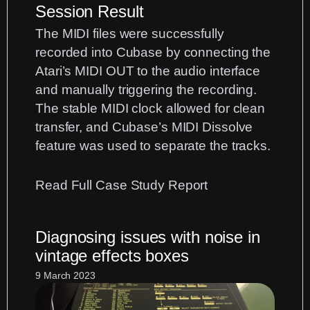
Session Result
The MIDI files were successfully
recorded into Cubase by connecting the
Atari’s MIDI OUT to the audio interface
and manually triggering the recording.
The stable MIDI clock allowed for clean
transfer, and Cubase’s MIDI Dissolve
feature was used to separate the tracks.
:
Read Full Case Study Report
Atari
ST
Diagnosing issues with noise in
MIDI
vintage effects boxes
Transfer:
9 March 2023
Moving
Classic