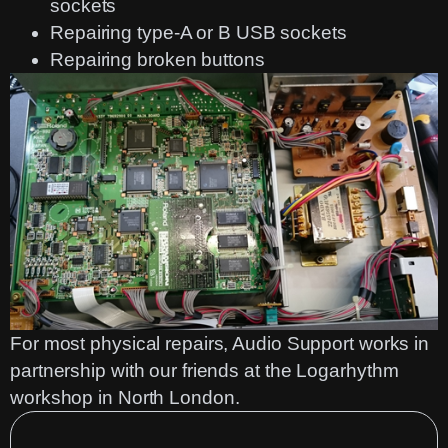
sockets
Repairing type-A or B USB sockets
Repairing broken buttons
For most physical repairs, Audio Support works in
partnership with our friends at the
Logarhythm
workshop in North London.