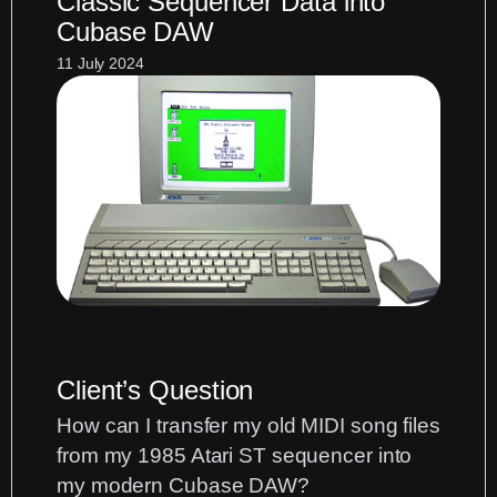
Classic Sequencer Data into
Organ
Cubase DAW
MIDI
for
11 July 2024
Cubase
Scoring:
Using
the
MIDI
Dissolve
Function
Client’s Question
How can I transfer my old MIDI song files
from my 1985 Atari ST sequencer into
my modern Cubase DAW?