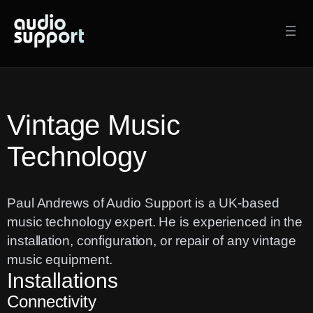
Skip
to
content
Vintage Music
Technology
Paul Andrews of Audio Support is a UK-based
music technology expert. He is experienced in the
installation, configuration, or repair of any vintage
music equipment.
Installations
Connectivity