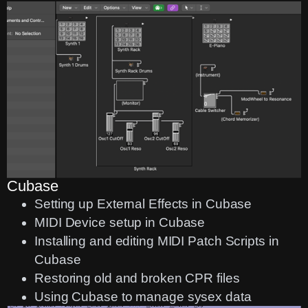
Cubase
Setting up External Effects in Cubase
MIDI Device setup in Cubase
Installing and editing MIDI Patch Scripts in
Cubase
Restoring old and broken CPR files
Using Cubase to manage sysex data