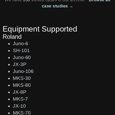
case studies →
Equipment Supported
Roland
Juno-6
SH-101
Juno-60
JX-3P
Juno-106
MKS-30
MKS-80
JX-8P
MKS-7
JX-10
MKS-70