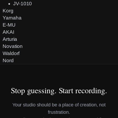
JV-1010
Korg
Yamaha
E-MU
AKAI
Arturia
Novation
Waldorf
Nord
Stop guessing. Start recording.
Your studio should be a place of creation, not
frustration.