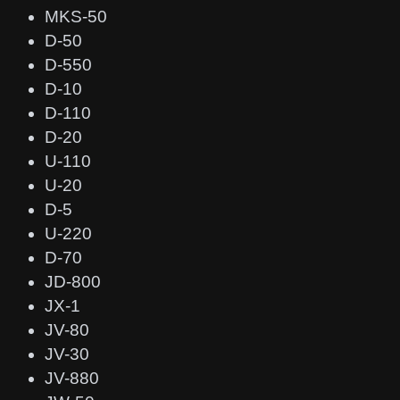
MKS-50
D-50
D-550
D-10
D-110
D-20
U-110
U-20
D-5
U-220
D-70
JD-800
JX-1
JV-80
JV-30
JV-880