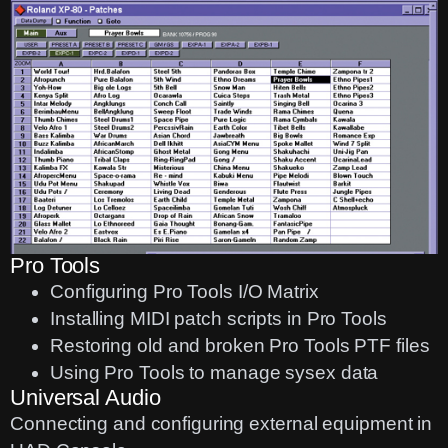
Pro Tools
Configuring Pro Tools I/O Matrix
Installing MIDI patch scripts in Pro Tools
Restoring old and broken Pro Tools PTF files
Using Pro Tools to manage sysex data
Universal Audio
Connecting and configuring external equipment in