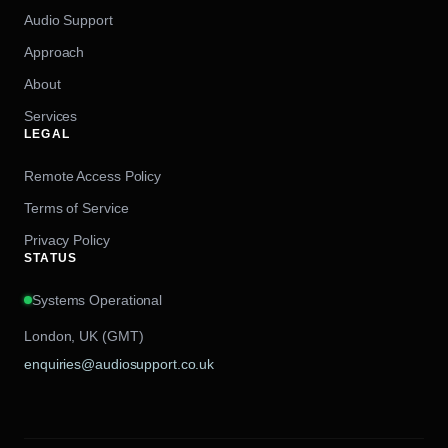
Audio Support
Approach
About
Services
LEGAL
Remote Access Policy
Terms of Service
Privacy Policy
STATUS
Systems Operational
London, UK (GMT)
enquiries@audiosupport.co.uk