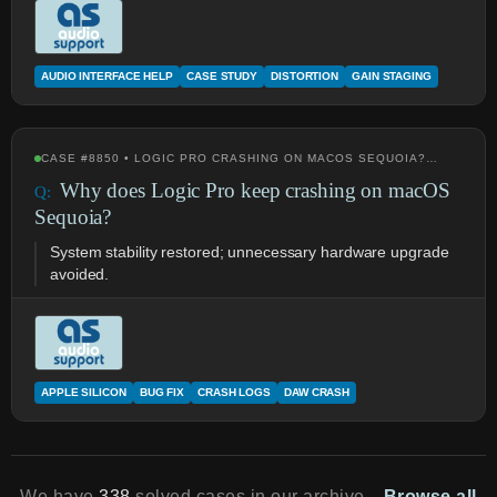
AUDIO INTERFACE HELP
CASE STUDY
DISTORTION
GAIN STAGING
CASE #8850 • LOGIC PRO CRASHING ON MACOS SEQUOIA?…
Why does Logic Pro keep crashing on macOS
Sequoia?
System stability restored; unnecessary hardware upgrade
avoided.
APPLE SILICON
BUG FIX
CRASH LOGS
DAW CRASH
We have
338
solved cases in our archive.
Browse all