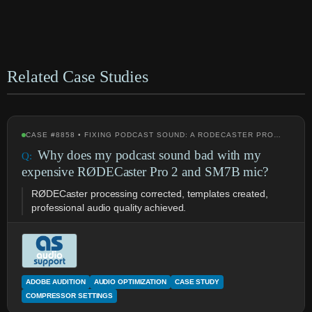
Related Case Studies
CASE #8858 • FIXING PODCAST SOUND: A RODECASTER PRO…
Why does my podcast sound bad with my
expensive RØDECaster Pro 2 and SM7B mic?
RØDECaster processing corrected, templates created,
professional audio quality achieved.
ADOBE AUDITION
AUDIO OPTIMIZATION
CASE STUDY
COMPRESSOR SETTINGS