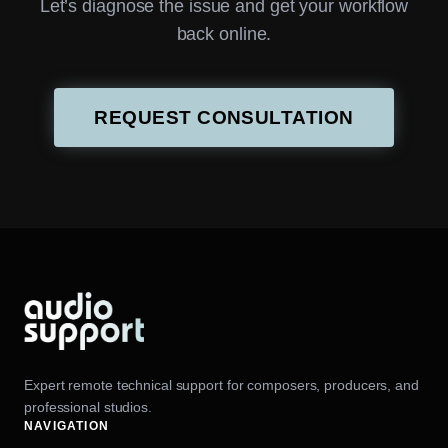
Let’s diagnose the issue and get your workflow
back online.
REQUEST CONSULTATION
Expert remote technical support for composers, producers, and
professional studios.
NAVIGATION