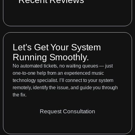
in
vintage
effects
boxes
Let’s Get Your System
Running Smoothly.
No automated tickets, no waiting queues — just
one-to-one help from an experienced music
technology specialist. I’ll connect to your system
remotely, identify the issue, and guide you through
the fix.
Request Consultation