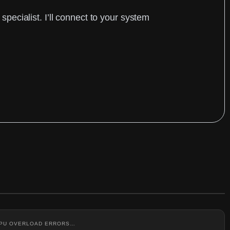
ecialist. I’ll connect to your system
 CPU OVERLOAD ERRORS…