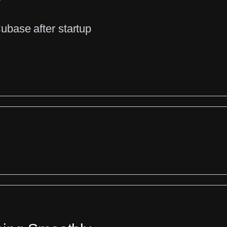
base after startup