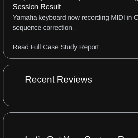
Keyboard
Session Result
Conflicts
Yamaha keyboard now recording MIDI in Cu
sequence correction.
:
Read Full Case Study Report
Cubase
MIDI
Connection
Recent Reviews
Fix
for
Yamaha
Keyboards