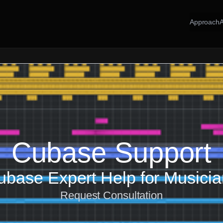
Approach
Cubase Support
base Expert Help for Musici
Request Consultation