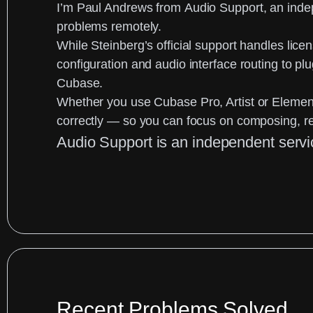
I’m
Paul Andrews
from
Audio Support
, an
inde
problems remotely.
While Steinberg’s official support handles licen
configuration and audio interface routing to p
Cubase.
Whether you use
Cubase Pro, Artist or Elemen
correctly — so you can focus on composing, r
Audio Support is an independent servi
Recent Problems Solved