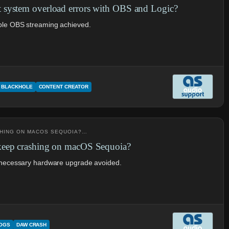
system overload errors with OBS and Logic?
ble OBS streaming achieved.
BLACKHOLE
CONTENT CREATOR
SHING ON MACOS SEQUOIA?…
keep crashing on macOS Sequoia?
unnecessary hardware upgrade avoided.
LOGS
DAW CRASH