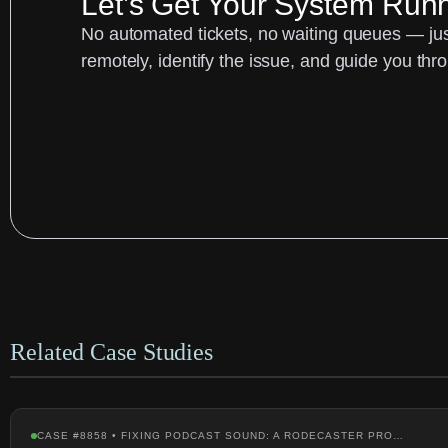
Let’s Get Your System Run
No automated tickets, no waiting queues — just
remotely, identify the issue, and guide you thro
Related Case Studies
CASE #8858 • FIXING PODCAST SOUND: A RODECASTER PRO…