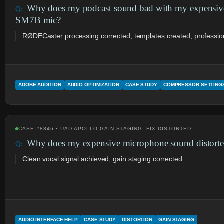
Why does my podcast sound bad with my expensi
SM7B mic?
RØDECaster processing corrected, templates created, profession
ADOBE AUDITION
AUDIO OPTIMIZATION
CASE STUDY
COMPRESSOR SETTING
CASE #8846 • UAD APOLLO GAIN STAGING: FIX DISTORTED…
Why does my expensive microphone sound distorte
Clean vocal signal achieved, gain staging corrected.
AUDIO INTERFACE HELP
CASE STUDY
DISTORTION
GAIN STAGING