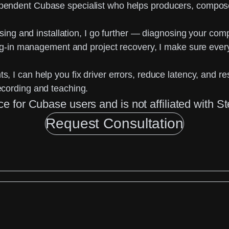
pendent Cubase specialist
who helps producers, compose
sing and installation, I go further —
diagnosing your comp
lug-in management and project recovery, I make sure ever
ts
, I can help you fix driver errors, reduce latency, and re
ecording and teaching.
ce for Cubase users and is not affiliated with
Request Consultation