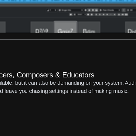
ucers, Composers & Educators
able, but it can also be demanding on your system. Audio 
d leave you chasing settings instead of making music.