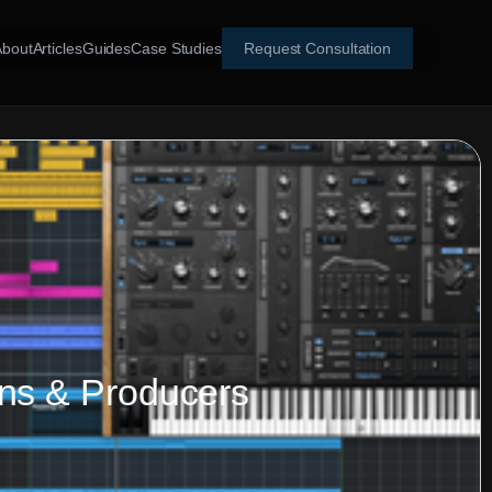
About
Articles
Guides
Case Studies
Request Consultation
ans & Producers