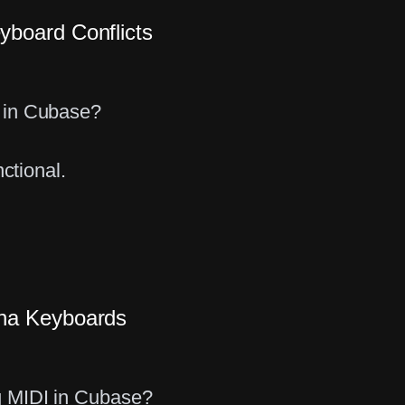
board Conflicts
 in Cubase?
ctional.
aha Keyboards
g MIDI in Cubase?