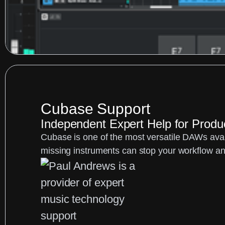
Cubase Support
Independent Expert Help for Prod
Cubase is one of the most versatile DAWs avail
missing instruments can stop your workflow an