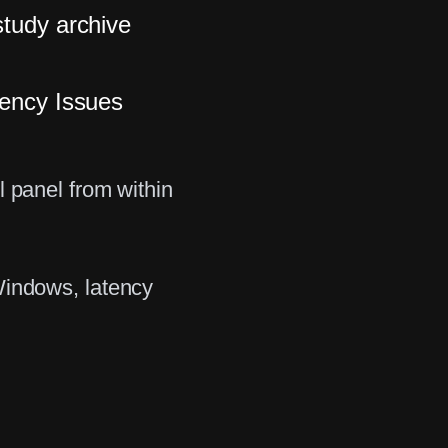
study archive
tency Issues
l panel from within
Windows, latency