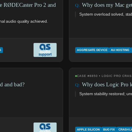
ve RØDECaster Pro 2 and
Why does my Mac get 
System overload solved, sta
al audio quality achieved.
S
AGGREGATE DEVICE
AU HOSTING
CASE #8850 • LOGIC PRO CRA
d and bad?
Why does Logic Pro 
System stability restored; 
APPLE SILICON
BUG FIX
CRASH 