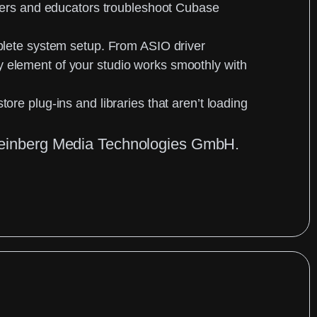
rs and educators troubleshoot Cubase
lete system setup
. From ASIO driver
y element of your studio works smoothly with
store plug-ins and libraries that aren’t loading
 Steinberg Media Technologies GmbH.