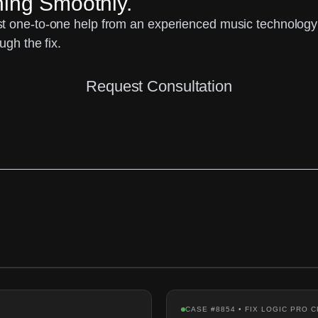
ning Smoothly.
 one-to-one help from an experienced music technology sp
ugh the fix.
Request Consultation
CASE #8854 • FIX LOGIC PRO