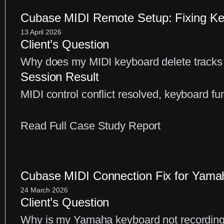
ASIO
Control
Cubase MIDI Remote Setup: Fixing Key
Panel
13 April 2026
Client’s Question
Fix
Why does my MIDI keyboard delete tracks
for
Session Result
Latency
MIDI control conflict resolved, keyboard fun
Issues
:
Read Full Case Study Report
Cubase
MIDI
Remote
Cubase MIDI Connection Fix for Yam
Setup:
24 March 2026
Client’s Question
Fixing
Why is my Yamaha keyboard not recordin