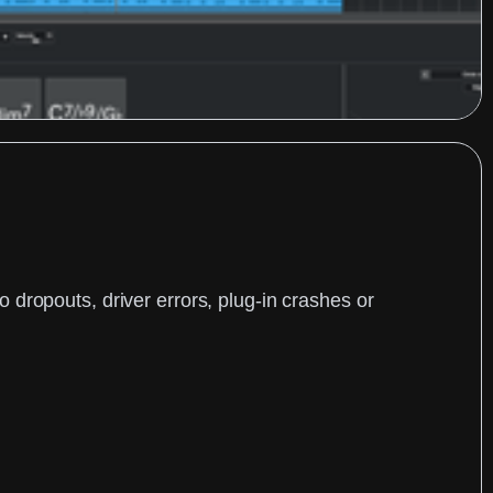
dropouts, driver errors, plug-in crashes or