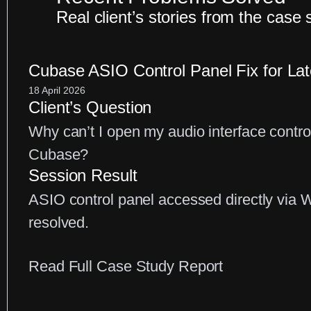
Real client’s stories from the case 
Cubase ASIO Control Panel Fix for La
18 April 2026
Client’s Question
Why can’t I open my audio interface contro
Cubase?
Session Result
ASIO control panel accessed directly via 
resolved.
:
Read Full Case Study Report
Cubase