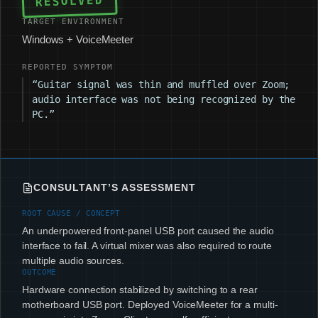
RESOLVED
TARGET ENVIRONMENT
Windows + VoiceMeeter
REPORTED SYMPTOM
“Guitar signal was thin and muffled over Zoom;
audio interface was not being recognized by the
PC.”
CONSULTANT’S ASSESSMENT
ROOT CAUSE / CONCEPT
An underpowered front-panel USB port caused the audio
interface to fail. A virtual mixer was also required to route
multiple audio sources.
OUTCOME
Hardware connection stabilized by switching to a rear
motherboard USB port. Deployed VoiceMeeter for a multi-