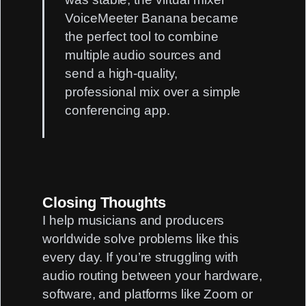
VoiceMeeter Banana
became
the perfect tool to combine
multiple audio sources and
send a high-quality,
professional mix over a simple
conferencing app.
Closing Thoughts
I help musicians and producers
worldwide solve problems like this
every day. If you’re struggling with
audio routing
between your hardware,
software, and platforms like Zoom or