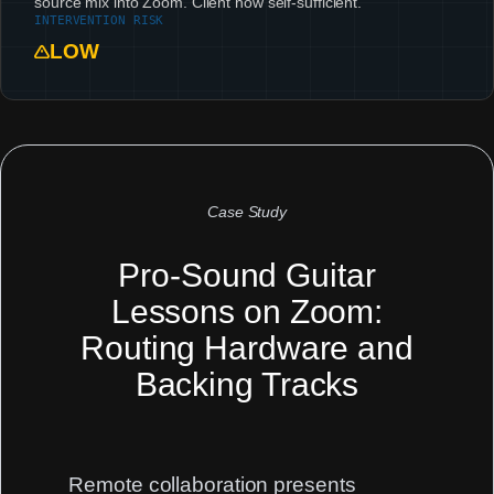
source mix into Zoom. Client now self-sufficient.
INTERVENTION RISK
LOW
Case Study
Pro-Sound Guitar
Lessons on Zoom:
Routing Hardware and
Backing Tracks
Remote collaboration presents