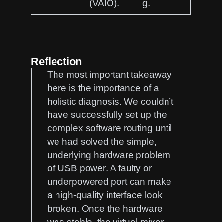
(VAIO)
.
g.
Reflection
The most important takeaway
here is the importance of a
holistic diagnosis
. We couldn’t
have successfully set up the
complex software routing until
we had solved the simple,
underlying hardware problem
of
USB power
. A faulty or
underpowered port can make
a high-quality interface look
broken. Once the hardware
was stable, the virtual mixer