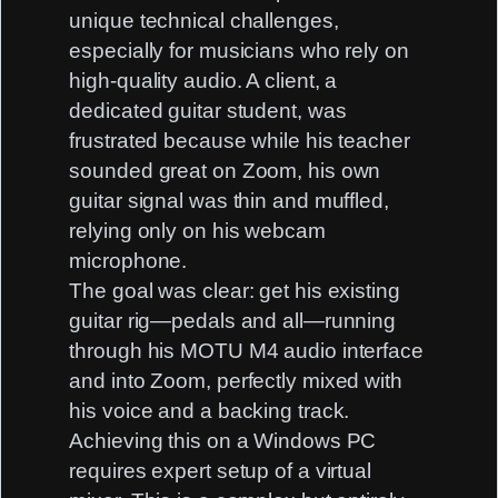
unique technical challenges,
especially for musicians who rely on
high-quality audio. A client, a
dedicated guitar student, was
frustrated because while his teacher
sounded great on Zoom, his own
guitar signal was thin and muffled,
relying only on his webcam
microphone.
The goal was clear: get his existing
guitar rig—pedals and all—running
through his
MOTU M4 audio interface
and into Zoom, perfectly mixed with
his voice and a backing track.
Achieving this on a Windows PC
requires expert setup of a virtual