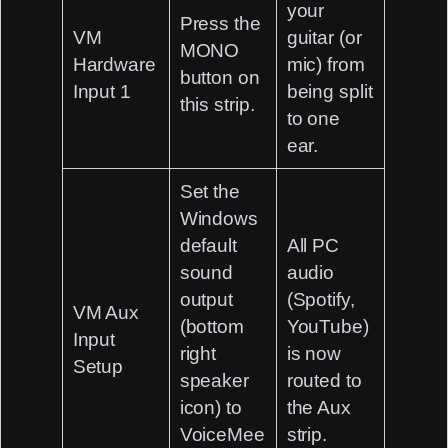
your
Press the
VM
guitar (or
MONO
Hardware
mic) from
button on
Input 1
being split
this strip.
to one
ear.
Set the
Windows
default
All PC
sound
audio
output
(Spotify,
VM Aux
(bottom
YouTube)
Input
right
is now
Setup
speaker
routed to
icon) to
the Aux
VoiceMee
strip.