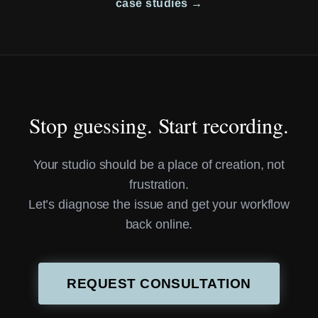
case studies →
Stop guessing. Start recording.
Your studio should be a place of creation, not
frustration.
Let’s diagnose the issue and get your workflow
back online.
REQUEST CONSULTATION