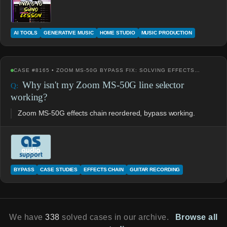
AI TOOLS
GENERATIVE MUSIC
HOME STUDIO
MUSIC PRODUCTION
CASE #8165 • ZOOM MS-50G BYPASS FIX: SOLVING EFFECTS…
Why isn't my Zoom MS-50G line selector
working?
Zoom MS-50G effects chain reordered, bypass working.
BYPASS
CASE STUDIES
EFFECTS CHAIN
GUITAR RECORDING
We have
338
solved cases in our archive.
Browse all