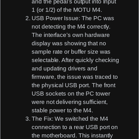
and the pedal’s output into
Input
1
(or 1/2) of the MOTU M4.
USB Power Issue:
The PC was
not detecting the M4 correctly.
The interface’s own hardware
display was showing that no
sample rate or buffer size was
selectable. After quickly checking
and updating drivers and
firmware, the issue was traced to
the
physical USB port
. The front
USB sockets on the PC tower
were not delivering sufficient,
stable power to the M4.
The Fix:
We switched the M4
connection to a
rear USB port
on
the motherboard. This instantly