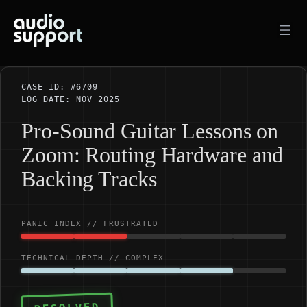
Skip
to
content
CASE ID: #6709
LOG DATE: NOV 2025
Pro-Sound Guitar Lessons on
Zoom: Routing Hardware and
Backing Tracks
PANIC INDEX // FRUSTRATED
TECHNICAL DEPTH // COMPLEX