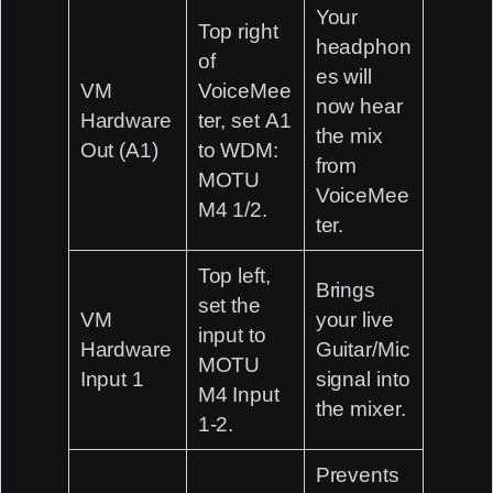
Your
Top right
headphon
of
es will
VM
VoiceMee
now hear
Hardware
ter, set
A1
the mix
Out (A1)
to
WDM:
from
MOTU
VoiceMee
M4 1/2
.
ter.
Top left,
Brings
set the
VM
your live
input to
Hardware
Guitar/Mic
MOTU
Input 1
signal into
M4 Input
the mixer.
1-2
.
Prevents