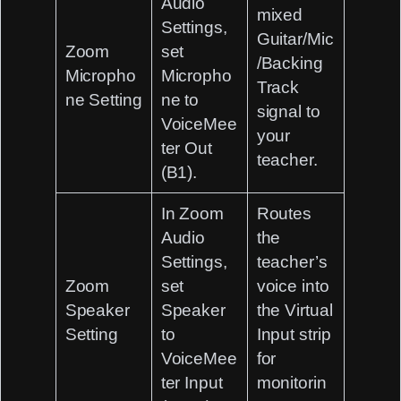
Audio
mixed
Settings,
Guitar/Mic
Zoom
set
/Backing
Micropho
Micropho
Track
ne Setting
ne to
signal to
VoiceMee
your
ter Out
teacher.
(B1)
.
In Zoom
Routes
Audio
the
Settings,
teacher’s
Zoom
set
voice into
Speaker
Speaker
the Virtual
Setting
to
Input strip
VoiceMee
for
ter Input
monitorin