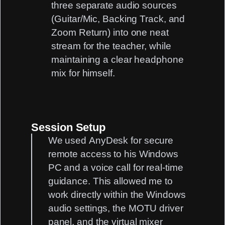
three separate audio sources
(Guitar/Mic, Backing Track, and
Zoom Return) into one neat
stream for the teacher, while
maintaining a clear headphone
mix for himself.
Session Setup
We used
AnyDesk
for secure
remote access to his Windows
PC and a voice call for real-time
guidance. This allowed me to
work directly within the Windows
audio settings, the MOTU driver
panel, and the virtual mixer