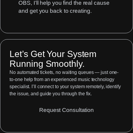
OBS, I’ll help you find the real cause
and get you back to creating.
Let’s Get Your System
Running Smoothly.
No automated tickets, no waiting queues — just one-
to-one help from an experienced music technology
specialist. I’ll connect to your system remotely, identify
the issue, and guide you through the fix.
Request Consultation