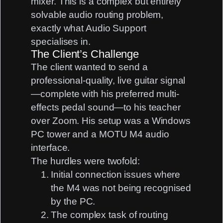
mixer. This is a complex but entirely
solvable audio routing problem,
exactly what Audio Support
specialises in.
The Client’s Challenge
The client wanted to send a
professional-quality, live guitar signal
—complete with his preferred multi-
effects pedal sound—to his teacher
over Zoom. His setup was a
Windows
PC tower
and a
MOTU M4
audio
interface.
The hurdles were twofold:
Initial connection issues where
the M4 was not being recognised
by the PC.
The complex task of routing