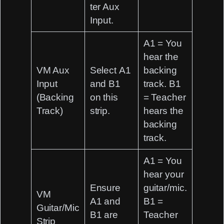
ter Aux
Input
.
A1 = You
hear the
VM Aux
Select
A1
backing
Input
and
B1
track. B1
(Backing
on this
= Teacher
Track)
strip.
hears the
backing
track.
A1 = You
hear your
Ensure
guitar/mic.
VM
A1
and
B1 =
Guitar/Mic
B1
are
Teacher
Strip