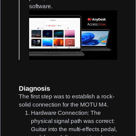
software.
Diagnosis
The first step was to establish a rock-
solid connection for the MOTU M4.
Hardware Connection:
The
physical signal path was correct:
Guitar into the multi-effects pedal,