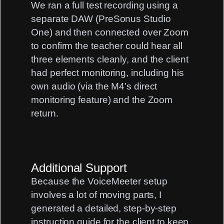
We ran a full test recording using a
separate DAW (PreSonus Studio
One) and then connected over Zoom
to confirm the teacher could hear all
three elements cleanly, and the client
had perfect monitoring, including his
own audio (via the M4’s direct
monitoring feature) and the Zoom
return.
Additional Support
Because the VoiceMeeter setup
involves a lot of moving parts, I
generated a detailed, step-by-step
instruction guide for the client to keep