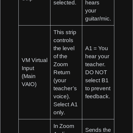
selected.
hears
your
guitar/mic.
This strip
controls
the level
A1 = You
of the
hear your
VM Virtual
Zoom
teacher.
Input
Return
DO NOT
(Main
(your
select B1
VAIO)
teacher’s
to prevent
voice).
feedback.
Select
A1
only.
In Zoom
Sends the