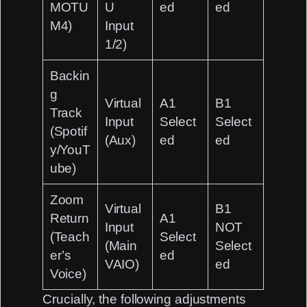
MOTU
U
ed
ed
M4)
Input
1/2)
Backin
g
Virtual
A1
B1
Track
Input
Select
Select
(Spotif
(Aux)
ed
ed
y/YouT
ube)
Zoom
Virtual
B1
Return
A1
Input
NOT
(Teach
Select
(Main
Select
er’s
ed
VAIO)
ed
Voice)
Crucially, the following adjustments