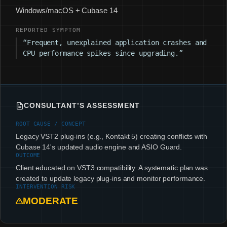
Windows/macOS + Cubase 14
REPORTED SYMPTOM
“Frequent, unexplained application crashes and
CPU performance spikes since upgrading.”
CONSULTANT’S ASSESSMENT
ROOT CAUSE / CONCEPT
Legacy VST2 plug-ins (e.g., Kontakt 5) creating conflicts with
Cubase 14's updated audio engine and ASIO Guard.
OUTCOME
Client educated on VST3 compatibility. A systematic plan was
created to update legacy plug-ins and monitor performance.
INTERVENTION RISK
MODERATE