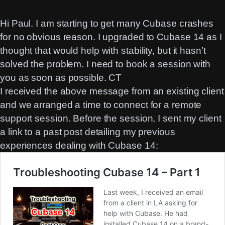
Hi Paul. I am starting to get many Cubase crashes
for no obvious reason. I upgraded to Cubase 14 as I
thought that would help with stability, but it hasn’t
solved the problem. I need to book a session with
you as soon as possible. CT
I received the above message from an existing client
and we arranged a time to connect for a remote
support session. Before the session, I sent my client
a link to a past post detailing my previous
experiences dealing with Cubase 14: