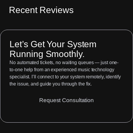
Recent Reviews
Let’s Get Your System
Running Smoothly.
No automated tickets, no waiting queues — just one-
to-one help from an experienced music technology
specialist. I’ll connect to your system remotely, identify
the issue, and guide you through the fix.
Request Consultation