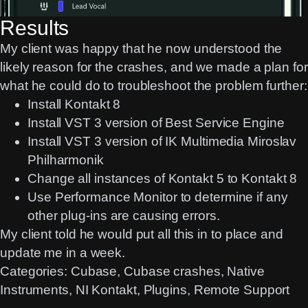
Results
My client was happy that he now understood the
likely reason for the crashes, and we made a plan for
what he could do to troubleshoot the problem further:
Install Kontakt 8
Install VST 3 version of Best Service Engine
Install VST 3 version of IK Multimedia Miroslav
Philharmonik
Change all instances of Kontakt 5 to Kontakt 8
Use Performance Monitor to determine if any
other plug-ins are causing errors.
My client told he would put all this in to place and
update me in a week.
Categories:
Cubase
, 
Cubase crashes
, 
Native
Instruments
, 
NI Kontakt
, 
Plugins
, 
Remote Support