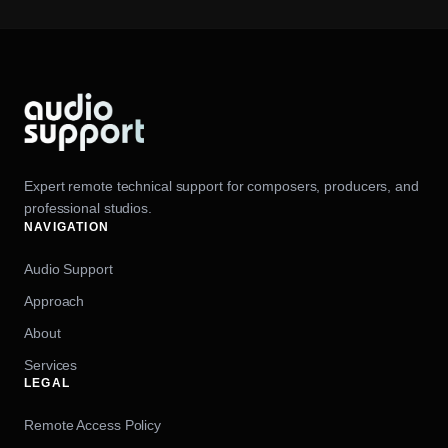
Expert remote technical support for composers, producers, and
professional studios.
NAVIGATION
Audio Support
Approach
About
Services
LEGAL
Remote Access Policy