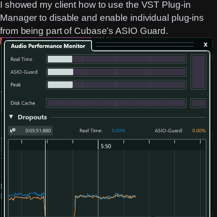
I showed my client how to use the VST Plug-in
Manager to disable and enable individual plug-ins
from being part of Cubase’s ASIO Guard.