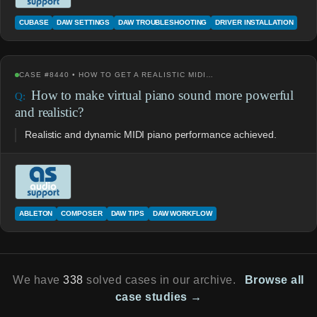
CUBASE
DAW SETTINGS
DAW TROUBLESHOOTING
DRIVER INSTALLATION
CASE #8440 • HOW TO GET A REALISTIC MIDI…
How to make virtual piano sound more powerful
and realistic?
Realistic and dynamic MIDI piano performance achieved.
ABLETON
COMPOSER
DAW TIPS
DAW WORKFLOW
We have
338
solved cases in our archive.
Browse all
case studies →