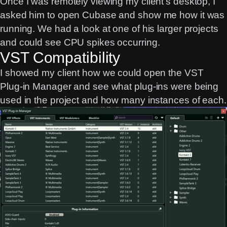
Once I was remotely viewing my client’s desktop, I
asked him to open Cubase and show me how it was
running. We had a look at one of his larger projects
and could see CPU spikes occurring.
VST Compatibility
I showed my client how we could open the VST
Plug-in Manager and see what plug-ins were being
used in the project and how many instances of each.