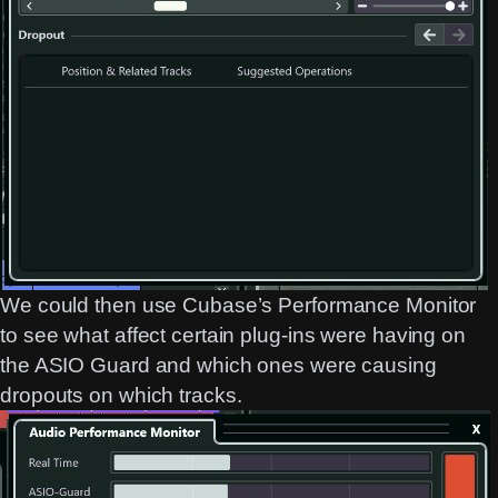
We could then use Cubase’s Performance Monitor
to see what affect certain plug-ins were having on
the ASIO Guard and which ones were causing
dropouts on which tracks.