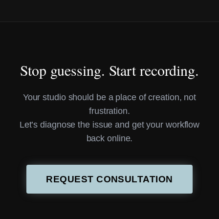
Stop guessing. Start recording.
Your studio should be a place of creation, not
frustration.
Let’s diagnose the issue and get your workflow
back online.
REQUEST CONSULTATION