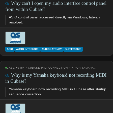
Why can't I open my audio interface control panel
from within Cubase?
ASIO control panel accessed directly via Windows, latency
resolved.
ASIO
AUDIO INTERFACE
AUDIO LATENCY
BUFFER SIZE
CASE #8484 • CUBASE MIDI CONNECTION FIX FOR YAMAHA…
Why is my Yamaha keyboard not recording MIDI
in Cubase?
Yamaha keyboard now recording MIDI in Cubase after startup
sequence correction.