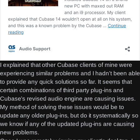
I explained that other Cubase clients of mine were
experiencing similar problems and I hadn’t been able
to provide any quick solutions so far. It seems that
certain combinations of third party plug-ins and
Cubase’s revised audio engine are causing issues.
My method of solving these issues would be to
update any older plug-ins, but do it systematically so
we know if any of the updated plug-ins are causing
new problems.