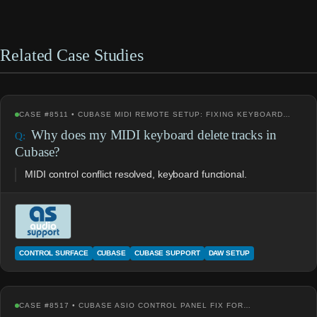
Related Case Studies
CASE #8511 • CUBASE MIDI REMOTE SETUP: FIXING KEYBOARD…
Why does my MIDI keyboard delete tracks in
Cubase?
MIDI control conflict resolved, keyboard functional.
CONTROL SURFACE
CUBASE
CUBASE SUPPORT
DAW SETUP
CASE #8517 • CUBASE ASIO CONTROL PANEL FIX FOR…