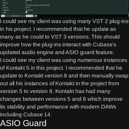
I could see my client was using many VST 2 plug-ins
in his project. I recommended that he update as
many as he could to VST 3 versions. This should
improve how the plug-ins interact with Cubase’s
updated audio engine and ASIO guard feature.
I could see my client was using numerous instances
of Kontakt 5 in this project. I recommended that he
update to Kontakt version 8 and then manually swap
out all his instances of Kontakt in the project from
version 5 to version 8. Kontakt has had many
changes between versions 5 and 8 which improve
its stability and performance with modern DAWs
including Cubase 14.
ASIO Guard