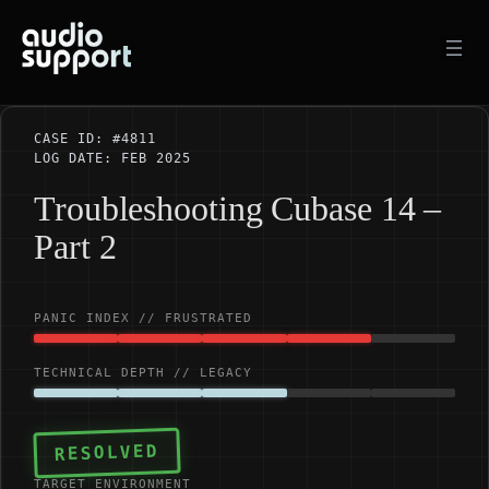
Skip
to
content
CASE ID: #4811
LOG DATE: FEB 2025
Troubleshooting Cubase 14 –
Part 2
PANIC INDEX // FRUSTRATED
TECHNICAL DEPTH // LEGACY
RESOLVED
TARGET ENVIRONMENT