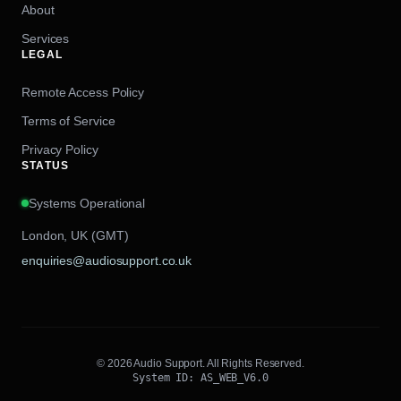
About
Services
LEGAL
Remote Access Policy
Terms of Service
Privacy Policy
STATUS
Systems Operational
London, UK (GMT)
enquiries@audiosupport.co.uk
© 2026 Audio Support. All Rights Reserved.
System ID: AS_WEB_V6.0