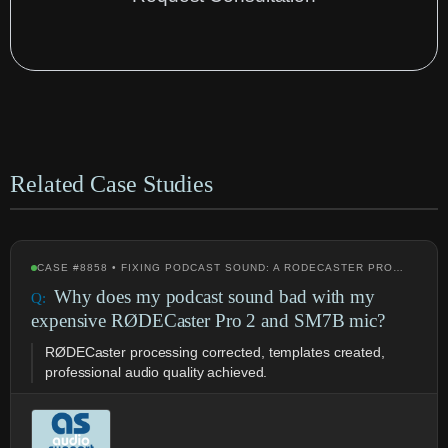
Related Case Studies
CASE #8858 • FIXING PODCAST SOUND: A RODECASTER PRO…
Why does my podcast sound bad with my
expensive RØDECaster Pro 2 and SM7B mic?
RØDECaster processing corrected, templates created,
professional audio quality achieved.