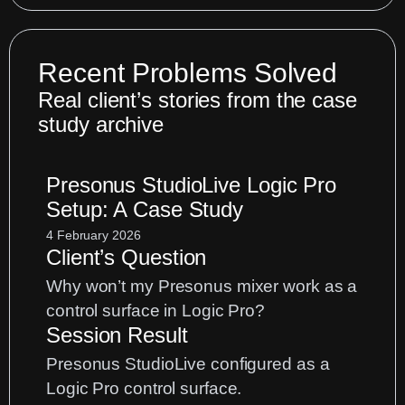
Recent Problems Solved
Real client’s stories from the case
study archive
Presonus StudioLive Logic Pro
Setup: A Case Study
4 February 2026
Client’s Question
Why won’t my Presonus mixer work as a
control surface in Logic Pro?
Session Result
Presonus StudioLive configured as a
Logic Pro control surface.