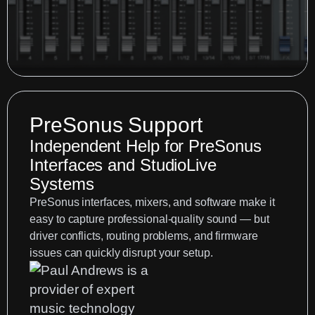
PreSonus Support
Independent Help for PreSonus
Interfaces and StudioLive
Systems
PreSonus interfaces, mixers, and software make it
easy to capture professional-quality sound — but
driver conflicts, routing problems, and firmware
issues can quickly disrupt your setup.