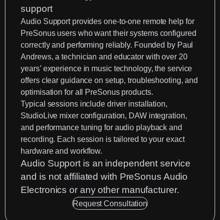
Audio Support
provides one-to-one remote help for
PreSonus users who want their systems configured
correctly and performing reliably. Founded by
Paul
Andrews
, a technician and educator with over 20
years’ experience in music technology, the service
offers clear guidance on setup, troubleshooting, and
optimisation for all PreSonus products.
Typical sessions include driver installation,
StudioLive mixer configuration, DAW integration,
and performance tuning for audio playback and
recording. Each session is tailored to your exact
hardware and workflow.
Audio Support is an
independent service
and is not affiliated with PreSonus Audio
Electronics or any other manufacturer.
Request Consultation