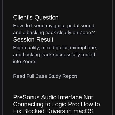
Client’s Question
How do I send my guitar pedal sound
and a backing track clearly on Zoom?
Session Result
High-quality, mixed guitar, microphone,
and backing track successfully routed
into Zoom.
:
Read Full Case Study Report
Pro-
Sound
PreSonus Audio Interface Not
Guitar
Connecting to Logic Pro: How to
Lessons
Fix Blocked Drivers in macOS
on