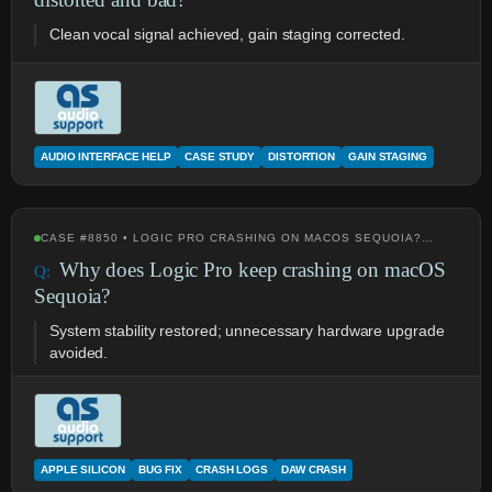
Clean vocal signal achieved, gain staging corrected.
AUDIO INTERFACE HELP
CASE STUDY
DISTORTION
GAIN STAGING
CASE #8850 • LOGIC PRO CRASHING ON MACOS SEQUOIA?…
Why does Logic Pro keep crashing on macOS
Sequoia?
System stability restored; unnecessary hardware upgrade
avoided.
APPLE SILICON
BUG FIX
CRASH LOGS
DAW CRASH