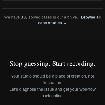
We have
338
solved cases in our archive.
Browse all
case studies →
Stop guessing. Start recording.
Your studio should be a place of creation, not
frustration.
Let’s diagnose the issue and get your workflow
back online.