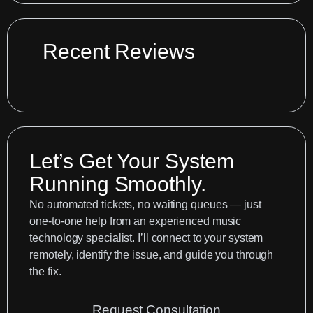
Audio
Interface
Recent Reviews
Not
Connecting
to
Logic
Pro:
How
Let’s Get Your System
to
Running Smoothly.
Fix
No automated tickets, no waiting queues — just
Blocked
one-to-one help from an experienced music
Drivers
technology specialist. I’ll connect to your system
in
remotely, identify the issue, and guide you through
macOS
the fix.
Security
Request Consultation