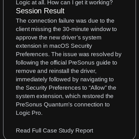
Logic at all. How can I get it working?
Session Result
The connection failure was due to the
client missing the 30-minute window to
approve the new driver’s system
extension in macOS Security
Preferences. The issue was resolved by
following the official PreSonus guide to
remove and reinstall the driver,
immediately followed by navigating to
the Security Preferences to “Allow” the
system extension, which restored the
PreSonus Quantum’s connection to
Logic Pro.
:
Read Full Case Study Report
PreSonus