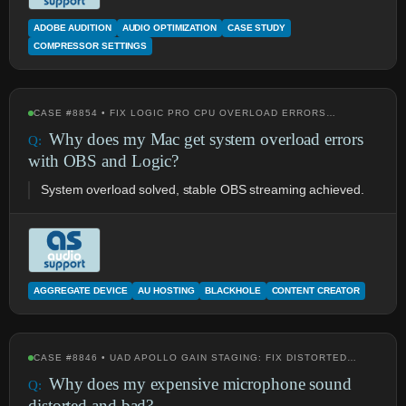
ADOBE AUDITION
AUDIO OPTIMIZATION
CASE STUDY
COMPRESSOR SETTINGS
CASE #8854 • FIX LOGIC PRO CPU OVERLOAD ERRORS…
Why does my Mac get system overload errors
with OBS and Logic?
System overload solved, stable OBS streaming achieved.
AGGREGATE DEVICE
AU HOSTING
BLACKHOLE
CONTENT CREATOR
CASE #8846 • UAD APOLLO GAIN STAGING: FIX DISTORTED…
Why does my expensive microphone sound
distorted and bad?