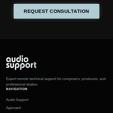
REQUEST CONSULTATION
Expert remote technical support for composers, producers, and
professional studios.
NAVIGATION
Audio Support
Approach