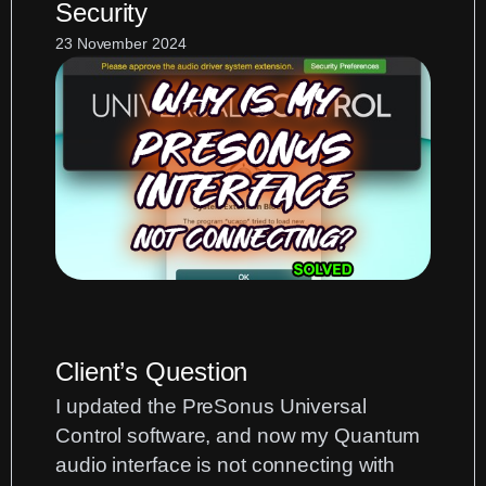
Security
Zoom:
Routing
23 November 2024
Hardware
and
Backing
Tracks
Client’s Question
I updated the PreSonus Universal
Control software, and now my Quantum
audio interface is not connecting with