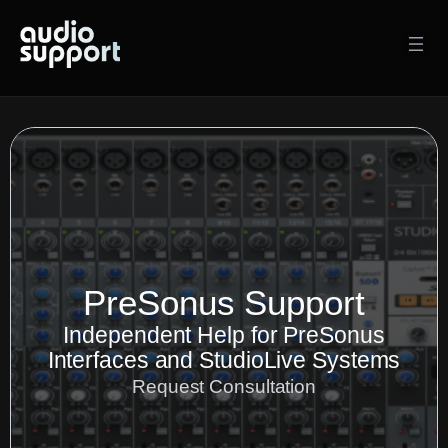
Skip
to
content
PreSonus Support
Independent Help for PreSonus
Interfaces and StudioLive Systems
Request Consultation