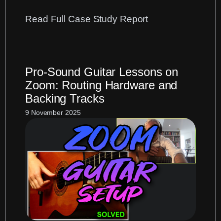
:
Read Full Case Study Report
Presonus
StudioLive
Logic
Pro-Sound Guitar Lessons on
Pro
Zoom: Routing Hardware and
Setup:
Backing Tracks
A
Case
9 November 2025
Study