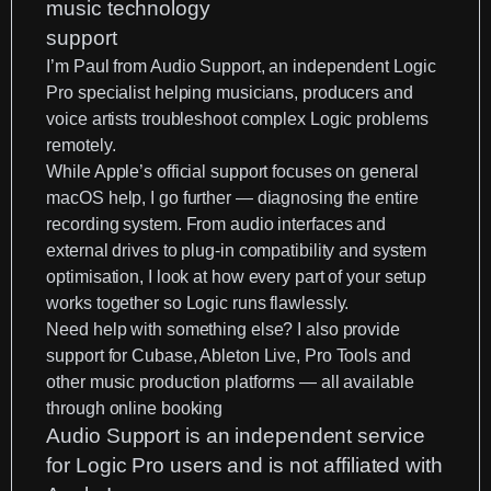
I’m
Paul from Audio Support
, an
independent Logic
Pro specialist
helping musicians, producers and
voice artists troubleshoot complex Logic problems
remotely.
While Apple’s official support focuses on general
macOS help, I go further —
diagnosing the entire
recording system
. From audio interfaces and
external drives to plug-in compatibility and system
optimisation, I look at how every part of your setup
works together so Logic runs flawlessly.
Need help with something else? I also provide
support for
Cubase
, Ableton Live, Pro Tools and
other music production platforms
— all available
through
online booking
Audio Support is an independent service
for Logic Pro users and is not affiliated with