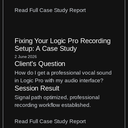
:
Read Full Case Study Report
UAD
Apollo
Gain
Fixing Your Logic Pro Recording
Staging:
Setup: A Case Study
Fix
Distorted
2 June 2026
Client’s Question
Vocal
Recordings
How do I get a professional vocal sound
in Logic Pro with my audio interface?
Session Result
Signal path optimized, professional
recording workflow established.
:
Read Full Case Study Report