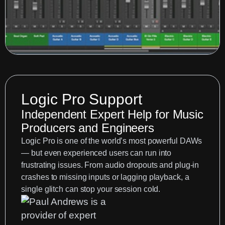
Logic Pro Support
Independent Expert Help for Music
Producers and Engineers
Logic Pro is one of the world’s most powerful DAWs
— but even experienced users can run into
frustrating issues. From audio dropouts and plug-in
crashes to missing inputs or lagging playback, a
single glitch can stop your session cold.