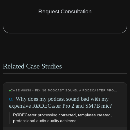
Request Consultation
Related Case Studies
CASE #8858 • FIXING PODCAST SOUND: A RODECASTER PRO…
Why does my podcast sound bad with my
expensive RØDECaster Pro 2 and SM7B mic?
RØDECaster processing corrected, templates created,
professional audio quality achieved.