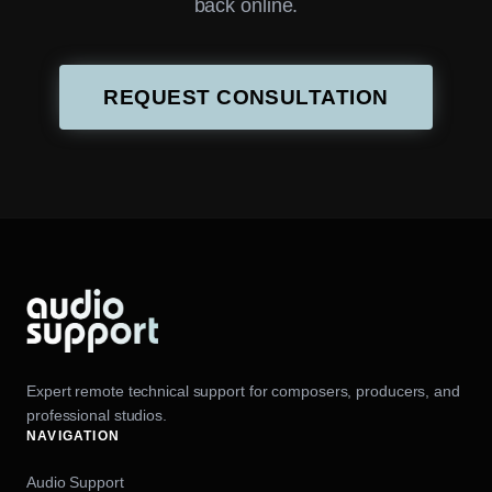
back online.
REQUEST CONSULTATION
Expert remote technical support for composers, producers, and
professional studios.
NAVIGATION
Audio Support