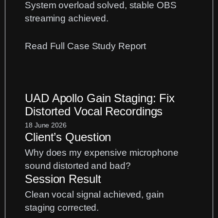
System overload solved, stable OBS
streaming achieved.
:
Read Full Case Study Report
Fix
Logic
Pro
UAD Apollo Gain Staging: Fix
CPU
Distorted Vocal Recordings
Overload
Errors
18 June 2026
Client’s Question
When
Streaming
Why does my expensive microphone
with
sound distorted and bad?
OBS
Session Result
Clean vocal signal achieved, gain
staging corrected.