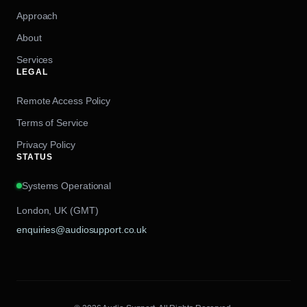
Approach
About
Services
LEGAL
Remote Access Policy
Terms of Service
Privacy Policy
STATUS
Systems Operational
London, UK (GMT)
enquiries@audiosupport.co.uk