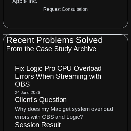
Apple Inc.
Request Consultation
Recent Problems Solved
From the
Case Study Archive
Fix Logic Pro CPU Overload
Errors When Streaming with
OBS
24 June 2026
Client’s Question
Why does my Mac get system overload
errors with OBS and Logic?
Session Result