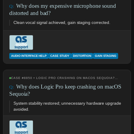
Why does my expensive microphone sound
distorted and bad?
Clean vocal signal achieved, gain staging corrected.
AUDIO INTERFACE HELP
CASE STUDY
DISTORTION
GAIN STAGING
CASE #8850 • LOGIC PRO CRASHING ON MACOS SEQUOIA?…
Why does Logic Pro keep crashing on macOS
Sequoia?
System stability restored; unnecessary hardware upgrade
avoided.