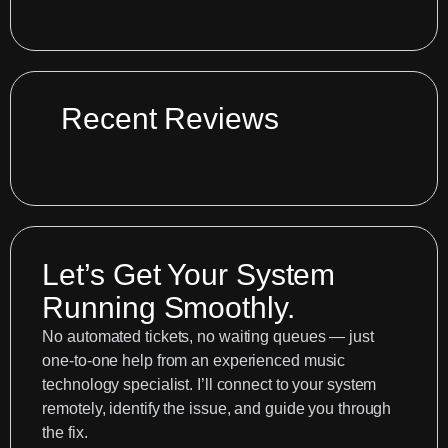
Fixing
Your
Logic
Pro
Recording
Recent Reviews
Setup:
A
Case
Study
Let’s Get Your System
Running Smoothly.
No automated tickets, no waiting queues — just
one-to-one help from an experienced music
technology specialist. I’ll connect to your system
remotely, identify the issue, and guide you through
the fix.