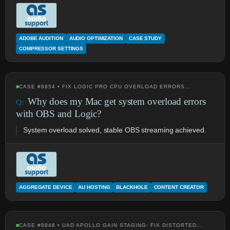
ADOBE AUDITION
AUDIO OPTIMIZATION
CASE STUDY
COMPRESSOR SETTINGS
CASE #8854 • FIX LOGIC PRO CPU OVERLOAD ERRORS…
Why does my Mac get system overload errors
with OBS and Logic?
System overload solved, stable OBS streaming achieved.
AGGREGATE DEVICE
AU HOSTING
BLACKHOLE
CONTENT CREATOR
CASE #8846 • UAD APOLLO GAIN STAGING: FIX DISTORTED…