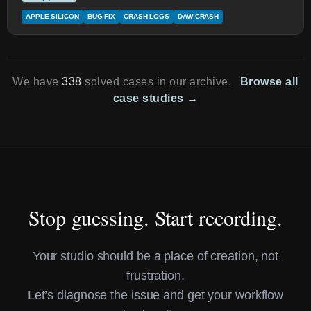
APPLE SILICON
BUG FIX
CRASH LOGS
DAW CRASH
We have
338
solved cases in our archive.
Browse all
case studies →
Stop guessing. Start recording.
Your studio should be a place of creation, not
frustration.
Let’s diagnose the issue and get your workflow