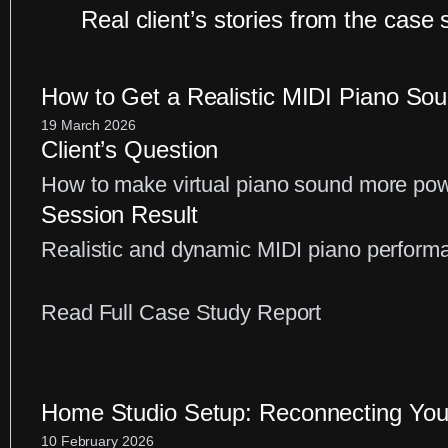
Real client’s stories from the case 
How to Get a Realistic MIDI Piano So
19 March 2026
Client’s Question
How to make virtual piano sound more powe
Session Result
Realistic and dynamic MIDI piano perform
:
Read Full Case Study Report
How
to
Get
Home Studio Setup: Reconnecting You
a
10 February 2026