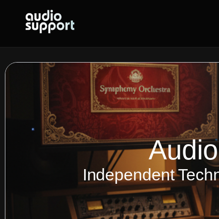
Skip
to
content
Audio
Independent Techn