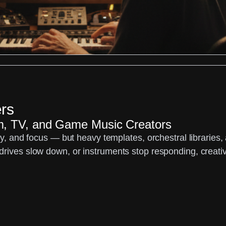
rs
lm, TV, and Game Music Creators
ity, and focus — but heavy templates, orchestral libraries
rives slow down, or instruments stop responding, creativit