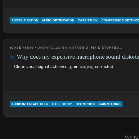
ADOBE AUDITION
AUDIO OPTIMIZATION
CASE STUDY
COMPRESSOR SETTING
CASE #8846 • UAD APOLLO GAIN STAGING: FIX DISTORTED…
Why does my expensive microphone sound distorte
Clean vocal signal achieved, gain staging corrected.
AUDIO INTERFACE HELP
CASE STUDY
DISTORTION
GAIN STAGING
We h