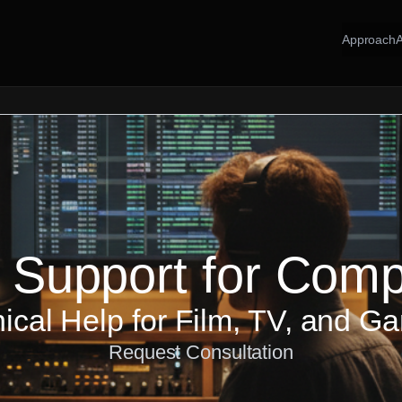
Approach
 Support for Com
ical Help for Film, TV, and G
Request Consultation