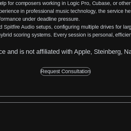
help for composers working in Logic Pro, Cubase, or ot
xperience in professional music technology, the service 
rformance under deadline pressure.
 Spitfire Audio setups, configuring multiple drives for l
ybrid scoring systems. Every session is personal, efficie
ice
and is not affiliated with Apple, Steinberg, N
Request Consultation