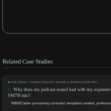
Related Case Studies
CASE #8858 • FIXING PODCAST SOUND: A RODECASTER PRO…
Why does my podcast sound bad with my expensi
SM7B mic?
RØDECaster processing corrected, templates created, profession