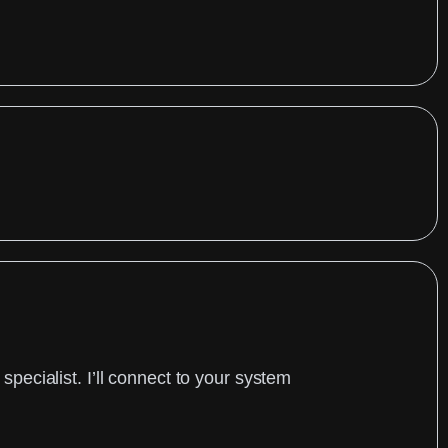
ecialist. I’ll connect to your system