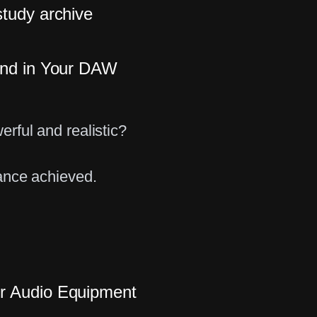
study archive
und in Your DAW
rful and realistic?
ance achieved.
r Audio Equipment