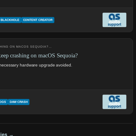
BLACKHOLE
CONTENT CREATOR
SHING ON MACOS SEQUOIA?…
keep crashing on macOS Sequoia?
unnecessary hardware upgrade avoided.
LOGS
DAW CRASH
dies →