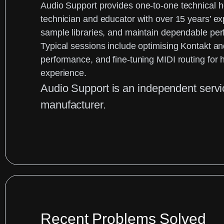
Audio Support
provides one-to-one technical 
technician and educator with over 15 years’ e
sample libraries, and maintain dependable pe
Typical sessions include optimising Kontakt and
performance, and fine-tuning MIDI routing for h
experience.
Audio Support is an
independent serv
manufacturer.
Recent Problems Solved