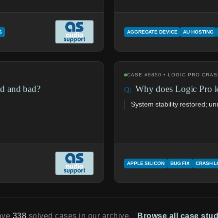
S
AGGREGATE DEVICE
AU HOSTING
CASE #8850 • LOGIC PRO CRA
d and bad?
Why does Logic Pro 
System stability restored; 
APPLE SILICON
BUG FIX
CRASH 
ave
338
solved cases in our archive.
Browse all case stu