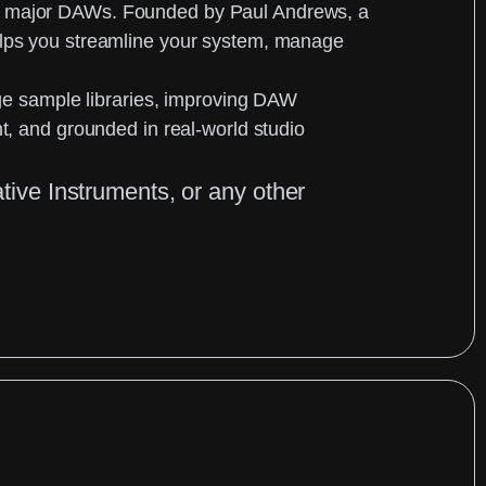
her major DAWs. Founded by
Paul Andrews
, a
helps you streamline your system, manage
arge sample libraries, improving DAW
nt, and grounded in real-world studio
ative Instruments, or any other