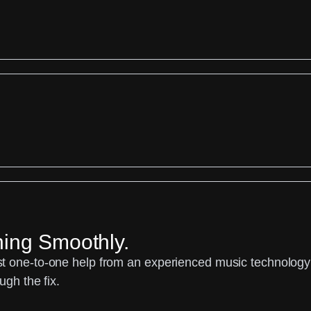
ning Smoothly.
 one-to-one help from an experienced music technology sp
ugh the fix.