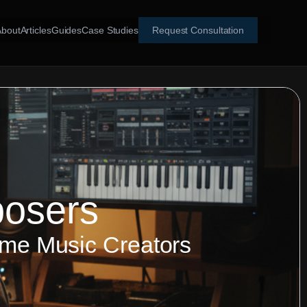
About
Articles
Guides
Case Studies
Request Consultation
posers
ame Music Creators