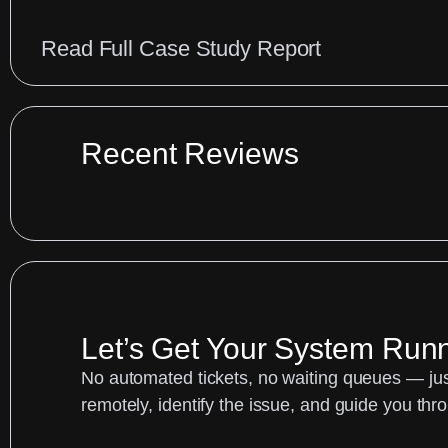
:
Read Full Case Study Report
Cakewalk
MIDI
Patch
Recent Reviews
List
for
Roland
Keyboards
|
Let’s Get Your System Run
Audio
Support
No automated tickets, no waiting queues — just
remotely, identify the issue, and guide you thro