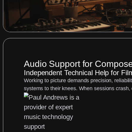
Audio Support for Compose
Independent Technical Help for Fi
Working to picture demands precision, reliabil
systems to their knees. When sessions crash, d