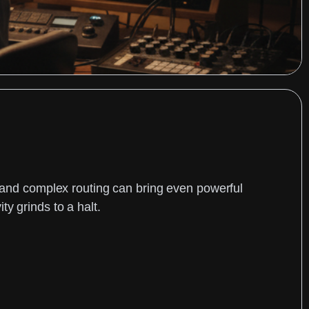
, and complex routing can bring even powerful
y grinds to a halt.