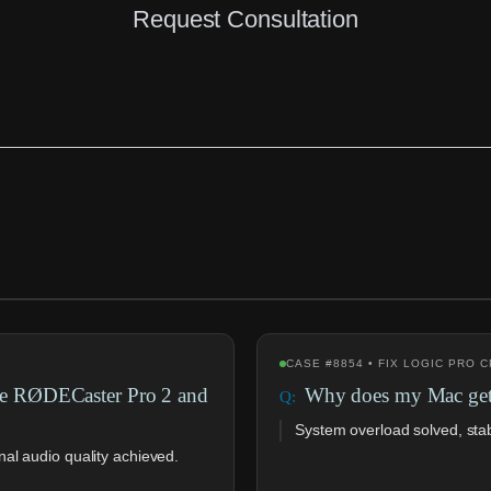
Request Consultation
CASE #8854 • FIX LOGIC PRO
ve RØDECaster Pro 2 and
Why does my Mac get 
System overload solved, sta
al audio quality achieved.