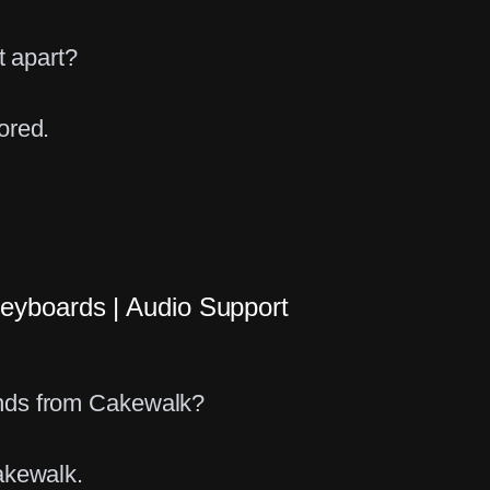
t apart?
ored.
eyboards | Audio Support
g
nds from Cakewalk?
akewalk.