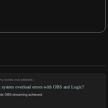
 CPU OVERLOAD ERRORS…
system overload errors with OBS and Logic?
ble OBS streaming achieved.