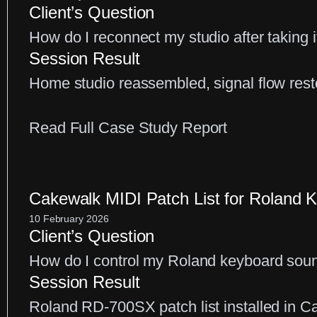
Client’s Question
Realistic
How do I reconnect my studio after taking i
MIDI
Session Result
Piano
Home studio reassembled, signal flow rest
Sound
in
:
Read Full Case Study Report
Your
Home
DAW
Studio
Setup:
Cakewalk MIDI Patch List for Roland K
Reconnectin
10 February 2026
Client’s Question
Your
How do I control my Roland keyboard sou
Audio
Session Result
Equipment
Roland RD-700SX patch list installed in C