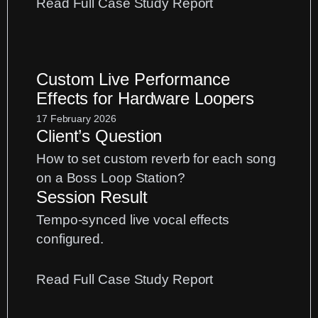
:
Read Full Case Study Report
Vocal
Mixing
EQ:
Custom Live Performance
How
Effects for Hardware Loopers
to
Make
17 February 2026
Client’s Question
Vocals
Sit
How to set custom reverb for each song
in
on a Boss Loop Station?
the
Session Result
Mix
Tempo-synced live vocal effects
configured.
:
Read Full Case Study Report
Custom
Live