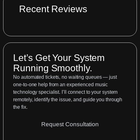
Change
Recent Reviews
Resetting
Your
Sounds
Let’s Get Your System
Running Smoothly.
No automated tickets, no waiting queues — just
one-to-one help from an experienced music
technology specialist. I’ll connect to your system
remotely, identify the issue, and guide you through
the fix.
Request Consultation