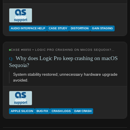
AUDIO INTERFACE HELP
CASE STUDY
DISTORTION
GAIN STAGING
CASE #8850 • LOGIC PRO CRASHING ON MACOS SEQUOIA?…
Why does Logic Pro keep crashing on macOS
Sequoia?
System stability restored; unnecessary hardware upgrade
avoided.
APPLE SILICON
BUG FIX
CRASH LOGS
DAW CRASH