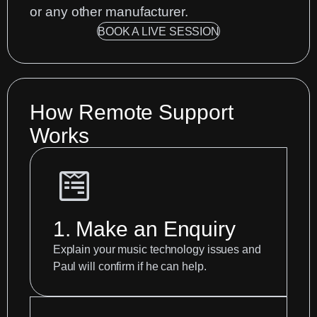
or any other manufacturer.
BOOK A LIVE SESSION
How Remote Support
Works
1. Make an Enquiry
Explain your music technology issues and
Paul will confirm if he can help.