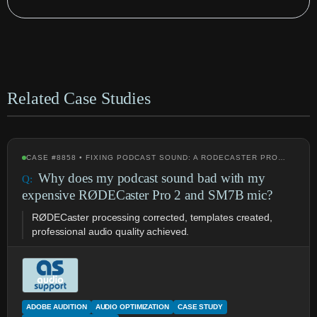
Related Case Studies
CASE #8858 • FIXING PODCAST SOUND: A RODECASTER PRO…
Why does my podcast sound bad with my
expensive RØDECaster Pro 2 and SM7B mic?
RØDECaster processing corrected, templates created,
professional audio quality achieved.
ADOBE AUDITION
AUDIO OPTIMIZATION
CASE STUDY