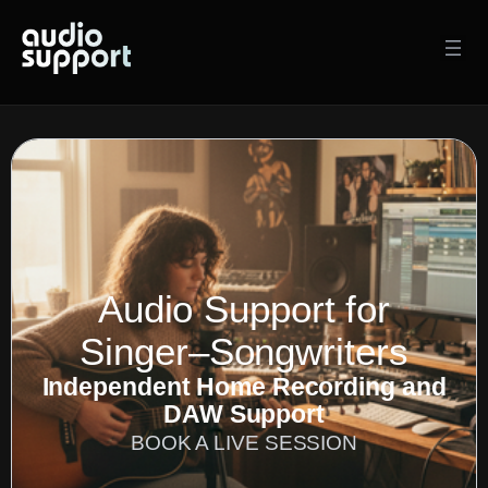
Skip
to
content
Audio Support for
Singer–Songwriters
Independent Home Recording and
DAW Support
BOOK A LIVE SESSION