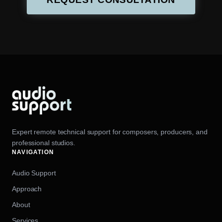
Expert remote technical support for composers, producers, and
professional studios.
NAVIGATION
Audio Support
Approach
About
Services