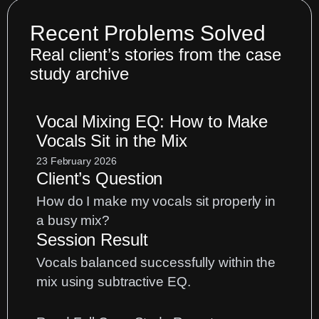
Recent Problems Solved
Real client’s stories from the case
study archive
Vocal Mixing EQ: How to Make
Vocals Sit in the Mix
23 February 2026
Client’s Question
How do I make my vocals sit properly in
a busy mix?
Session Result
Vocals balanced successfully within the
mix using subtractive EQ.