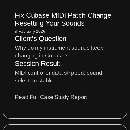
Performance
Fix Cubase MIDI Patch Change
Effects
Resetting Your Sounds
for
Hardware
9 February 2026
Client’s Question
Loopers
Why do my instrument sounds keep
changing in Cubase?
Session Result
MIDI controller data stripped, sound
selection stable.
:
Read Full Case Study Report
Fix
Cubase
MIDI
Patch