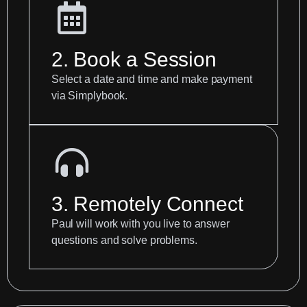
2. Book a Session
Select a date and time and make payment
via Simplybook.
3. Remotely Connect
Paul will work with you live to answer
questions and solve problems.