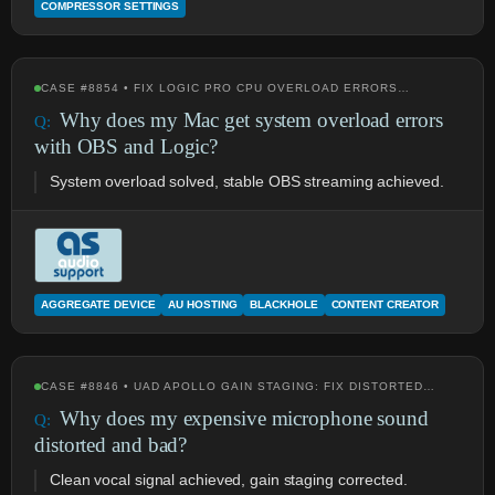
COMPRESSOR SETTINGS
CASE #8854 • FIX LOGIC PRO CPU OVERLOAD ERRORS…
Why does my Mac get system overload errors
with OBS and Logic?
System overload solved, stable OBS streaming achieved.
AGGREGATE DEVICE
AU HOSTING
BLACKHOLE
CONTENT CREATOR
CASE #8846 • UAD APOLLO GAIN STAGING: FIX DISTORTED…
Why does my expensive microphone sound
distorted and bad?
Clean vocal signal achieved, gain staging corrected.