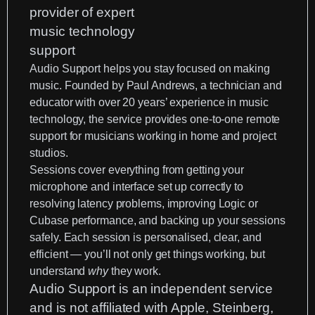
Audio Support helps you stay focused on making
music. Founded by Paul Andrews, a technician and
educator with over 20 years’ experience in music
technology, the service provides one-to-one remote
support for musicians working in home and project
studios.
Sessions cover everything from getting your
microphone and interface set up correctly to
resolving latency problems, improving
Logic
or
Cubase
performance, and backing up your sessions
safely. Each session is personalised, clear, and
efficient — you’ll not only get things working, but
understand
why
they work.
Audio Support is an
independent service
and is not affiliated with Apple, Steinberg,