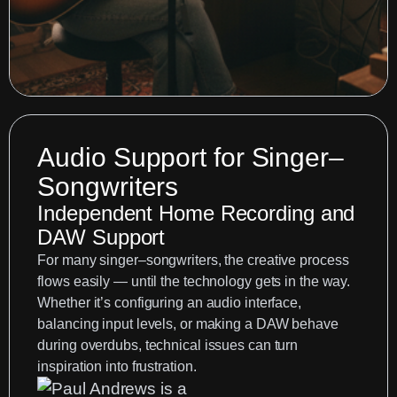
Audio Support for Singer–
Songwriters
Independent Home Recording and
DAW Support
For many singer–songwriters, the creative process
flows easily — until the technology gets in the way.
Whether it’s configuring an audio interface,
balancing input levels, or making a DAW behave
during overdubs, technical issues can turn
inspiration into frustration.