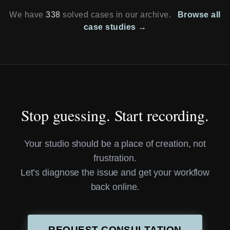
We have
338
solved cases in our archive.
Browse all
case studies →
Stop guessing. Start recording.
Your studio should be a place of creation, not
frustration.
Let’s diagnose the issue and get your workflow
back online.
REQUEST CONSULTATION