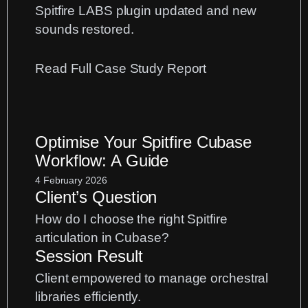
Spitfire LABS plugin updated and new
sounds restored.
:
Read Full Case Study Report
Spitfire
LABS
Update
Optimise Your Spitfire Cubase
Fix:
Workflow: A Guide
Restoring
Your
4 February 2026
Client’s Question
VST
Plugins
How do I choose the right Spitfire
articulation in Cubase?
Session Result
Client empowered to manage orchestral
libraries efficiently.