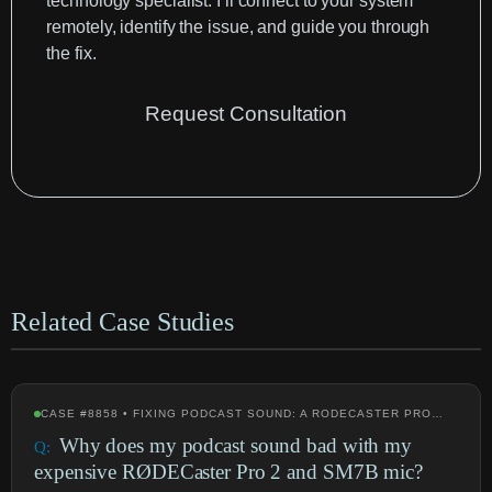
technology specialist. I’ll connect to your system
remotely, identify the issue, and guide you through
the fix.
Request Consultation
Related Case Studies
CASE #8858 • FIXING PODCAST SOUND: A RODECASTER PRO…
Why does my podcast sound bad with my
expensive RØDECaster Pro 2 and SM7B mic?