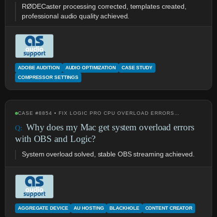
RØDECaster processing corrected, templates created,
professional audio quality achieved.
ADOBE AUDITION
AUDIO OPTIMIZATION
CASE STUDY
COMPRESSOR SETTINGS
CASE #8854 • FIX LOGIC PRO CPU OVERLOAD ERRORS…
Why does my Mac get system overload errors
with OBS and Logic?
System overload solved, stable OBS streaming achieved.
AGGREGATE DEVICE
AU HOSTING
BLACKHOLE
CONTENT CREATOR