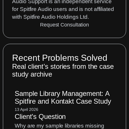
Audio Support is an independent service
for Spitfire Audio users and is not affiliated
with Spitfire Audio Holdings Ltd.
Request Consultation
Recent Problems Solved
Real client’s stories from the case
study archive
Sample Library Management: A
Spitfire and Kontakt Case Study
13 April 2026
Client’s Question
Why are my sample libraries missing