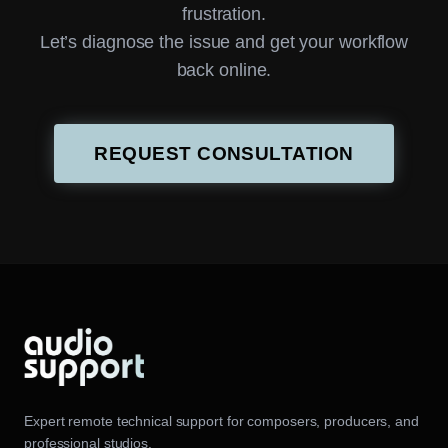
frustration.
Let’s diagnose the issue and get your workflow
back online.
REQUEST CONSULTATION
Expert remote technical support for composers, producers, and
professional studios.