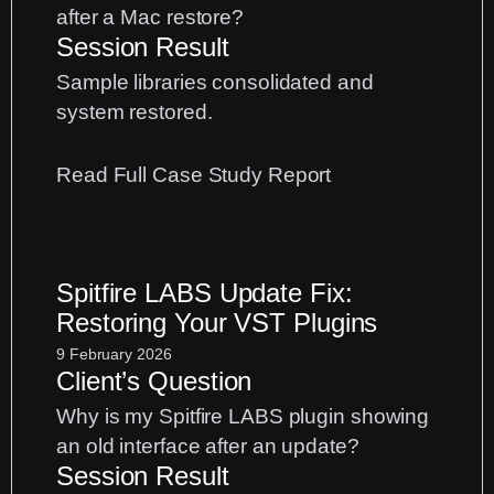
after a Mac restore?
Session Result
Sample libraries consolidated and
system restored.
:
Read Full Case Study Report
Sample
Library
Management:
Spitfire LABS Update Fix:
A
Restoring Your VST Plugins
Spitfire
and
9 February 2026
Client’s Question
Kontakt
Case
Why is my Spitfire LABS plugin showing
Study
an old interface after an update?
Session Result