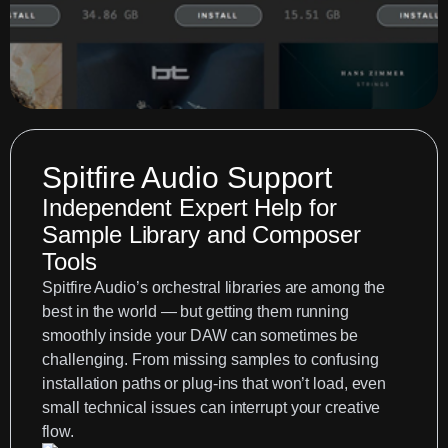
Spitfire Audio Support
Independent Expert Help for
Sample Library and Composer
Tools
Spitfire Audio’s orchestral libraries are among the
best in the world — but getting them running
smoothly inside your DAW can sometimes be
challenging. From missing samples to confusing
installation paths or plug-ins that won’t load, even
small technical issues can interrupt your creative
flow.