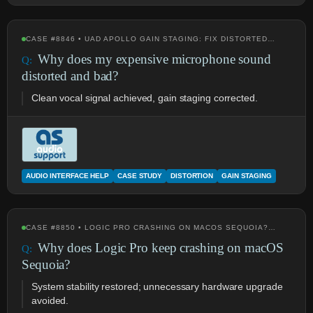
CASE #8846 • UAD APOLLO GAIN STAGING: FIX DISTORTED…
Why does my expensive microphone sound
distorted and bad?
Clean vocal signal achieved, gain staging corrected.
AUDIO INTERFACE HELP
CASE STUDY
DISTORTION
GAIN STAGING
CASE #8850 • LOGIC PRO CRASHING ON MACOS SEQUOIA?…
Why does Logic Pro keep crashing on macOS
Sequoia?
System stability restored; unnecessary hardware upgrade
avoided.