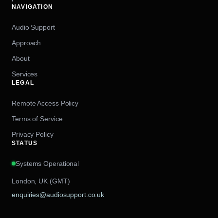
NAVIGATION
Audio Support
Approach
About
Services
LEGAL
Remote Access Policy
Terms of Service
Privacy Policy
STATUS
Systems Operational
London, UK (GMT)
enquiries@audiosupport.co.uk