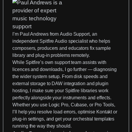
I’m
Paul Andrews
from
Audio Support
, an
independent Spitfire Audio specialist
who helps
composers, producers and educators fix sample
library and plug-in problems remotely.
While Spitfire’s own support team assists with
licences and downloads, I go further —
diagnosing
the wider system setup
. From disk speeds and
external storage to DAW integration and plugin
hosting, I make sure your Spitfire libraries work
perfectly alongside your instruments and effects.
Whether you use
Logic Pro
,
Cubase
, or Pro Tools,
I’ll help you resolve load errors, optimise
Kontakt
or
plug-in settings, and get your orchestral templates
running the way they should.