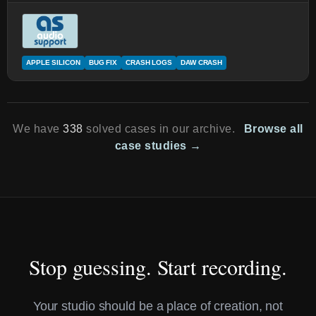
APPLE SILICON
BUG FIX
CRASH LOGS
DAW CRASH
We have
338
solved cases in our archive.
Browse all
case studies →
Stop guessing. Start recording.
Your studio should be a place of creation, not