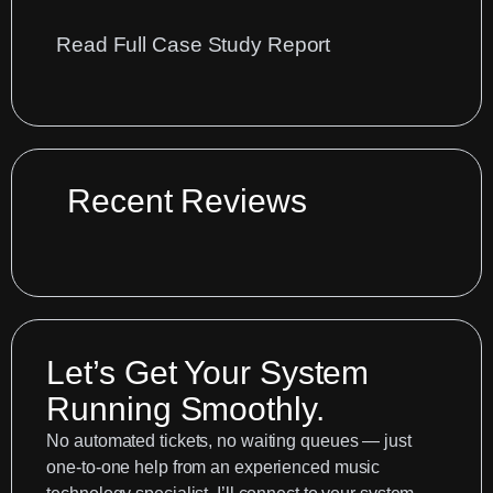
:
Read Full Case Study Report
Optimise
Your
Spitfire
Cubase
Workflow:
Recent Reviews
A
Guide
Let’s Get Your System
Running Smoothly.
No automated tickets, no waiting queues — just
one-to-one help from an experienced music